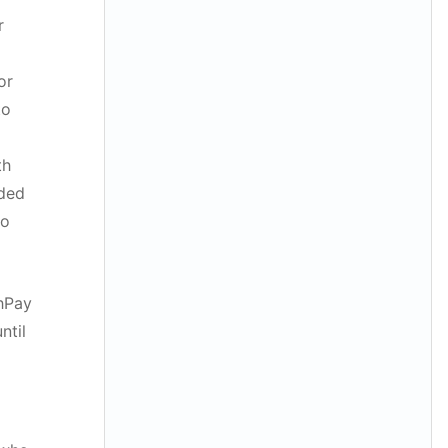
r
or
to
th
nded
to
chPay
ntil