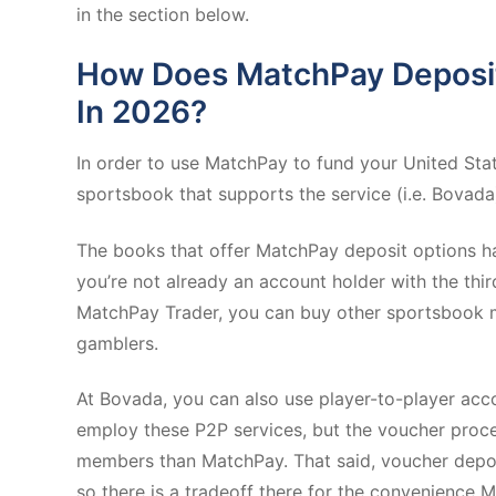
in the section below.
How Does MatchPay Deposit
In 2026?
In order to use MatchPay to fund your United Sta
sportsbook that supports the service (i.e. Bovada
The books that offer MatchPay deposit options ha
you’re not already an account holder with the thi
MatchPay Trader, you can buy other sportsbook m
gamblers.
At Bovada, you can also use player-to-player acc
employ these P2P services, but the voucher proc
members than MatchPay. That said, voucher deposi
so there is a tradeoff there for the convenience 