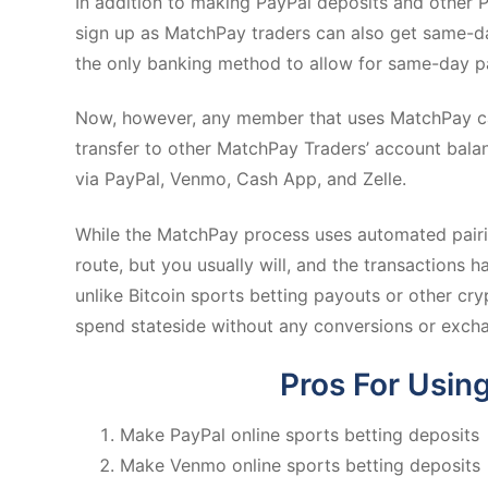
In addition to making PayPal deposits and other
sign up as MatchPay traders can also get same-da
the only banking method to allow for same-day p
Now, however, any member that uses MatchPay can
transfer to other MatchPay Traders’ account balan
via PayPal, Venmo, Cash App, and Zelle.
While the MatchPay process uses automated pair
route, but you usually will, and the transactions h
unlike Bitcoin sports betting payouts or other c
spend stateside without any conversions or exch
Pros For Usin
Make PayPal online sports betting deposits
Make Venmo online sports betting deposits