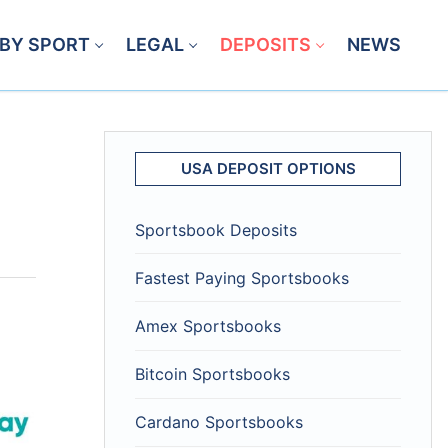
BY SPORT
LEGAL
DEPOSITS
NEWS
USA DEPOSIT OPTIONS
Sportsbook Deposits
Fastest Paying Sportsbooks
Amex Sportsbooks
Bitcoin Sportsbooks
Cardano Sportsbooks