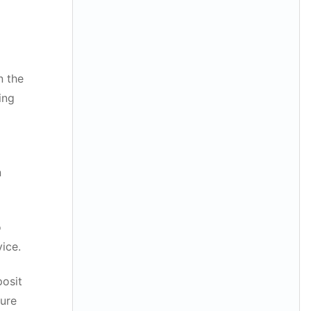
n the
ing
n
o
ice.
posit
dure