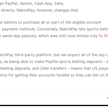
ept PayPal, Venmo, Cash App, Zelle,
 directly. MatchPay, however, changes that.
bettors to purchase all or part of the eligible account
ar payment methods. Conversely, MatchPay lets sports bett
ree same-day payouts, which was until now limited only to
Bi
atchPay third-party platform, but we expect all of the top
re, as being able to make PayPal sports betting deposits – 
etting deposits, and Zelle transfers – means that US play
ns for getting their accounts funded so they can bet on t