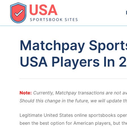
Skip
to
content
Matchpay Sports
USA Players In 
Note:
Currently, Matchpay transactions are not a
Should this change in the future, we will update t
Legitimate United States online sportsbooks opera
been the best option for American players, but th