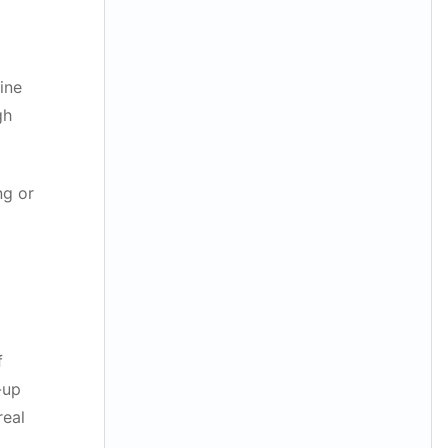
ine
gh
ng or
f
-up
real