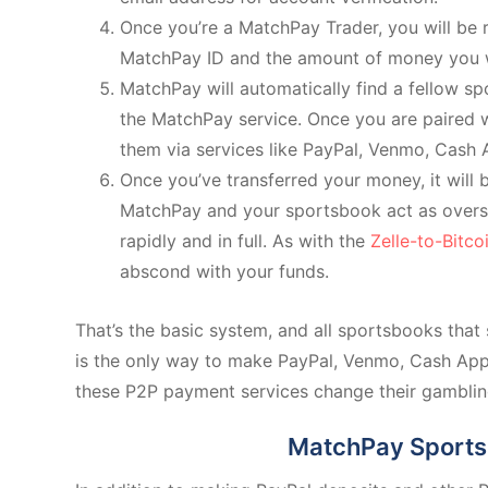
Once you’re a MatchPay Trader, you will be r
MatchPay ID and the amount of money you w
MatchPay will automatically find a fellow s
the MatchPay service. Once you are paired w
them via services like PayPal, Venmo, Cash A
Once you’ve transferred your money, it will 
MatchPay and your sportsbook act as overse
rapidly and in full. As with the
Zelle-to-Bitco
abscond with your funds.
That’s the basic system, and all sportsbooks that
is the only way to make PayPal, Venmo, Cash App, o
these P2P payment services change their gambling
MatchPay Sports