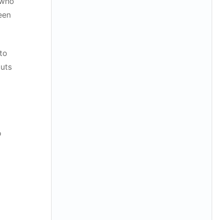
 who
een
to
outs
o