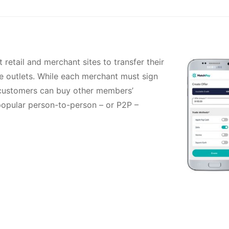
retail and merchant sites to transfer their
 outlets. While each merchant must sign
 customers can buy other members’
 popular person-to-person – or P2P –