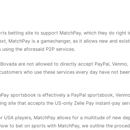
rts betting site to support MatchPay, which they do right i
text, MatchPay is a gamechanger, as it allows new and exist
 using the aforesaid P2P services.
Bovada are not allowed to directly accept PayPal, Venmo,
al customers who use these services every day have not bee
ay sportsbook is effectively a PayPal sportsbook, Venm
ting site that accepts the US-only Zelle Pay instant-pay serv
for USA players, MatchPay allows for a multitude of new de
 how to bet on sports with MatchPay, we outline the proce