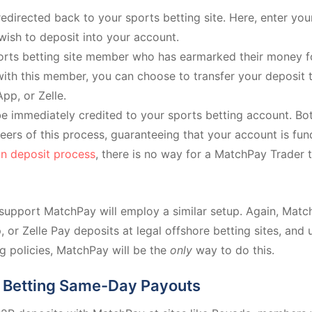
edirected back to your sports betting site. Here, enter you
ish to deposit into your account.
ports betting site member who has earmarked their money f
ith this member, you can choose to transfer your deposit 
pp, or Zelle.
be immediately credited to your sports betting account. Bo
ers of this process, guaranteeing that your account is fu
in deposit process
, there is no way for a MatchPay Trader 
 support MatchPay will employ a similar setup. Again, Mat
r Zelle Pay deposits at legal offshore betting sites, and u
 policies, MatchPay will be the
only
way to do this.
 Betting Same-Day Payouts