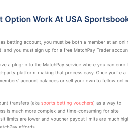
 Option Work At USA Sportsboo
tes betting account, you must be both a member at an onli
), and you must sign up for a free MatchPay Trader accoun
ve a plug-in to the MatchPay service where you can enroll 
rd-party platform, making that process easy. Once you’re a
embers’ account balances or sell your own to fellow onlin
ount transfers (aka
sports betting vouchers
) as a way to
ess is much more complex and time-consuming for site
t limits are lower and voucher payout limits are much hig
MatchPay affords.