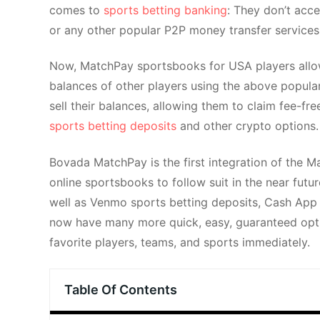
comes to
sports betting banking
: They don’t acc
or any other popular P2P money transfer services
Now, MatchPay sportsbooks for USA players allow 
balances of other players using the above popul
sell their balances, allowing them to claim fee-f
sports betting deposits
and other crypto options.
Bovada MatchPay is the first integration of the M
online sportsbooks to follow suit in the near futu
well as Venmo sports betting deposits, Cash App b
now have many more quick, easy, guaranteed optio
favorite players, teams, and sports immediately.
Table Of Contents