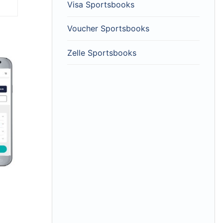
Visa Sportsbooks
Voucher Sportsbooks
Zelle Sportsbooks