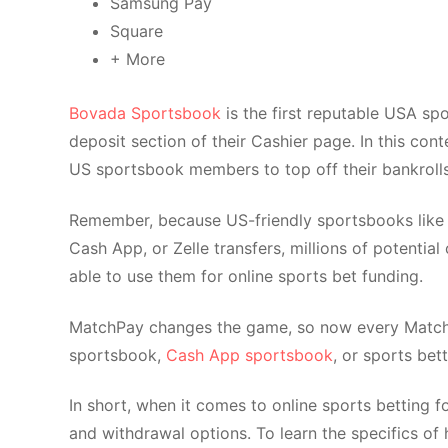
Samsung Pay
Square
+ More
Bovada Sportsbook
is the first reputable USA spo
deposit section of their Cashier page. In this con
US sportsbook members to top off their bankrolls
Remember, because US-friendly sportsbooks like 
Cash App, or Zelle transfers, millions of potenti
able to use them for online sports bet funding.
MatchPay changes the game, so now every MatchP
sportsbook,
Cash App sportsbook
, or sports bet
In short, when it comes to online sports betting 
and withdrawal options. To learn the specifics of