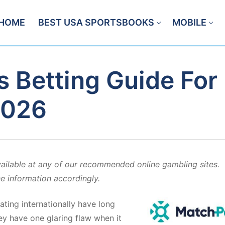
HOME
BEST USA SPORTSBOOKS
MOBILE
 Betting Guide For
2026
vailable at any of our recommended online gambling sites.
he information accordingly.
ting internationally have long
ey have one glaring flaw when it