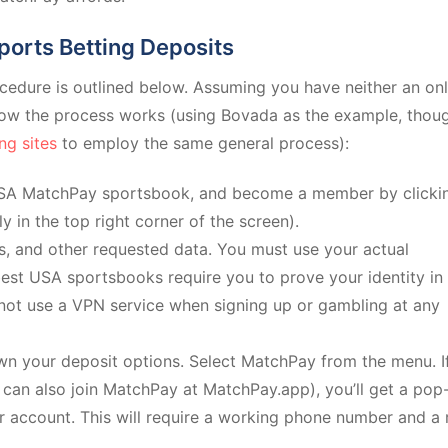
orts Betting Deposits
edure is outlined below. Assuming you have neither an onl
how the process works (using Bovada as the example, thou
ng sites
to employ the same general process):
 USA MatchPay sportsbook, and become a member by clicki
y in the top right corner of the screen).
s, and other requested data. You must use your actual
 best USA sportsbooks require you to prove your identity in
 not use a VPN service when signing up or gambling at any
own your deposit options. Select MatchPay from the menu. I
can also join MatchPay at MatchPay.app), you’ll get a pop
 account. This will require a working phone number and a 