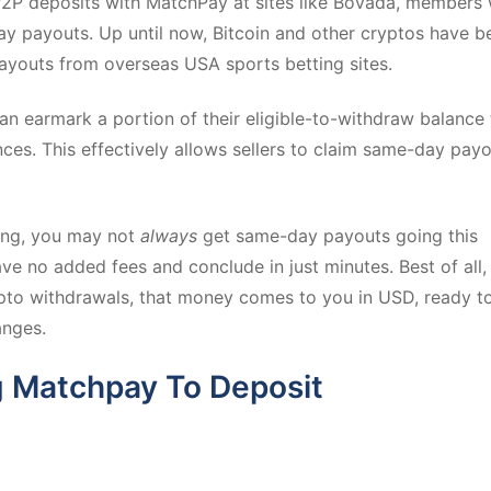
 P2P deposits with MatchPay at sites like Bovada, members
y payouts. Up until now, Bitcoin and other cryptos have b
ayouts from overseas USA sports betting sites.
 earmark a portion of their eligible-to-withdraw balance 
ces. This effectively allows sellers to claim same-day pay
ing, you may not
always
get same-day payouts going this
ave no added fees and conclude in just minutes. Best of all,
rypto withdrawals, that money comes to you in USD, ready t
anges.
g Matchpay To Deposit