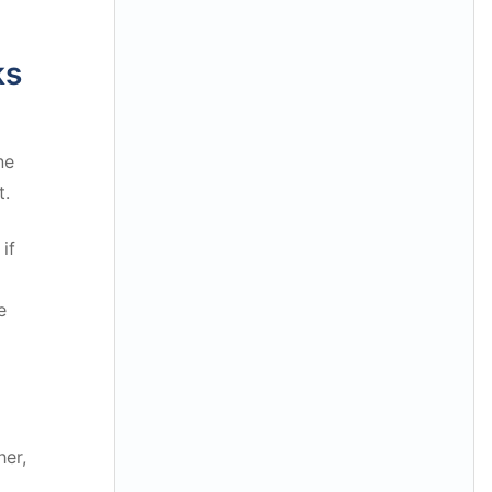
ks
ne
t.
if
e
her,