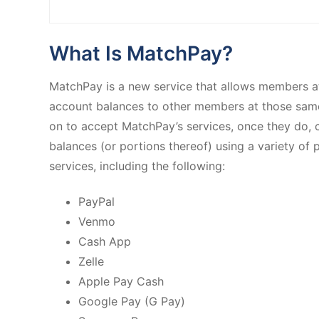
What Is MatchPay?
MatchPay is a new service that allows members at 
account balances to other members at those same
on to accept MatchPay’s services, once they do,
balances (or portions thereof) using a variety of
services, including the following:
PayPal
Venmo
Cash App
Zelle
Apple Pay Cash
Google Pay (G Pay)