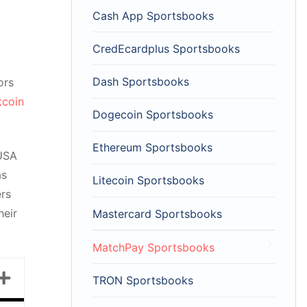
Cash App Sportsbooks
CredEcardplus Sportsbooks
Dash Sportsbooks
ors
tcoin
Dogecoin Sportsbooks
Ethereum Sportsbooks
 USA
as
Litecoin Sportsbooks
ers
heir
Mastercard Sportsbooks
MatchPay Sportsbooks
TRON Sportsbooks