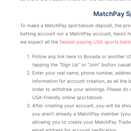
MatchPay Sp
To make a MatchPay sportsbook deposit, the proc
betting account nor a MatchPay account, here’s 
we expect all the
fastest-paying USA sports betti
Follow any link here to Bovada or another
tapping the “Sign Up” or “Join” button (usuall
Enter your real name, phone number, addres
information for account creation, as all the
order to withdraw your winnings. Please do
USA-friendly online sportsbook.
After creating your account, you will be sh
you aren’t already a MatchPay member (you 
allowing you to create your MatchPay Trader
email address for account verification.