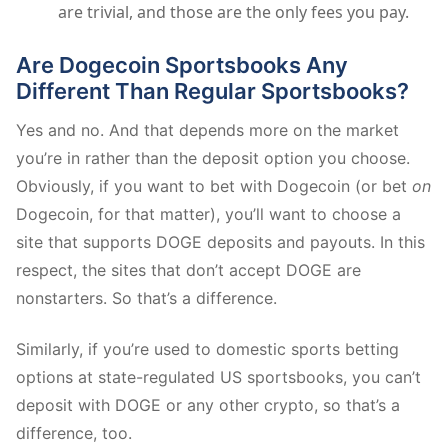
are trivial, and those are the only fees you pay.
Are Dogecoin Sportsbooks Any
Different Than Regular Sportsbooks?
Yes and no. And that depends more on the market
you’re in rather than the deposit option you choose.
Obviously, if you want to bet with Dogecoin (or bet
on
Dogecoin, for that matter), you’ll want to choose a
site that supports DOGE deposits and payouts. In this
respect, the sites that don’t accept DOGE are
nonstarters. So that’s a difference.
Similarly, if you’re used to domestic sports betting
options at state-regulated US sportsbooks, you can’t
deposit with DOGE or any other crypto, so that’s a
difference, too.