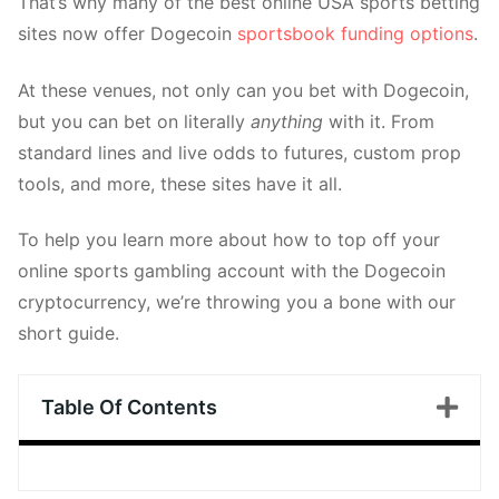
That’s why many of the best online USA sports betting
sites now offer Dogecoin
sportsbook funding options
.
At these venues, not only can you bet with Dogecoin,
but you can bet on literally
anything
with it. From
standard lines and live odds to futures, custom prop
tools, and more, these sites have it all.
To help you learn more about how to top off your
online sports gambling account with the Dogecoin
cryptocurrency, we’re throwing you a bone with our
short guide.
Table Of Contents