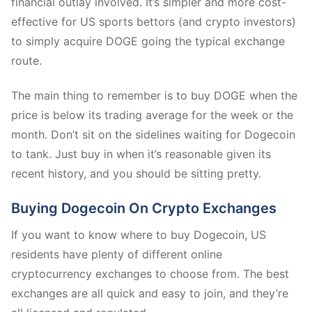
financial outlay involved. It’s simpler and more cost-
effective for US sports bettors (and crypto investors)
to simply acquire DOGE going the typical exchange
route.
The main thing to remember is to buy DOGE when the
price is below its trading average for the week or the
month. Don’t sit on the sidelines waiting for Dogecoin
to tank. Just buy in when it’s reasonable given its
recent history, and you should be sitting pretty.
Buying Dogecoin On Crypto Exchanges
If you want to know where to buy Dogecoin, US
residents have plenty of different online
cryptocurrency exchanges to choose from. The best
exchanges are all quick and easy to join, and they’re