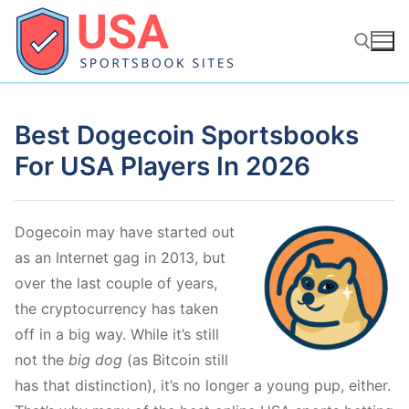
Skip
to
content
Search for:
Best Dogecoin Sportsbooks
For USA Players In 2026
Dogecoin may have started out
as an Internet gag in 2013, but
over the last couple of years,
the cryptocurrency has taken
off in a big way. While it’s still
not the
big dog
(as Bitcoin still
has that distinction), it’s no longer a young pup, either.