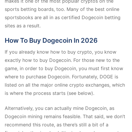
makes it one of the most popular cryptos on the
sports betting boards, too. Many of the best online
sportsbooks are all in as certified Dogecoin betting
sites as a result.
How To Buy Dogecoin In 2026
If you already know how to buy crypto, you know
exactly how to buy Dogecoin. For those new to the
game, in order to buy Dogecoin, you must first know
where to purchase Dogecoin. Fortunately, DOGE is
listed on all the major online crypto exchanges, which
is where the process starts (see below).
Alternatively, you can actually mine Dogecoin, as
Dogecoin mining remains feasible. That said, we don’t
recommend this route, as there’s still a bit of a