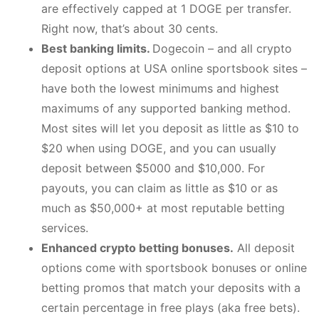
are effectively capped at 1 DOGE per transfer.
Right now, that’s about 30 cents.
Best banking limits.
Dogecoin – and all crypto
deposit options at USA online sportsbook sites –
have both the lowest minimums and highest
maximums of any supported banking method.
Most sites will let you deposit as little as $10 to
$20 when using DOGE, and you can usually
deposit between $5000 and $10,000. For
payouts, you can claim as little as $10 or as
much as $50,000+ at most reputable betting
services.
Enhanced crypto betting bonuses.
All deposit
options come with sportsbook bonuses or online
betting promos that match your deposits with a
certain percentage in free plays (aka free bets).