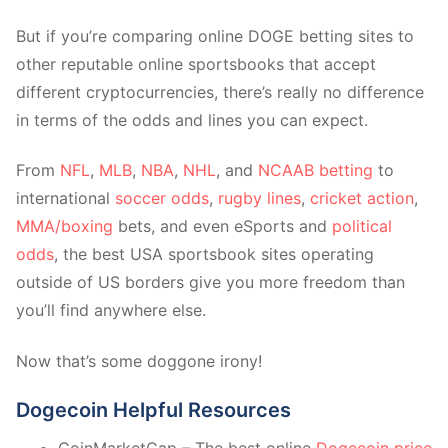
But if you’re comparing online DOGE betting sites to
other reputable online sportsbooks that accept
different cryptocurrencies, there’s really no difference
in terms of the odds and lines you can expect.
From
NFL
,
MLB
,
NBA
,
NHL
, and
NCAAB betting
to
international
soccer odds
,
rugby lines
,
cricket action
,
MMA/boxing
bets, and even eSports and
political
odds
, the best USA sportsbook sites operating
outside of US borders give you more freedom than
you’ll find anywhere else.
Now that’s some doggone irony!
Dogecoin Helpful Resources