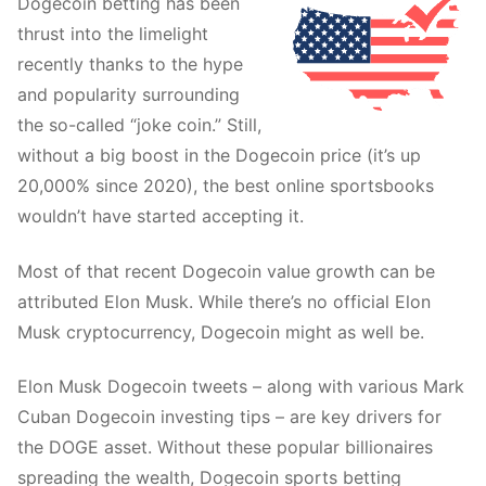
Dogecoin betting has been
thrust into the limelight
recently thanks to the hype
and popularity surrounding
the so-called “joke coin.” Still,
without a big boost in the Dogecoin price (it’s up
20,000% since 2020), the best online sportsbooks
wouldn’t have started accepting it.
Most of that recent Dogecoin value growth can be
attributed Elon Musk. While there’s no official Elon
Musk cryptocurrency, Dogecoin might as well be.
Elon Musk Dogecoin tweets – along with various Mark
Cuban Dogecoin investing tips – are key drivers for
the DOGE asset. Without these popular billionaires
spreading the wealth, Dogecoin sports betting