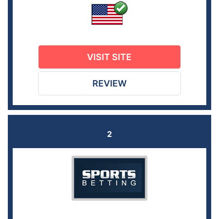
VISIT SITE
REVIEW
2