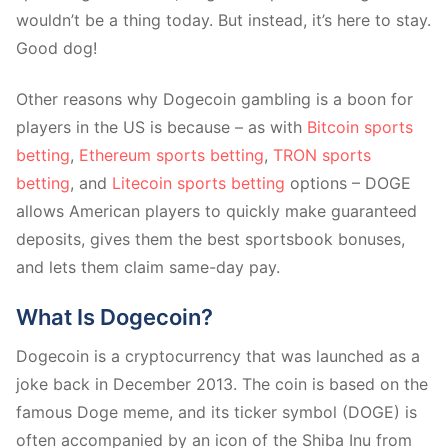
wouldn’t be a thing today. But instead, it’s here to stay.
Good dog!
Other reasons why Dogecoin gambling is a boon for
players in the US is because – as with
Bitcoin sports
betting
,
Ethereum sports betting
,
TRON sports
betting
, and
Litecoin sports betting
options – DOGE
allows American players to quickly make guaranteed
deposits, gives them the best sportsbook bonuses,
and lets them claim same-day pay.
What Is Dogecoin?
Dogecoin is a cryptocurrency that was launched as a
joke back in December 2013. The coin is based on the
famous Doge meme, and its ticker symbol (DOGE) is
often accompanied by an icon of the Shiba Inu from