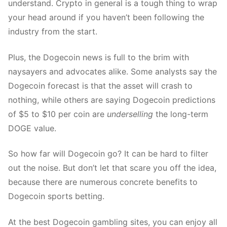
understand. Crypto in general is a tough thing to wrap
your head around if you haven’t been following the
industry from the start.
Plus, the Dogecoin news is full to the brim with
naysayers and advocates alike. Some analysts say the
Dogecoin forecast is that the asset will crash to
nothing, while others are saying Dogecoin predictions
of $5 to $10 per coin are
underselling
the long-term
DOGE value.
So how far will Dogecoin go? It can be hard to filter
out the noise. But don’t let that scare you off the idea,
because there are numerous concrete benefits to
Dogecoin sports betting.
At the best Dogecoin gambling sites, you can enjoy all