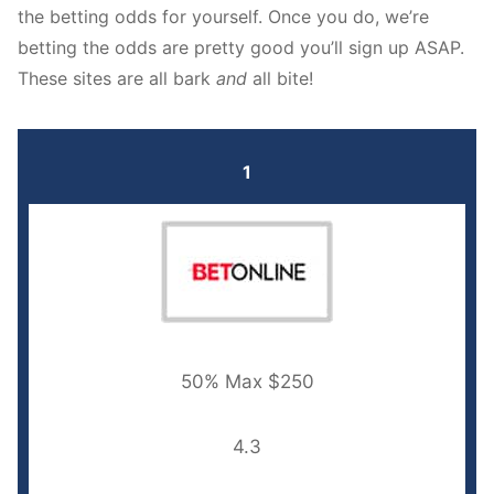
the betting odds for yourself. Once you do, we’re
betting the odds are pretty good you’ll sign up ASAP.
These sites are all bark
and
all bite!
1
50% Max $250
4.3