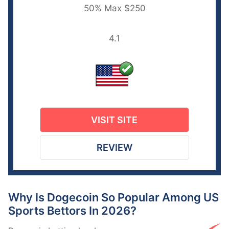
50% Max $250
4.1
VISIT SITE
REVIEW
Why Is Dogecoin So Popular Among US
Sports Bettors In 2026?