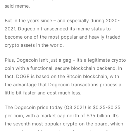
said meme.
But in the years since – and especially during 2020-
2021, Dogecoin transcended its meme status to
become one of the most popular and heavily traded
crypto assets in the world.
Plus, Dogecoin isn’t just a gag – it’s a legitimate crypto
coin with a functional, secure blockchain backend. In
fact, DOGE is based on the Bitcoin blockchain, with
the advantage that Dogecoin transactions process a
little bit faster and cost much less.
The Dogecoin price today (Q3 2021) is $0.25-$0.35
per coin, with a market cap north of $35 billion. It’s
the seventh most popular crypto on the board, which