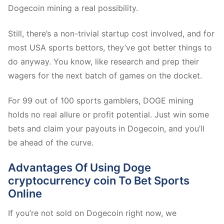
Dogecoin mining a real possibility.
Still, there’s a non-trivial startup cost involved, and for
most USA sports bettors, they’ve got better things to
do anyway. You know, like research and prep their
wagers for the next batch of games on the docket.
For 99 out of 100 sports gamblers, DOGE mining
holds no real allure or profit potential. Just win some
bets and claim your payouts in Dogecoin, and you’ll
be ahead of the curve.
Advantages Of Using Doge
cryptocurrency coin To Bet Sports
Online
If you’re not sold on Dogecoin right now, we