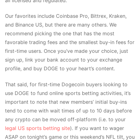
all licensed and regulated.
Our favorites include Coinbase Pro, Bittrex, Kraken,
and Binance US, but there are many others. We
recommend picking the one that has the most
favorable trading fees and the smallest buy-in fees for
first-time users. Once you’ve made your choice, just
sign up, link your bank account to your exchange
profile, and buy DOGE to your heart’s content.
That said, for first-time Dogecoin buyers looking to
use DOGE to fund online sports betting activities, it’s
important to note that new members’ initial buy-ins
tend to come with wait times of up to 10 days before
any crypto can be moved off-platform (i.e. to your
legal US sports betting site
). If you want to wager
ASAP on tonight’s game or this weekend’s NFL tilt, you