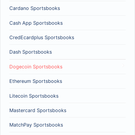
Cardano Sportsbooks
Cash App Sportsbooks
CredEcardplus Sportsbooks
Dash Sportsbooks
Dogecoin Sportsbooks
Ethereum Sportsbooks
Litecoin Sportsbooks
Mastercard Sportsbooks
MatchPay Sportsbooks