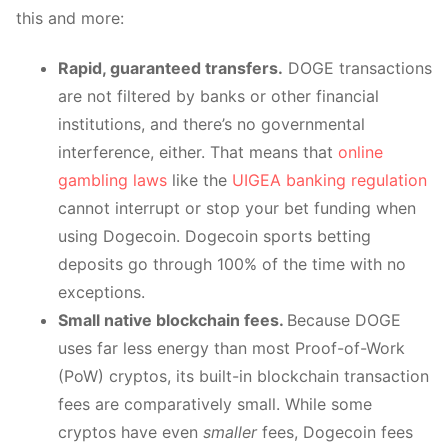
this and more:
Rapid, guaranteed transfers.
DOGE transactions
are not filtered by banks or other financial
institutions, and there’s no governmental
interference, either. That means that
online
gambling laws
like the
UIGEA banking regulation
cannot interrupt or stop your bet funding when
using Dogecoin. Dogecoin sports betting
deposits go through 100% of the time with no
exceptions.
Small native blockchain fees.
Because DOGE
uses far less energy than most Proof-of-Work
(PoW) cryptos, its built-in blockchain transaction
fees are comparatively small. While some
cryptos have even
smaller
fees, Dogecoin fees