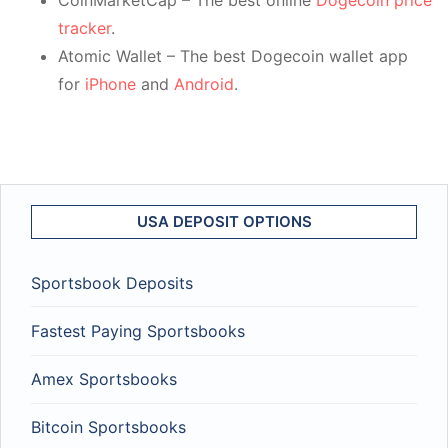
CoinMarketCap – The best online
Dogecoin price
tracker
.
Atomic Wallet – The best Dogecoin wallet app
for
iPhone
and
Android
.
USA DEPOSIT OPTIONS
Sportsbook Deposits
Fastest Paying Sportsbooks
Amex Sportsbooks
Bitcoin Sportsbooks