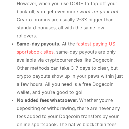
However, when you use DOGE to top off your
bankroll, you get even more
woof
for your
oof
.
Crypto promos are usually 2-3X bigger than
standard bonuses, all with the same low
rollovers.
Same-day payouts.
At the
fastest paying US
sportsbook sites
, same-day payouts are only
available via cryptocurrencies like Dogecoin.
Other methods can take 3-7 days to clear, but
crypto payouts show up in your paws within just
a few hours. All you need is a free Dogecoin
wallet, and you’re good to go!
No added fees whatsoever.
Whether you’re
depositing or withdrawing, there are never any
fees added to your Dogecoin transfers by your
online sportsbook. The native blockchain fees