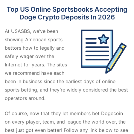
Top US Online Sportsbooks Accepting
Doge Crypto Deposits In 2026
At USASBS, we’ve been
showing American sports
bettors how to legally and
safely wager over the
Internet for years. The sites
we recommend have each
been in business since the earliest days of online
sports betting, and they’re widely considered the best
operators around.
Of course, now that they let members bet Dogecoin
on every player, team, and league the world over, the
best just got even better! Follow any link below to see