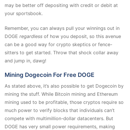
may be better off depositing with credit or debit at
your sportsbook.
Remember, you can always pull your winnings out in
DOGE
regardless
of how you deposit, so this avenue
can be a good way for crypto skeptics or fence-
sitters to get started. Throw that shock collar away
and jump in, dawg!
Mining Dogecoin For Free DOGE
As stated above, it’s also possible to get Dogecoin by
mining the stuff. While Bitcoin mining and Ethereum
mining used to be profitable, those cryptos require so
much power to verify blocks that individuals can’t
compete with multimillion-dollar datacenters. But
DOGE has very small power requirements, making