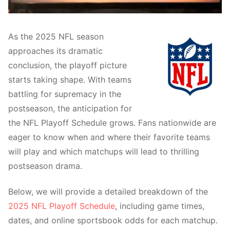
As the 2025 NFL season
approaches its dramatic
conclusion, the playoff picture
starts taking shape. With teams
battling for supremacy in the
postseason, the anticipation for
the NFL Playoff Schedule grows. Fans nationwide are
eager to know when and where their favorite teams
will play and which matchups will lead to thrilling
postseason drama.
Below, we will provide a detailed breakdown of the
2025 NFL Playoff Schedule
, including game times,
dates, and online sportsbook odds for each matchup.