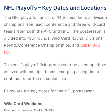
NFL Playoffs – Key Dates and Locations
The NFL playoffs consist of 14 teams: the four division
champions from each conference and three wild-card
teams from both the AFC and NFC. The postseason is
divided into four rounds: Wild Card Round, Divisional
Round, Conference Championships, and
Super Bowl
LIX
.
This year’s playoff field promises to be as competitive
as ever, with multiple teams emerging as legitimate
contenders for the championship.
Below are the key dates for the NFL postseason.
Wild Card Weekend
Dates: January 11-13, 2025