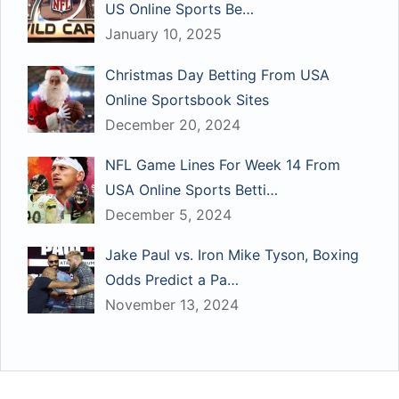
US Online Sports Be…
January 10, 2025
Christmas Day Betting From USA
Online Sportsbook Sites
December 20, 2024
NFL Game Lines For Week 14 From
USA Online Sports Betti…
December 5, 2024
Jake Paul vs. Iron Mike Tyson, Boxing
Odds Predict a Pa…
November 13, 2024