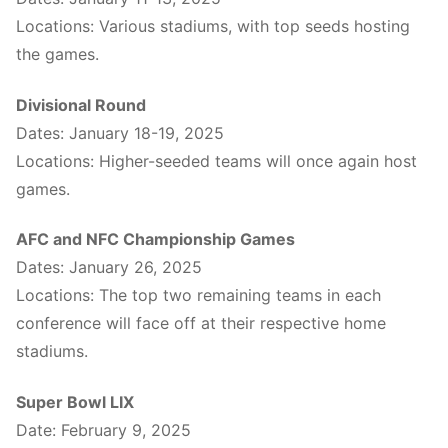
Locations: Various stadiums, with top seeds hosting
the games.
Divisional Round
Dates: January 18-19, 2025
Locations: Higher-seeded teams will once again host
games.
AFC and NFC Championship Games
Dates: January 26, 2025
Locations: The top two remaining teams in each
conference will face off at their respective home
stadiums.
Super Bowl LIX
Date: February 9, 2025