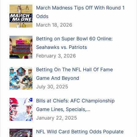
March Madness Tips Off With Round 1
Odds
March 18, 2026
Betting on Super Bowl 60 Online:
Seahawks vs. Patriots
February 3, 2026
Betting On The NFL Hall Of Fame
Game And Beyond
July 30, 2025
Bills at Chiefs: AFC Championship
Game Lines, Specials,…
January 22, 2025
NFL Wild Card Betting Odds Populate