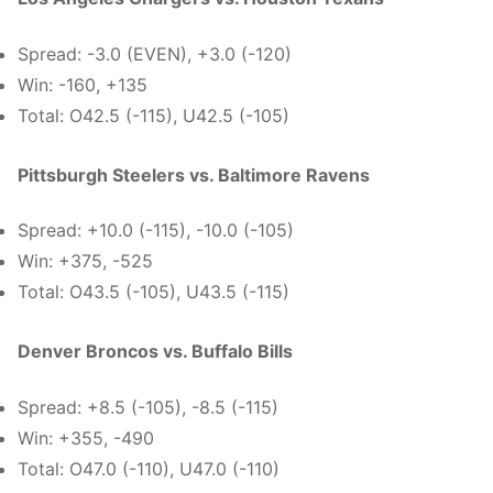
Spread: -3.0 (EVEN), +3.0 (-120)
Win: -160, +135
Total: O42.5 (-115), U42.5 (-105)
Pittsburgh Steelers vs. Baltimore Ravens
Spread: +10.0 (-115), -10.0 (-105)
Win: +375, -525
Total: O43.5 (-105), U43.5 (-115)
Denver Broncos vs. Buffalo Bills
Spread: +8.5 (-105), -8.5 (-115)
Win: +355, -490
Total: O47.0 (-110), U47.0 (-110)