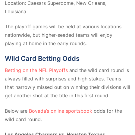
Location: Caesars Superdome, New Orleans,
Louisiana.
The playoff games will be held at various locations
nationwide, but higher-seeded teams will enjoy
playing at home in the early rounds.
Wild Card Betting Odds
Betting on the NFL Playoffs
and the wild card round is
always filled with surprises and high stakes. Teams
that narrowly missed out on winning their divisions will
get another shot at the title in this first round.
Below are
Bovada’s online sportsbook
odds for the
wild card round.
Los Angeles Chargers vs. Houston Texans