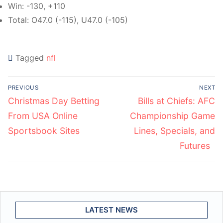
Win: -130, +110
Total: O47.0 (-115), U47.0 (-105)
Tagged
nfl
Post
PREVIOUS
NEXT
navigation
Previous
Next
Christmas Day Betting
Bills at Chiefs: AFC
post:
post:
From USA Online
Championship Game
Sportsbook Sites
Lines, Specials, and
Futures
LATEST NEWS