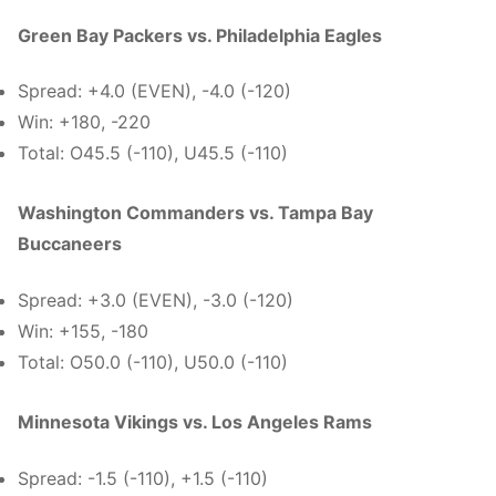
Green Bay Packers vs. Philadelphia Eagles
Spread: +4.0 (EVEN), -4.0 (-120)
Win: +180, -220
Total: O45.5 (-110), U45.5 (-110)
Washington Commanders vs. Tampa Bay
Buccaneers
Spread: +3.0 (EVEN), -3.0 (-120)
Win: +155, -180
Total: O50.0 (-110), U50.0 (-110)
Minnesota Vikings vs. Los Angeles Rams
Spread: -1.5 (-110), +1.5 (-110)