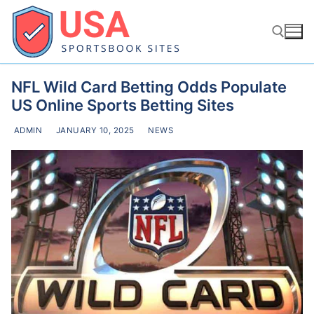
Skip
to
content
NFL Wild Card Betting Odds Populate
Search for:
US Online Sports Betting Sites
ADMIN
JANUARY 10, 2025
NEWS