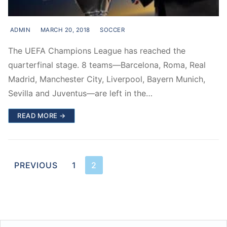
ADMIN
MARCH 20, 2018
SOCCER
The UEFA Champions League has reached the
quarterfinal stage. 8 teams—Barcelona, Roma, Real
Madrid, Manchester City, Liverpool, Bayern Munich,
Sevilla and Juventus—are left in the…
READ MORE →
Posts
PREVIOUS
1
2
pagination