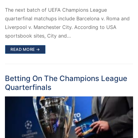
The next batch of UEFA Champions League
quarterfinal matchups include Barcelona v. Roma and
Liverpool v. Manchester City. According to USA
sportsbook sites, City and…
READ MORE →
Betting On The Champions League
Quarterfinals