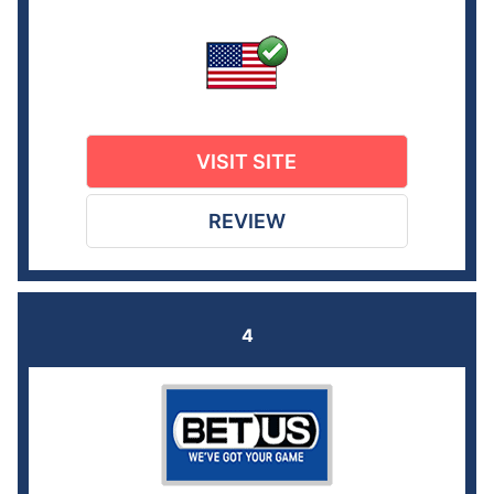
VISIT SITE
REVIEW
4