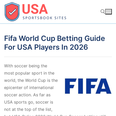
Skip
to
content
Search for:
Fifa World Cup Betting Guide
For USA Players In 2026
With soccer being the
most popular sport in the
world, the World Cup is the
epicenter of international
soccer action. As far as
USA sports go, soccer is
not at the top of the list,