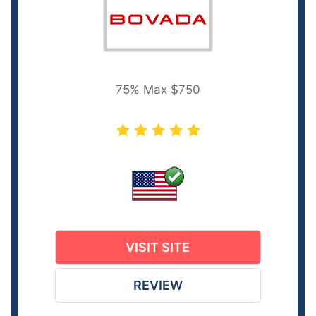
75% Max $750
VISIT SITE
REVIEW