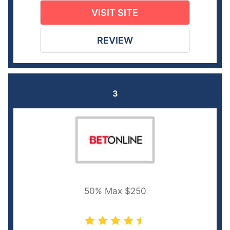
VISIT SITE
REVIEW
3
50% Max $250