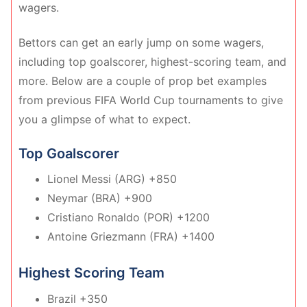
wagers.
Bettors can get an early jump on some wagers,
including top goalscorer, highest-scoring team, and
more. Below are a couple of prop bet examples
from previous FIFA World Cup tournaments to give
you a glimpse of what to expect.
Top Goalscorer
Lionel Messi (ARG) +850
Neymar (BRA) +900
Cristiano Ronaldo (POR) +1200
Antoine Griezmann (FRA) +1400
Highest Scoring Team
Brazil +350