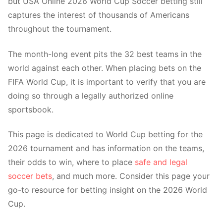
but USA Online 2026 World Cup Soccer betting still
captures the interest of thousands of Americans
throughout the tournament.
The month-long event pits the 32 best teams in the
world against each other. When placing bets on the
FIFA World Cup, it is important to verify that you are
doing so through a legally authorized online
sportsbook.
This page is dedicated to World Cup betting for the
2026 tournament and has information on the teams,
their odds to win, where to place
safe and legal
soccer bets
, and much more. Consider this page your
go-to resource for betting insight on the 2026 World
Cup.