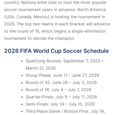
country. Nations enter bids to host the most popular
soccer tournament years in advance. North America
(USA, Canada, Mexico) is hosting the tournament in
2026. The top two teams in each bracket will advance
to the round of 16, which begins a single-elimination
tournament to decide the champion.
2026 FIFA World Cup Soccer Schedule
Qualifying Rounds: September 7, 2023 –
March 31, 2026
Group Phase: June 11 – June 27, 2026
Round of 32: June 28 – July 3, 2026
Round of 16: July 4 – July 7, 2026
Quarter-Finals: July 9 – July 11, 2026
Semi-Finals: July 14 – July 15, 2026
Third Place Game / Bronze Final: July 18,