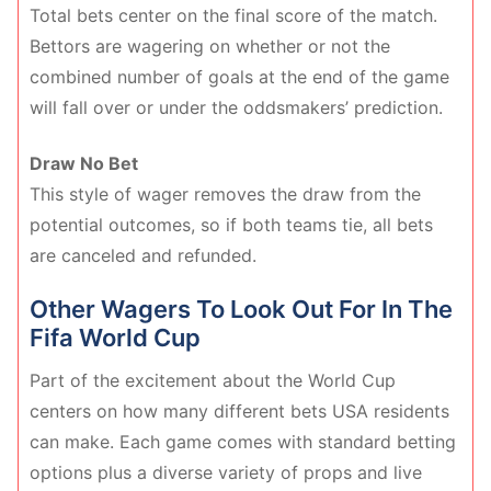
Total bets center on the final score of the match.
Bettors are wagering on whether or not the
combined number of goals at the end of the game
will fall over or under the oddsmakers’ prediction.
Draw No Bet
This style of wager removes the draw from the
potential outcomes, so if both teams tie, all bets
are canceled and refunded.
Other Wagers To Look Out For In The
Fifa World Cup
Part of the excitement about the World Cup
centers on how many different bets USA residents
can make. Each game comes with standard betting
options plus a diverse variety of props and live