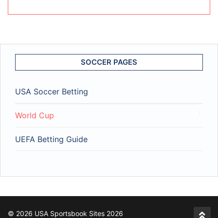
SOCCER PAGES
USA Soccer Betting
World Cup
UEFA Betting Guide
© 2026 USA Sportsbook Sites 2026