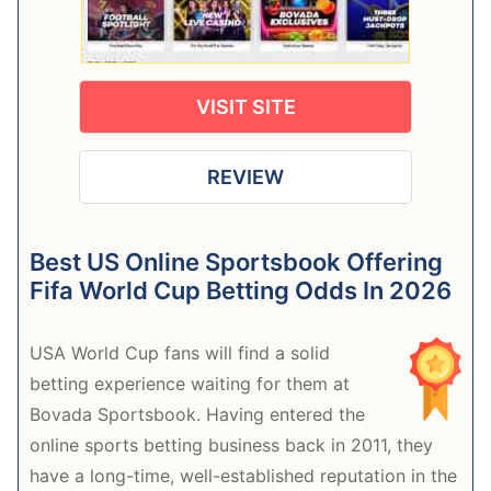
VISIT SITE
REVIEW
Best US Online Sportsbook Offering
Fifa World Cup Betting Odds In 2026
USA World Cup fans will find a solid
betting experience waiting for them at
Bovada Sportsbook. Having entered the
online sports betting business back in 2011, they
have a long-time, well-established reputation in the