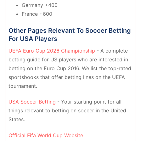
Germany +400
France +600
Other Pages Relevant To Soccer Betting
For USA Players
UEFA Euro Cup 2026 Championship
- A complete
betting guide for US players who are interested in
betting on the Euro Cup 2016. We list the top-rated
sportsbooks that offer betting lines on the UEFA
tournament.
USA Soccer Betting
- Your starting point for all
things relevant to betting on soccer in the United
States.
Official Fifa World Cup Website