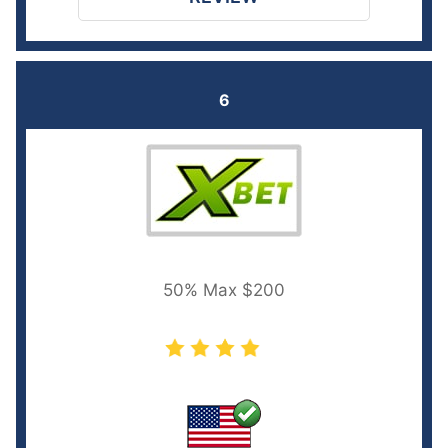
6
50% Max $200