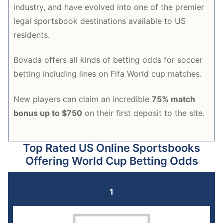
industry, and have evolved into one of the premier
legal sportsbook destinations available to US
residents.
Bovada offers all kinds of betting odds for soccer
betting including lines on Fifa World cup matches.
New players can claim an incredible
75% match
bonus up to $750
on their first deposit to the site.
Top Rated US Online Sportsbooks
Offering World Cup Betting Odds
1