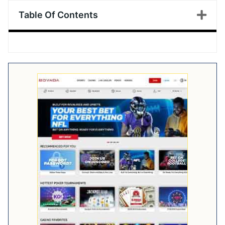
Table Of Contents