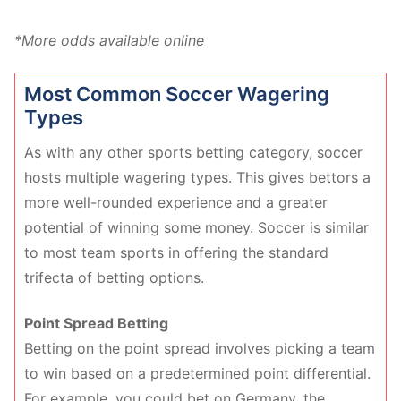
*More odds available online
Most Common Soccer Wagering
Types
As with any other sports betting category, soccer
hosts multiple wagering types. This gives bettors a
more well-rounded experience and a greater
potential of winning some money. Soccer is similar
to most team sports in offering the standard
trifecta of betting options.
Point Spread Betting
Betting on the point spread involves picking a team
to win based on a predetermined point differential.
For example, you could bet on Germany, the