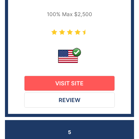
100% Max $2,500
VISIT SITE
REVIEW
5