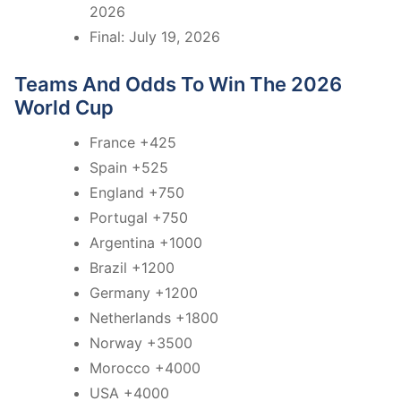
2026
Final: July 19, 2026
Teams And Odds To Win The 2026
World Cup
France +425
Spain +525
England +750
Portugal +750
Argentina +1000
Brazil +1200
Germany +1200
Netherlands +1800
Norway +3500
Morocco +4000
USA +4000