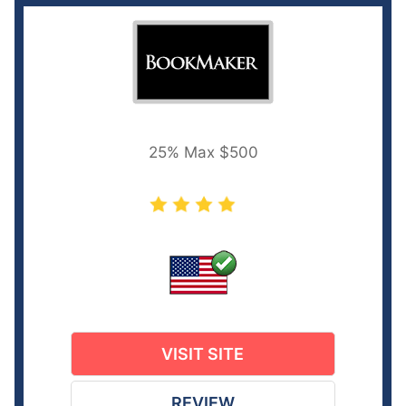
25% Max $500
VISIT SITE
REVIEW