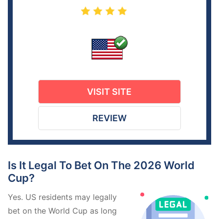
VISIT SITE
REVIEW
Is It Legal To Bet On The 2026 World
Cup?
Yes. US residents may legally
bet on the World Cup as long