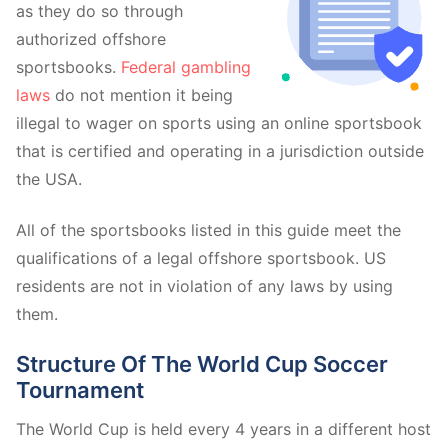
as they do so through
authorized offshore
sportsbooks.
Federal gambling
laws
do not mention it being
illegal to wager on sports using an online sportsbook
that is certified and operating in a jurisdiction outside
the USA.
All of the sportsbooks listed in this guide meet the
qualifications of a legal offshore sportsbook. US
residents are not in violation of any laws by using
them.
Structure Of The World Cup Soccer
Tournament
The World Cup is held every 4 years in a different host