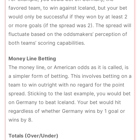
favored team, to win against Iceland, but your bet
would only be successful if they won by at least 2
or more goals (if the spread was 2). The spread will
fluctuate based on the oddsmakers’ perception of
both teams’ scoring capabilities.
Money Line Betting
The money line, or American odds as it is called, is
a simpler form of betting. This involves betting on a
team to win outright with no regard for the point
spread. Sticking to the last example, you would bet
on Germany to beat Iceland. Your bet would hit
regardless of whether Germany wins by 1 goal or
wins by 8.
Totals (Over/Under)