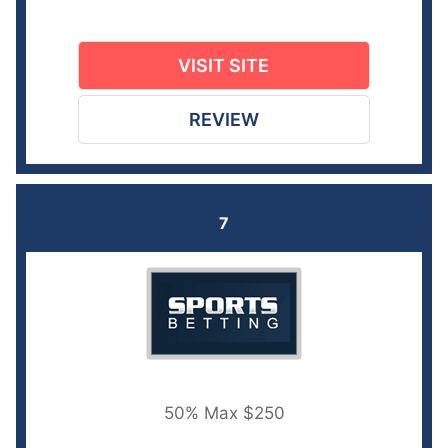
VISIT SITE
REVIEW
7
50% Max $250