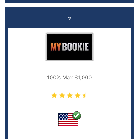
2
100% Max $1,000