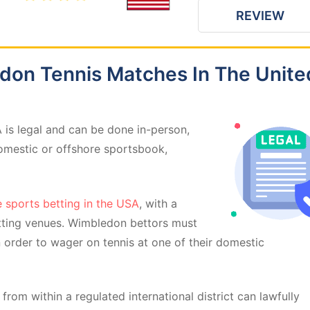
REVIEW
edon Tennis Matches In The Unite
 is legal and can be done in-person,
omestic or offshore sportsbook,
e sports betting in the USA
, with a
tting venues. Wimbledon bettors must
in order to wager on tennis at one of their domestic
from within a regulated international district can lawfully