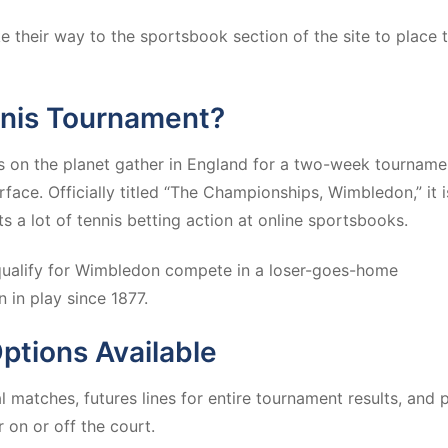
heir way to the sportsbook section of the site to place t
nis Tournament?
on the planet gather in England for a two-week tourname
ace. Officially titled “The Championships, Wimbledon,” it i
s a lot of tennis betting action at online sportsbooks.
qualify for Wimbledon compete in a loser-goes-home
 in play since 1877.
ptions Available
 matches, futures lines for entire tournament results, and 
 on or off the court.