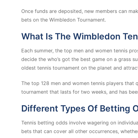
Once funds are deposited, new members can make t
bets on the Wimbledon Tournament.
What Is The Wimbledon Ten
Each summer, the top men and women tennis pros 
decide the who’s got the best game on a grass surf
oldest tennis tournament on the planet and attract
The top 128 men and women tennis players that 
tournament that lasts for two weeks, and has been
Different Types Of Betting O
Tennis betting odds involve wagering on individual
bets that can cover all other occurrences, whether