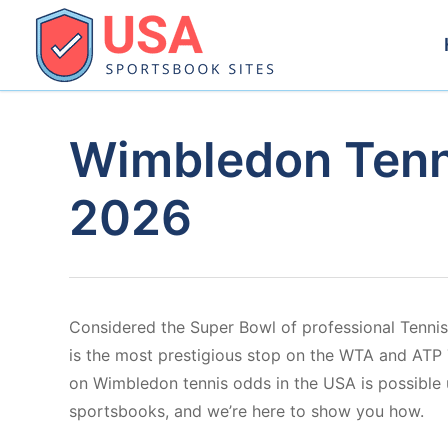
Skip
to
content
Wimbledon Tenni
2026
Considered the Super Bowl of professional Tenni
is the most prestigious stop on the WTA and ATP
on Wimbledon tennis odds in the USA is possible 
sportsbooks, and we’re here to show you how.