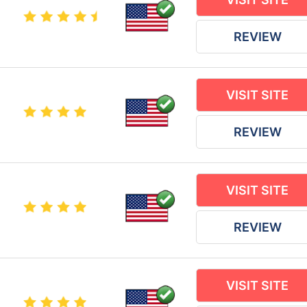
REVIEW
VISIT SITE
REVIEW
VISIT SITE
REVIEW
VISIT SITE