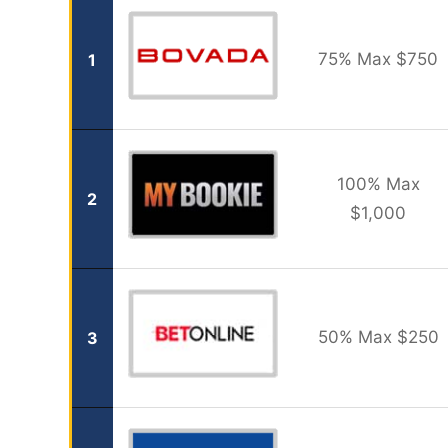
75% Max $750
1
100% Max
2
$1,000
50% Max $250
3