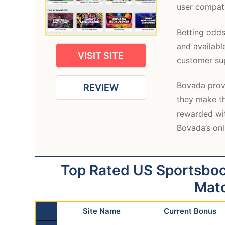
user compatib
Betting odds
and availabl
VISIT SITE
customer sup
Bovada provi
REVIEW
they make th
rewarded wit
Bovada’s onl
Top Rated US Sportsboo
Matc
Site Name
Current Bonus