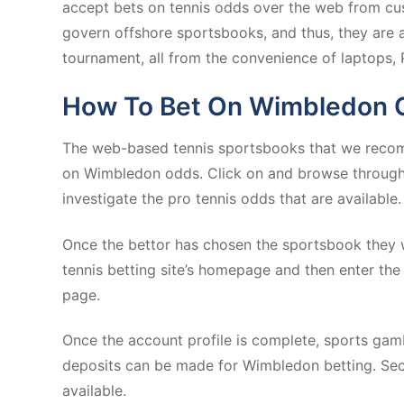
accept bets on tennis odds over the web from cu
govern offshore sportsbooks, and thus, they are 
tournament, all from the convenience of laptops, 
How To Bet On Wimbledon O
The web-based tennis sportsbooks that we recomm
on Wimbledon odds. Click on and browse through 
investigate the pro tennis odds that are available.
Once the bettor has chosen the sportsbook they 
tennis betting site’s homepage and then enter the
page.
Once the account profile is complete, sports gam
deposits can be made for Wimbledon betting. Sec
available.