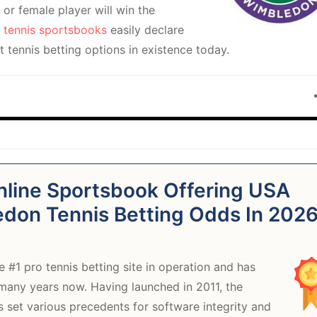
or female player will win the
e tennis sportsbooks
easily declare
t tennis betting options in existence today.
nline Sportsbook Offering USA
don Tennis Betting Odds In 202
e #1 pro tennis betting site in operation and has
many years now. Having launched in 2011, the
set various precedents for software integrity and