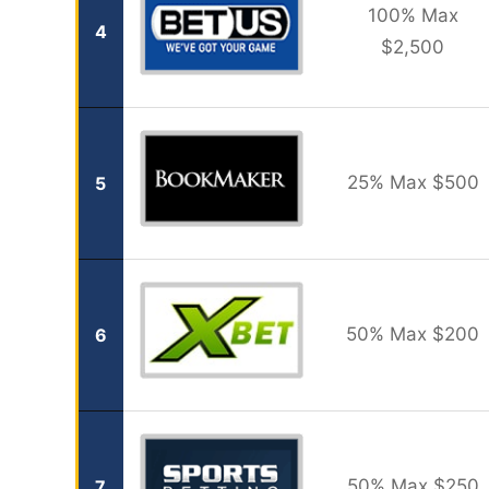
100% Max
4
$2,500
25% Max $500
5
50% Max $200
6
50% Max $250
7