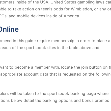
stomers inside of the USA. United States gambling laws ca
able to take action on tennis odds for Wimbledon, or any o
PCs, and mobile devices inside of America.
nline
end in this guide require membership in order to place a
each of the sportsbook sites in the table above and
want to become a member with, locate the join button on t
 appropriate account data that is requested on the followin
blers will be taken to the sportsbook banking page where
tions below detail the banking options and bonus promos