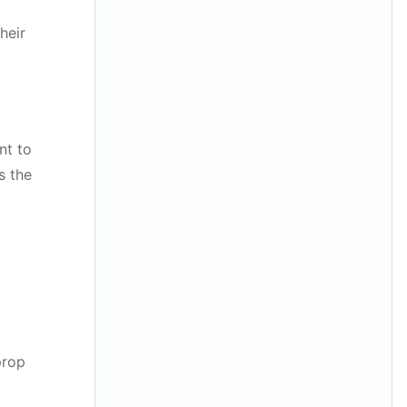
heir
nt to
s the
prop