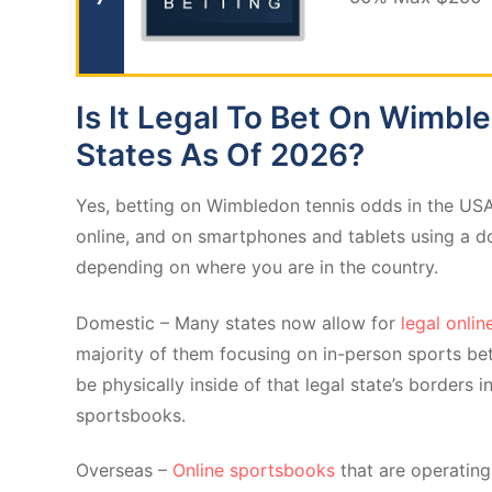
Is It Legal To Bet On Wimbl
States As Of 2026?
Yes, betting on Wimbledon tennis odds in the USA
online, and on smartphones and tablets using a d
depending on where you are in the country.
Domestic – Many states now allow for
legal onlin
majority of them focusing on in-person sports be
be physically inside of that legal state’s borders 
sportsbooks.
Overseas –
Online sportsbooks
that are operating 