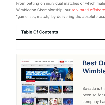
From betting on individual matches or which male 
Wimbledon Championship, our
top-rated offshor
“game, set, match,” by delivering the absolute bes
Table Of Contents
Best O
Wimble
Bovada is th
been so for 
company has 