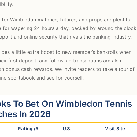
ility.
 for Wimbledon matches, futures, and props are plentiful
e for wagering 24 hours a day, backed by around the clock
port and online security that rivals the banking industry.
des a little extra boost to new member’s bankrolls when
eir first deposit, and follow-up transactions are also
h bonus cash rewards. We invite readers to take a tour of
ine sportsbook and see for yourself.
ks To Bet On Wimbledon Tennis
hes In 2026
Rating /5
U.S.
Visit Site