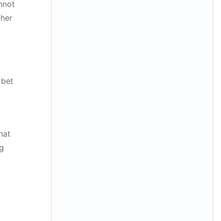
nnot
ther
 bet
hat
g