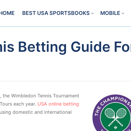
HOME
BEST USA SPORTSBOOKS
MOBILE
s Betting Guide Fo
s, the Wimbledon Tennis Tournament
 Tours each year.
USA online betting
using domestic and international