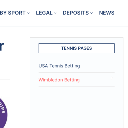
BY SPORT
LEGAL
DEPOSITS
NEWS
r
TENNIS PAGES
USA Tennis Betting
Wimbledon Betting