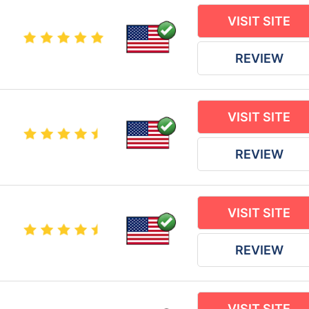
VISIT SITE
REVIEW
VISIT SITE
REVIEW
VISIT SITE
REVIEW
VISIT SITE