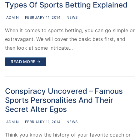
Types Of Sports Betting Explained
ADMIN
FEBRUARY 11, 2014
NEWS
When it comes to sports betting, you can go simple or
extravagant. We will cover the basic bets first, and
then look at some intricate…
READ MORE →
Conspiracy Uncovered – Famous
Sports Personalities And Their
Secret Alter Egos
ADMIN
FEBRUARY 11, 2014
NEWS
Think you know the history of your favorite coach or