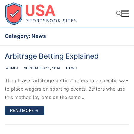
Skip
to
content
Category:
News
Search for:
Arbitrage Betting Explained
ADMIN
SEPTEMBER 21, 2014
NEWS
The phrase “arbitrage betting” refers to a specific way
to place wagers on sporting events. Bettors who use
this method lay bets on the same…
READ MORE →