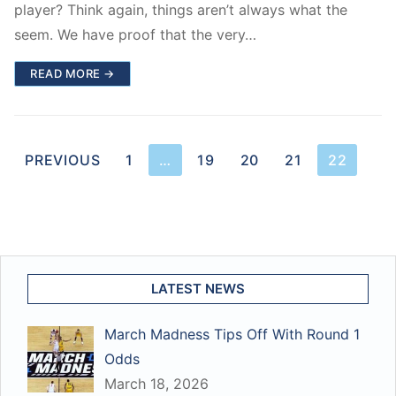
player? Think again, things aren’t always what the
seem. We have proof that the very…
READ MORE →
Posts
PREVIOUS
1
…
19
20
21
22
pagination
LATEST NEWS
March Madness Tips Off With Round 1
Odds
March 18, 2026