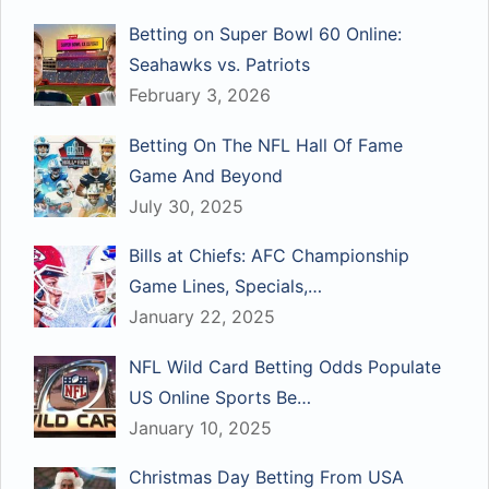
Betting on Super Bowl 60 Online:
Seahawks vs. Patriots
February 3, 2026
Betting On The NFL Hall Of Fame
Game And Beyond
July 30, 2025
Bills at Chiefs: AFC Championship
Game Lines, Specials,…
January 22, 2025
NFL Wild Card Betting Odds Populate
US Online Sports Be…
January 10, 2025
Christmas Day Betting From USA