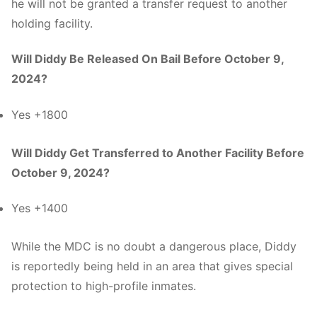
he will not be granted a transfer request to another
holding facility.
Will Diddy Be Released On Bail Before October 9,
2024?
Yes +1800
Will Diddy Get Transferred to Another Facility Before
October 9, 2024?
Yes +1400
While the MDC is no doubt a dangerous place, Diddy
is reportedly being held in an area that gives special
protection to high-profile inmates.