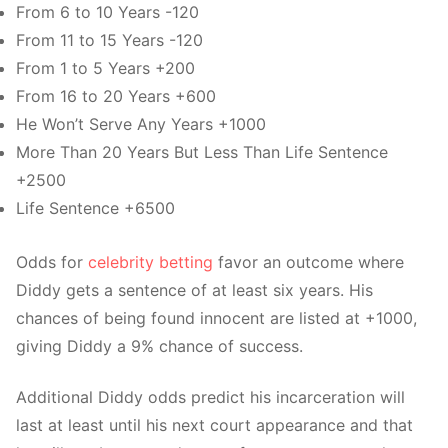
From 6 to 10 Years -120
From 11 to 15 Years -120
From 1 to 5 Years +200
From 16 to 20 Years +600
He Won’t Serve Any Years +1000
More Than 20 Years But Less Than Life Sentence
+2500
Life Sentence +6500
Odds for
celebrity betting
favor an outcome where
Diddy gets a sentence of at least six years. His
chances of being found innocent are listed at +1000,
giving Diddy a 9% chance of success.
Additional Diddy odds predict his incarceration will
last at least until his next court appearance and that