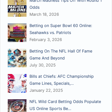
March Madness Tips Off With Round 1
Odds
March 18, 2026
Betting on Super Bowl 60 Online:
Seahawks vs. Patriots
February 3, 2026
Betting On The NFL Hall Of Fame
Game And Beyond
July 30, 2025
Bills at Chiefs: AFC Championship
Game Lines, Specials,…
January 22, 2025
NFL Wild Card Betting Odds Populate
US Online Sports Be…