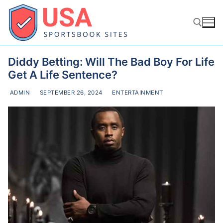
Skip
to
content
Diddy Betting: Will The Bad Boy For Life
Search for:
Get A Life Sentence?
ADMIN
SEPTEMBER 26, 2024
ENTERTAINMENT