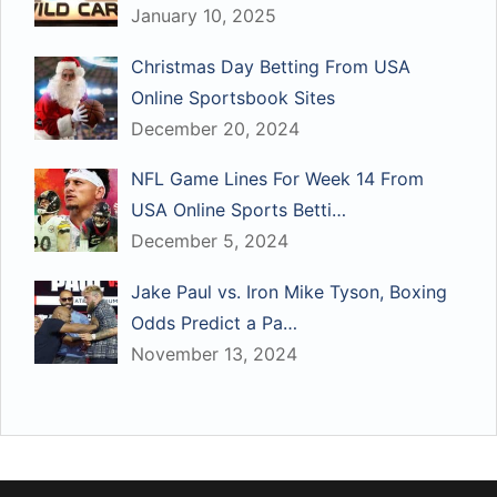
January 10, 2025
Christmas Day Betting From USA
Online Sportsbook Sites
December 20, 2024
NFL Game Lines For Week 14 From
USA Online Sports Betti…
December 5, 2024
Jake Paul vs. Iron Mike Tyson, Boxing
Odds Predict a Pa…
November 13, 2024