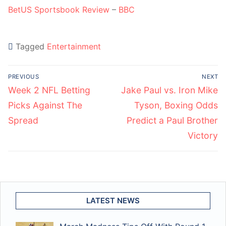
BetUS Sportsbook Review
–
BBC
Tagged
Entertainment
Post
PREVIOUS
NEXT
navigation
Previous
Next
Week 2 NFL Betting
Jake Paul vs. Iron Mike
post:
post:
Picks Against The
Tyson, Boxing Odds
Spread
Predict a Paul Brother
Victory
LATEST NEWS