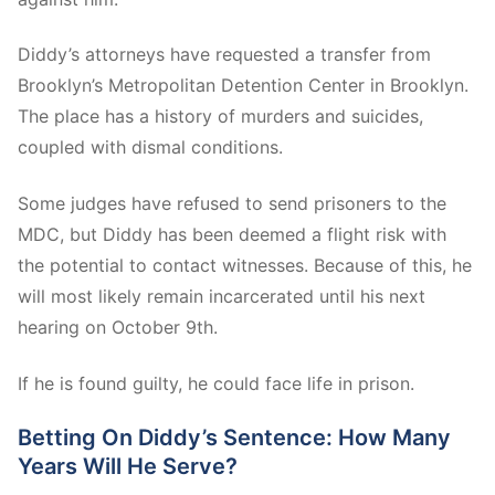
Diddy’s attorneys have requested a transfer from
Brooklyn’s Metropolitan Detention Center in Brooklyn.
The place has a history of murders and suicides,
coupled with dismal conditions.
Some judges have refused to send prisoners to the
MDC, but Diddy has been deemed a flight risk with
the potential to contact witnesses. Because of this, he
will most likely remain incarcerated until his next
hearing on October 9th.
If he is found guilty, he could face life in prison.
Betting On Diddy’s Sentence: How Many
Years Will He Serve?