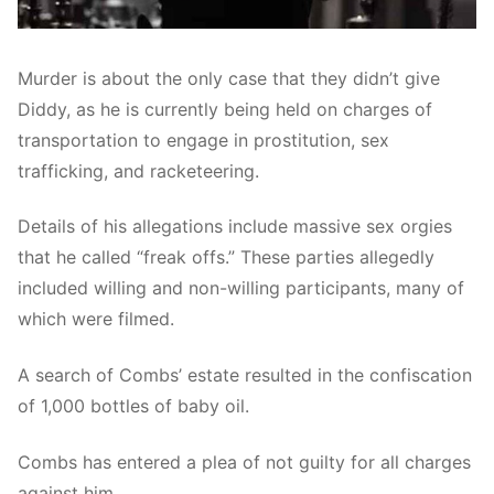
Murder is about the only case that they didn’t give
Diddy, as he is currently being held on charges of
transportation to engage in prostitution, sex
trafficking, and racketeering.
Details of his allegations include massive sex orgies
that he called “freak offs.” These parties allegedly
included willing and non-willing participants, many of
which were filmed.
A search of Combs’ estate resulted in the confiscation
of 1,000 bottles of baby oil.
Combs has entered a plea of not guilty for all charges
against him.