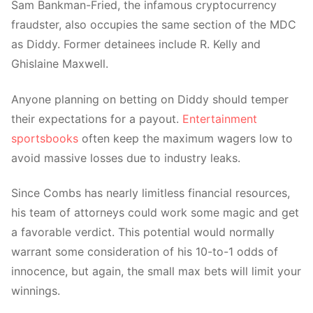
Sam Bankman-Fried, the infamous cryptocurrency
fraudster, also occupies the same section of the MDC
as Diddy. Former detainees include R. Kelly and
Ghislaine Maxwell.
Anyone planning on betting on Diddy should temper
their expectations for a payout.
Entertainment
sportsbooks
often keep the maximum wagers low to
avoid
massive losses due to industry leaks.
Since Combs has nearly limitless financial resources,
his team of attorneys could work some magic and get
a favorable verdict. This potential would normally
warrant some consideration of his 10-to-1 odds of
innocence, but again, the small max bets will limit your
winnings.