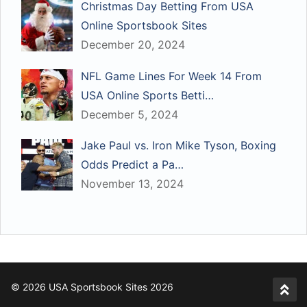
Christmas Day Betting From USA
Online Sportsbook Sites
December 20, 2024
NFL Game Lines For Week 14 From
USA Online Sports Betti…
December 5, 2024
Jake Paul vs. Iron Mike Tyson, Boxing
Odds Predict a Pa…
November 13, 2024
© 2026 USA Sportsbook Sites 2026