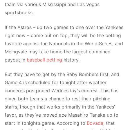
team via various Mississippi and Las Vegas
sportsbooks.
If the Astros – up two games to one over the Yankees
right now – come out on top, they will be the betting
favorite against the Nationals in the World Series, and
McIngvale may take home the largest combined
payout in
baseball betting
history.
But they have to get by the Baby Bombers first, and
Game 4 is scheduled for tonight after weather
concerns postponed Wednesday’s contest. This has
given both teams a chance to rest their pitching
staffs, though that works primarily in the Yankees’
favor, as they’ve moved ace Masahiro Tanaka up to
start in tonight’s game. According to
Bovada
, that