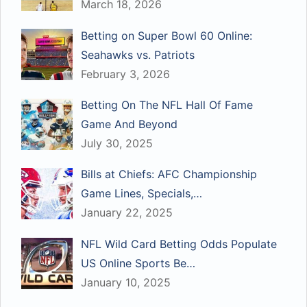
March 18, 2026
Betting on Super Bowl 60 Online:
Seahawks vs. Patriots
February 3, 2026
Betting On The NFL Hall Of Fame
Game And Beyond
July 30, 2025
Bills at Chiefs: AFC Championship
Game Lines, Specials,…
January 22, 2025
NFL Wild Card Betting Odds Populate
US Online Sports Be…
January 10, 2025