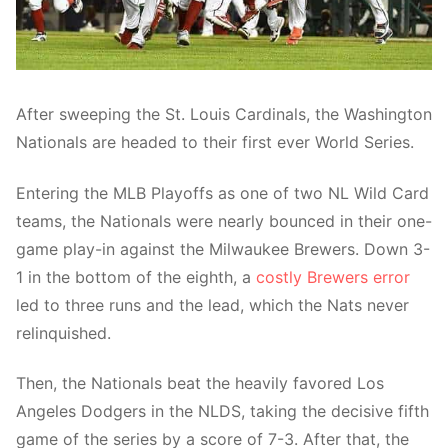
After sweeping the St. Louis Cardinals, the Washington
Nationals are headed to their first ever World Series.
Entering the MLB Playoffs as one of two NL Wild Card
teams, the Nationals were nearly bounced in their one-
game play-in against the Milwaukee Brewers. Down 3-
1 in the bottom of the eighth, a
costly Brewers error
led to three runs and the lead, which the Nats never
relinquished.
Then, the Nationals beat the heavily favored Los
Angeles Dodgers in the NLDS, taking the decisive fifth
game of the series by a score of 7-3. After that, the