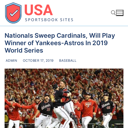
Skip
to
content
Nationals Sweep Cardinals, Will Play
Search for:
Winner of Yankees-Astros In 2019
World Series
ADMIN
OCTOBER 17, 2019
BASEBALL