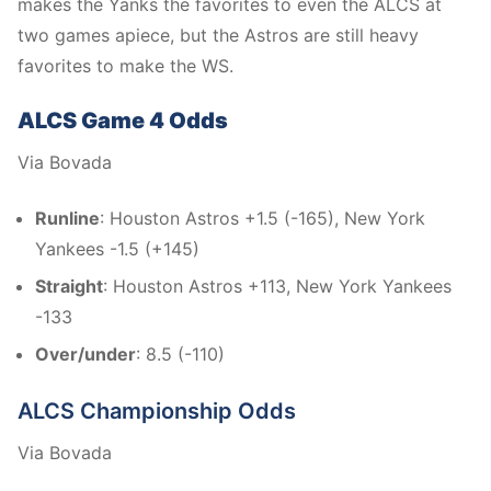
makes the Yanks the favorites to even the ALCS at
two games apiece, but the Astros are still heavy
favorites to make the WS.
ALCS Game 4 Odds
Via Bovada
Runline
: Houston Astros +1.5 (-165), New York
Yankees -1.5 (+145)
Straight
: Houston Astros +113, New York Yankees
-133
Over/under
: 8.5 (-110)
ALCS Championship Odds
Via Bovada