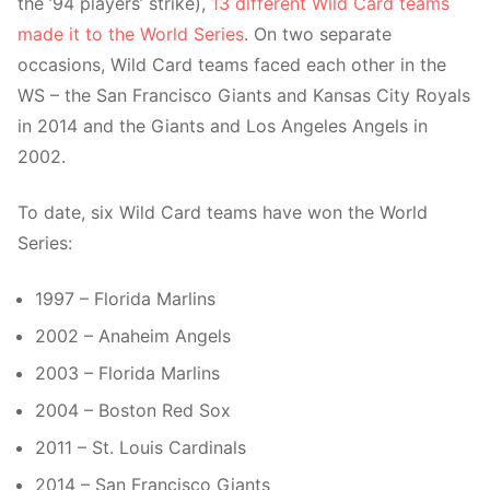
the ’94 players’ strike),
13 different Wild Card teams
made it to the World Series
. On two separate
occasions, Wild Card teams faced each other in the
WS – the San Francisco Giants and Kansas City Royals
in 2014 and the Giants and Los Angeles Angels in
2002.
To date, six Wild Card teams have won the World
Series:
1997 – Florida Marlins
2002 – Anaheim Angels
2003 – Florida Marlins
2004 – Boston Red Sox
2011 – St. Louis Cardinals
2014 – San Francisco Giants