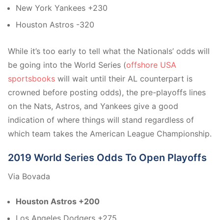
New York Yankees +230
Houston Astros -320
While it’s too early to tell what the Nationals’ odds will
be going into the World Series (
offshore USA
sportsbooks
will wait until their AL counterpart is
crowned before posting odds), the pre-playoffs lines
on the Nats, Astros, and Yankees give a good
indication of where things will stand regardless of
which team takes the American League Championship.
2019 World Series Odds To Open Playoffs
Via Bovada
Houston Astros +200
Los Angeles Dodgers +275