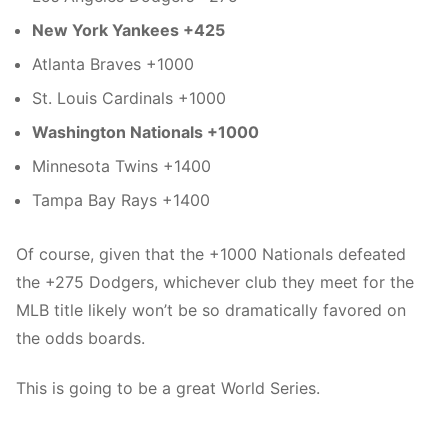
New York Yankees +425
Atlanta Braves +1000
St. Louis Cardinals +1000
Washington Nationals +1000
Minnesota Twins +1400
Tampa Bay Rays +1400
Of course, given that the +1000 Nationals defeated
the +275 Dodgers, whichever club they meet for the
MLB title likely won’t be so dramatically favored on
the odds boards.
This is going to be a great World Series.