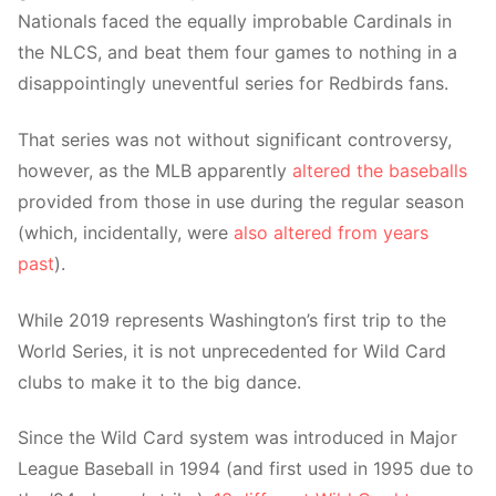
Nationals faced the equally improbable Cardinals in
the NLCS, and beat them four games to nothing in a
disappointingly uneventful series for Redbirds fans.
That series was not without significant controversy,
however, as the MLB apparently
altered the baseballs
provided from those in use during the regular season
(which, incidentally, were
also altered from years
past
).
While 2019 represents Washington’s first trip to the
World Series, it is not unprecedented for Wild Card
clubs to make it to the big dance.
Since the Wild Card system was introduced in Major
League Baseball in 1994 (and first used in 1995 due to