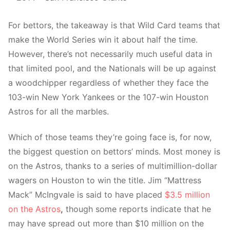
For bettors, the takeaway is that Wild Card teams that
make the World Series win it about half the time.
However, there’s not necessarily much useful data in
that limited pool, and the Nationals will be up against
a woodchipper regardless of whether they face the
103-win New York Yankees or the 107-win Houston
Astros for all the marbles.
Which of those teams they’re going face is, for now,
the biggest question on bettors’ minds. Most money is
on the Astros, thanks to a series of multimillion-dollar
wagers on Houston to win the title. Jim “Mattress
Mack” McIngvale is said to have placed
$3.5 million
on the Astros
,
though some reports indicate that he
may have spread out more than $10 million on the