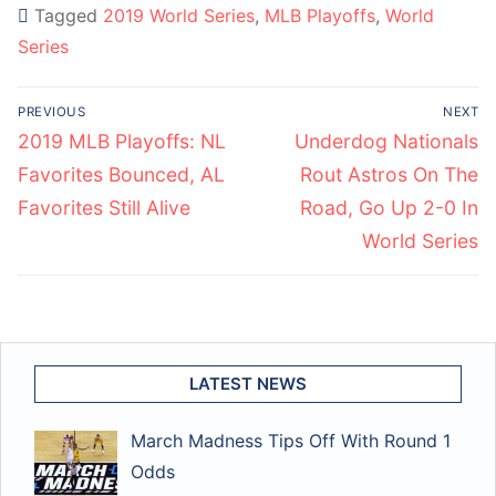
Tagged
2019 World Series
,
MLB Playoffs
,
World
Series
Post
PREVIOUS
NEXT
navigation
Previous
Next
2019 MLB Playoffs: NL
Underdog Nationals
post:
post:
Favorites Bounced, AL
Rout Astros On The
Favorites Still Alive
Road, Go Up 2-0 In
World Series
LATEST NEWS
March Madness Tips Off With Round 1
Odds