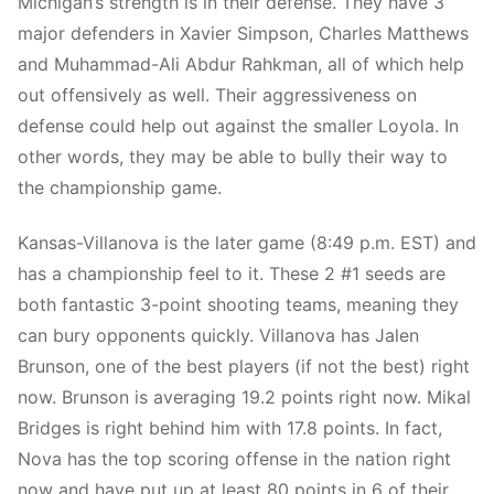
Michigan’s strength is in their defense. They have 3
major defenders in Xavier Simpson, Charles Matthews
and Muhammad-Ali Abdur Rahkman, all of which help
out offensively as well. Their aggressiveness on
defense could help out against the smaller Loyola. In
other words, they may be able to bully their way to
the championship game.
Kansas-Villanova is the later game (8:49 p.m. EST) and
has a championship feel to it. These 2 #1 seeds are
both fantastic 3-point shooting teams, meaning they
can bury opponents quickly. Villanova has Jalen
Brunson, one of the best players (if not the best) right
now. Brunson is averaging 19.2 points right now. Mikal
Bridges is right behind him with 17.8 points. In fact,
Nova has the top scoring offense in the nation right
now and have put up at least 80 points in 6 of their