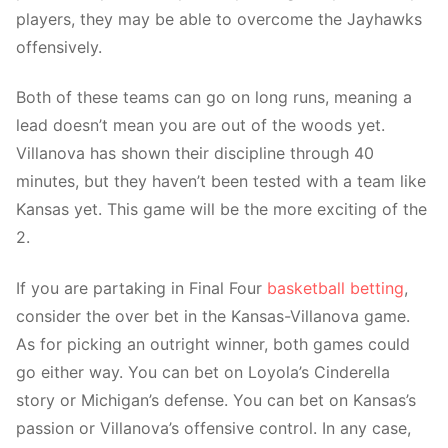
players, they may be able to overcome the Jayhawks
offensively.
Both of these teams can go on long runs, meaning a
lead doesn’t mean you are out of the woods yet.
Villanova has shown their discipline through 40
minutes, but they haven’t been tested with a team like
Kansas yet. This game will be the more exciting of the
2.
If you are partaking in Final Four
basketball betting
,
consider the over bet in the Kansas-Villanova game.
As for picking an outright winner, both games could
go either way. You can bet on Loyola’s Cinderella
story or Michigan’s defense. You can bet on Kansas’s
passion or Villanova’s offensive control. In any case,