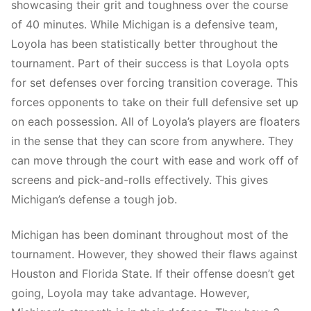
showcasing their grit and toughness over the course
of 40 minutes. While Michigan is a defensive team,
Loyola has been statistically better throughout the
tournament. Part of their success is that Loyola opts
for set defenses over forcing transition coverage. This
forces opponents to take on their full defensive set up
on each possession. All of Loyola’s players are floaters
in the sense that they can score from anywhere. They
can move through the court with ease and work off of
screens and pick-and-rolls effectively. This gives
Michigan’s defense a tough job.
Michigan has been dominant throughout most of the
tournament. However, they showed their flaws against
Houston and Florida State. If their offense doesn’t get
going, Loyola may take advantage. However,