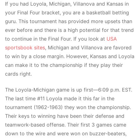
If you had Loyola, Michigan, Villanova and Kansas in
your Final Four bracket, you are a basketball betting
guru. This tournament has provided more upsets than
ever before and there is a high potential for that trend
to continue in the Final Four. If you look at
USA
sportsbook sites
, Michigan and Villanova are favored
to win by a close margin. However, Kansas and Loyola
can make it to the championship if they play their
cards right.
The Loyola-Michigan game is up first—6:09 p.m. EST.
The last time #11 Loyola made it this far in the
tournament (1962-1963) they won the championship.
Their keys to winning have been their defense and
teamwork-based offense. Their first 3 games came
down to the wire and were won on buzzer-beaters,