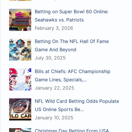
Betting on Super Bowl 60 Online:
Seahawks vs. Patriots
February 3, 2026
Betting On The NFL Hall Of Fame
Game And Beyond
July 30, 2025
Bills at Chiefs: AFC Championship
Game Lines, Specials,…
January 22, 2025
NFL Wild Card Betting Odds Populate
US Online Sports Be…
January 10, 2025
Christmas Day Betting From USA