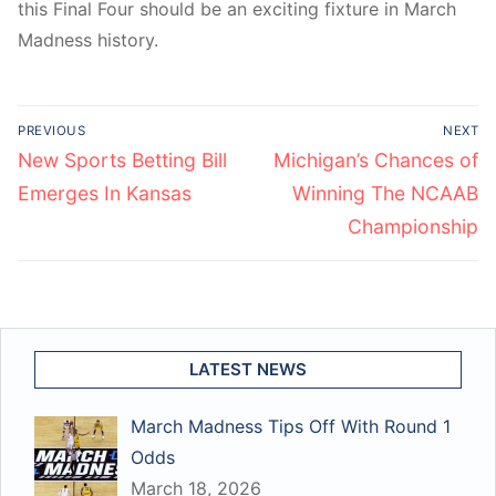
this Final Four should be an exciting fixture in March
Madness history.
Post
PREVIOUS
NEXT
navigation
Previous
Next
New Sports Betting Bill
Michigan’s Chances of
post:
post:
Emerges In Kansas
Winning The NCAAB
Championship
LATEST NEWS
March Madness Tips Off With Round 1
Odds
March 18, 2026