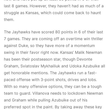
last 8 games. However, they haven’t had as much of a
struggle as Kansas, which could come back to haunt
them.
The Jayhawks have scored 80 points in 6 of their last
7 games. They are coming off an overtime win thriller
against Duke, so they have more of a momentum
swing in their favor right now. Kansas’ Malik Newman
has been their postseason star, though Devonte
Graham, Sviatoslav Mykhailiuk and Udoka Azubuike all
get honorable mentions. The Jayhawks run a fast-
paced offense with 3-point shots, drives and lobs.
With so many offensive options, they can be a tough
team to guard. Villanova needs to lockdown Newman
and Graham while pulling Azubuike out of his
preferred spot in the paint. By taking away these key