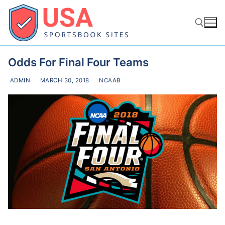
Skip
to
content
Odds For Final Four Teams
Search for:
ADMIN
MARCH 30, 2018
NCAAB