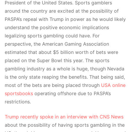
President of the United States. Sports gamblers
around the country are excited at the possibility of
PASPA’s repeal with Trump in power as he would likely
understand the positive economic implications
legalizing sports gambling could have. For
perspective, the American Gaming Association
estimated that about $5 billion worth of bets were
placed on the Super Bowl this year. The sports
gambling industry as a whole is huge, though Nevada
is the only state reaping the benefits. That being said,
most of the bets are being placed through
USA online
sportsbooks
operating offshore due to PASPA’s
restrictions.
Trump recently spoke in an interview with CNS News
about the possibility of having sports gambling in the