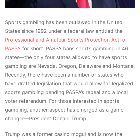
Sports gambling has been outlawed in the United
States since 1992 under a federal law entitled the
Professional and Amateur Sports Protection Act, or
PASPA
for short. PASPA bans sports gambling in 46
states—the only four states allowed to have sports
gambling are Nevada, Oregon, Delaware and Montana.
Recently, there have been a number of states who
have drafted legislation that would allow for legalized
sports gambling pending PASPA’s repeal and a local
voter referendum. For those interested in sports
gambling, another aspect has emerged as a game
changer—President Donald Trump.
Trump was a former casino mogul and is now the