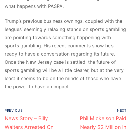
what happens with PASPA.
Trump’s previous business ownings, coupled with the
leagues’ seemingly relaxing stance on sports gambling
are pointing towards something happening with
sports gambling. His recent comments show he’s
ready to have a conversation regarding its future.
Once the New Jersey case is settled, the future of
sports gambling will be a little clearer, but at the very
least it seems to be on the minds of those who have
the power to have an impact.
Post
PREVIOUS
NEXT
navigation
Previous
Next
News Story – Billy
Phil Mickelson Paid
post:
post:
Walters Arrested On
Nearly $2 Million in