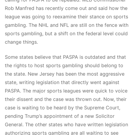
Rob Manfred has recently come out and said how the
league was going to reexamine their stance on sports
gambling. The NHL and NFL are still on the fence with
sports gambling, but a shift on the federal level could
change things.
Some states believe that PASPA is outdated and that
the rights to host sports gambling should belong to
the state. New Jersey has been the most aggressive
state, writing legislation that directly went against
PASPA. The major sports leagues were quick to voice
their dissent and the case was thrown out. Now, their
case is waiting to be heard by the Supreme Court,
pending Trump’s appointment of a new Solicitor
General. The other states who have written legislation
authorizing sports gambling are all waiting to see