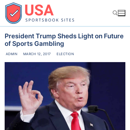
Skip
to
content
President Trump Sheds Light on Future
Search for:
of Sports Gambling
ADMIN
MARCH 12, 2017
ELECTION