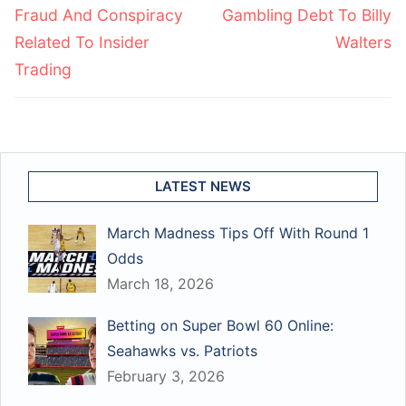
Fraud And Conspiracy
Gambling Debt To Billy
Related To Insider
Walters
Trading
LATEST NEWS
March Madness Tips Off With Round 1
Odds
March 18, 2026
Betting on Super Bowl 60 Online:
Seahawks vs. Patriots
February 3, 2026