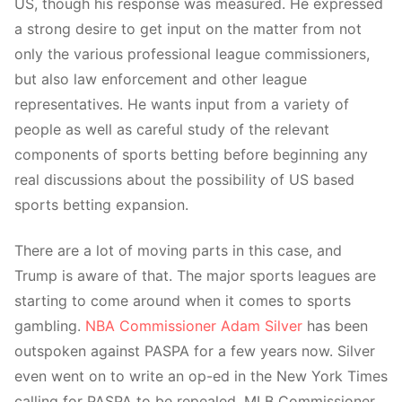
US, though his response was measured. He expressed
a strong desire to get input on the matter from not
only the various professional league commissioners,
but also law enforcement and other league
representatives. He wants input from a variety of
people as well as careful study of the relevant
components of sports betting before beginning any
real discussions about the possibility of US based
sports betting expansion.
There are a lot of moving parts in this case, and
Trump is aware of that. The major sports leagues are
starting to come around when it comes to sports
gambling.
NBA Commissioner Adam Silver
has been
outspoken against PASPA for a few years now. Silver
even went on to write an op-ed in the New York Times
calling for PASPA to be repealed. MLB Commissioner