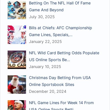
Betting On The NFL Hall Of Fame
Game And Beyond
July 30, 2025
Bills at Chiefs: AFC Championship
Game Lines, Specials,…
January 22, 2025
NFL Wild Card Betting Odds Populate
US Online Sports Be…
January 10, 2025
Christmas Day Betting From USA
Online Sportsbook Sites
December 20, 2024
NFL Game Lines For Week 14 From
USA Online Sports Betti…