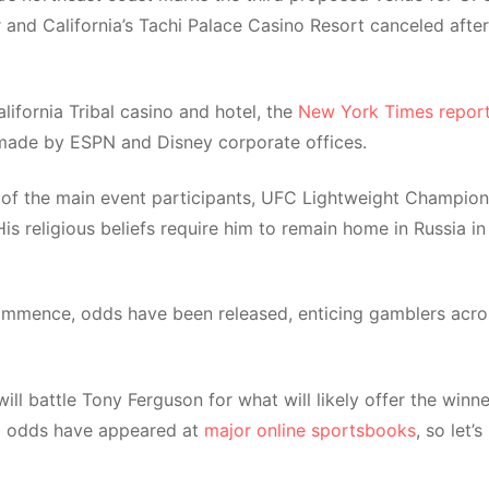
and California’s Tachi Palace Casino Resort canceled after
ifornia Tribal casino and hotel, the
New York Times repor
 made by ESPN and Disney corporate offices.
of the main event participants, UFC Lightweight Champion
s religious beliefs require him to remain home in Russia in
commence, odds have been released, enticing gamblers acro
 battle Tony Ferguson for what will likely offer the winne
ing odds have appeared at
major online sportsbooks
, so let’