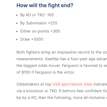
How will the fight end?
By KO or TKO -165
By Submission +225
Either on points +300
Draw +5000
Both fighters bring an impressive record to the oc
measurements. Gaethje has a four-year age advanta
the biggest odds mover. Ferguson is favored to wi
of $100 if Ferguson is the victor.
Oddsmakers at top
USA sportsbook sites
indicate
via a knockout or TKO. If bettors feel confident th
be by a KO, then the following, more all-inclusive