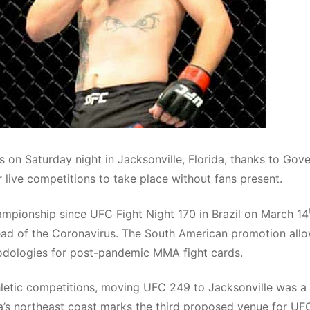
s on Saturday night in Jacksonville, Florida, thanks to Gov
 live competitions to take place without fans present.
hampionship since UFC Fight Night 170 in Brazil on March 14
read of the Coronavirus. The South American promotion all
hodologies for post-pandemic MMA fight cards.
thletic competitions, moving UFC 249 to Jacksonville was a
a’s northeast coast marks the third proposed venue for UF