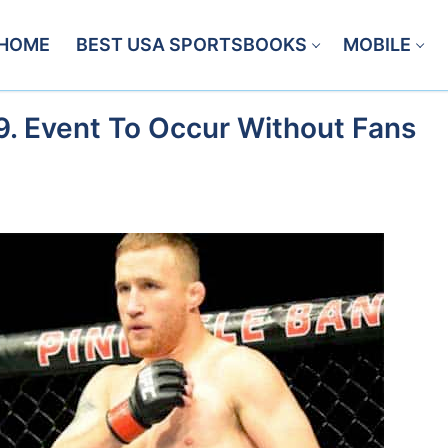
HOME
BEST USA SPORTSBOOKS
MOBILE
. Event To Occur Without Fans