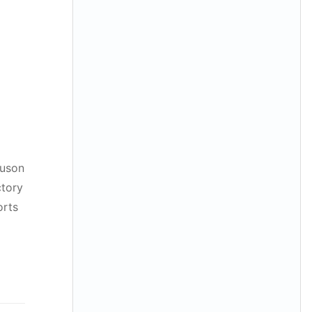
guson
ctory
orts