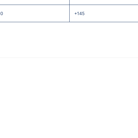
80
+145