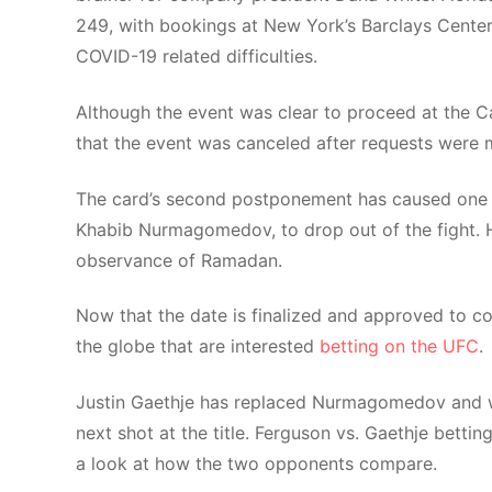
249, with bookings at New York’s Barclays Center 
COVID-19 related difficulties.
Although the event was clear to proceed at the Cal
that the event was canceled after requests were
The card’s second postponement has caused one 
Khabib Nurmagomedov, to drop out of the fight. Hi
observance of Ramadan.
Now that the date is finalized and approved to 
the globe that are interested
betting on the UFC
.
Justin Gaethje has replaced Nurmagomedov and will
next shot at the title. Ferguson vs. Gaethje bett
a look at how the two opponents compare.