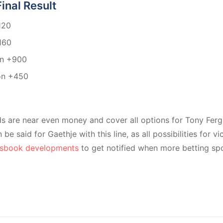
inal Result
120
160
on +900
on +450
dds are near even money and cover all options for Tony Fer
said for Gaethje with this line, as all possibilities for vi
rtsbook developments
to get notified when more betting sp