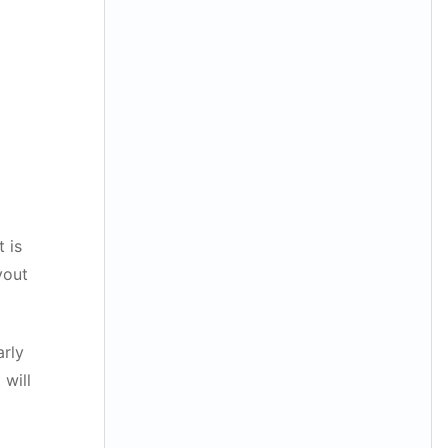
 is
yout
arly
 will