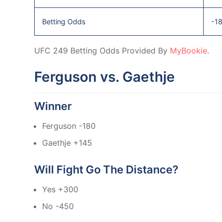
Betting Odds
-1
UFC 249 Betting Odds Provided By
MyBookie
.
Ferguson vs. Gaethje
Winner
Ferguson -180
Gaethje +145
Will Fight Go The Distance?
Yes +300
No -450