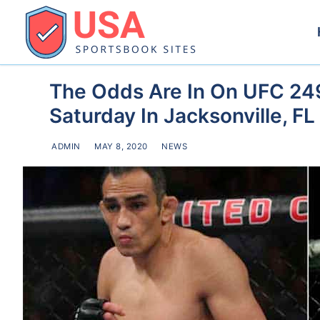
Skip
to
content
The Odds Are In On UFC 249
Saturday In Jacksonville, FL
ADMIN
MAY 8, 2020
NEWS