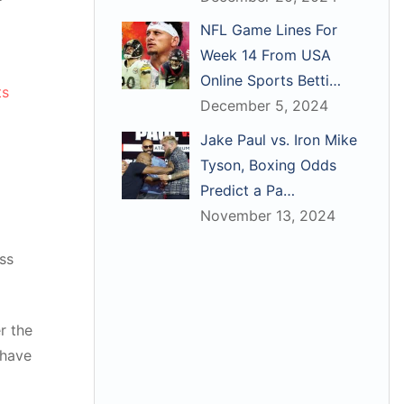
NFL Game Lines For
Week 14 From USA
Online Sports Betti…
ts
December 5, 2024
Jake Paul vs. Iron Mike
Tyson, Boxing Odds
Predict a Pa…
November 13, 2024
ss
r the
s have