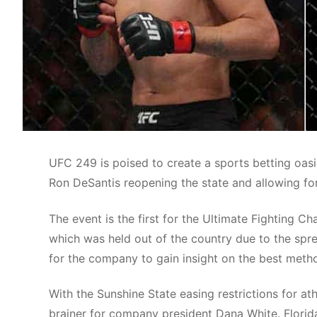
UFC 249 is poised to create a sports betting oasi
Ron DeSantis reopening the state and allowing for
The event is the first for the Ultimate Fighting C
which was held out of the country due to the sp
for the company to gain insight on the best met
With the Sunshine State easing restrictions for a
brainer for company president Dana White. Florid