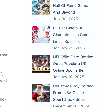
Hall Of Fame Game
And Beyond
July 30, 2025
Bills at Chiefs: AFC
Championship Game
Lines, Specials,…
January 22, 2025
ernor
NFL Wild Card Betting
Odds Populate US
Online Sports Be…
th
,
January 10, 2025
owed
Christmas Day Betting
From USA Online
 no-
Sportsbook Sites
C
December 20, 2024