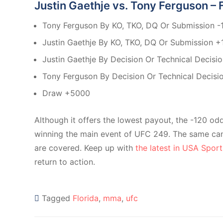
Justin Gaethje vs. Tony Ferguson – F
Tony Ferguson By KO, TKO, DQ Or Submission -
Justin Gaethje By KO, TKO, DQ Or Submission +
Justin Gaethje By Decision Or Technical Decisi
Tony Ferguson By Decision Or Technical Decisi
Draw +5000
Although it offers the lowest payout, the -120 o
winning the main event of UFC 249. The same can be 
are covered. Keep up with
the latest in USA Spo
return to action.
Tagged
Florida
,
mma
,
ufc