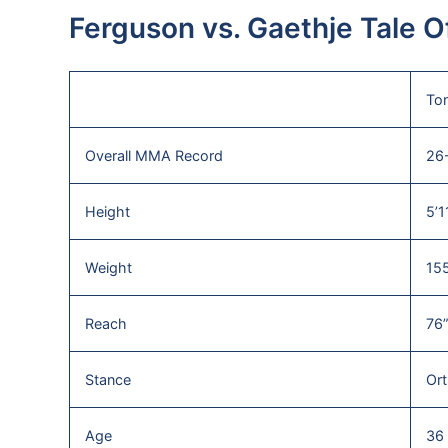
Ferguson vs. Gaethje Tale O
To
Overall MMA Record
26
Height
5’1
Weight
155
Reach
76”
Stance
Or
Age
36