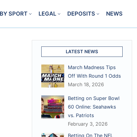
BY SPORT
LEGAL
DEPOSITS
NEWS
LATEST NEWS
March Madness Tips
Off With Round 1 Odds
March 18, 2026
Betting on Super Bowl
60 Online: Seahawks
vs. Patriots
February 3, 2026
Betting On The NFL