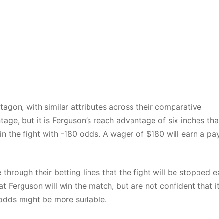
tagon, with similar attributes across their comparative
ge, but it is Ferguson’s reach advantage of six inches that
n the fight with -180 odds. A wager of $180 will earn a pa
 through their betting lines that the fight will be stopped e
at Ferguson will win the match, but are not confident that it
 odds might be more suitable.