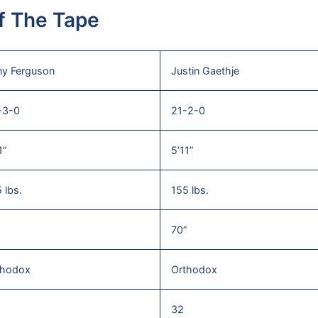
f The Tape
ny Ferguson
Justin Gaethje
-3-0
21-2-0
1”
5’11”
 lbs.
155 lbs.
70”
thodox
Orthodox
32