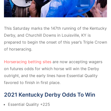
This Saturday marks the 147th running of the Kentucky
Derby, and Churchill Downs in Louisville, KY is
prepared to begin the onset of this year’s Triple Crown
of horseracing.
Horseracing betting sites
are now accepting wagers
on futures odds for which horse will win the Derby
outright, and the early lines have Essential Quality
favored to finish in first place.
2021 Kentucky Derby Odds To Win
Essential Quality +225