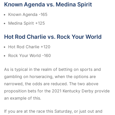
Known Agenda vs. Medina Spirit
Known Agenda -165
Medina Spirit +125
Hot Rod Charlie vs. Rock Your World
Hot Rod Charlie +120
Rock Your World -160
As is typical in the realm of betting on sports and
gambling on horseracing, when the options are
narrowed, the odds are reduced. The two above
proposition bets for the 2021 Kentucky Derby provide
an example of this.
If you are at the race this Saturday, or just out and