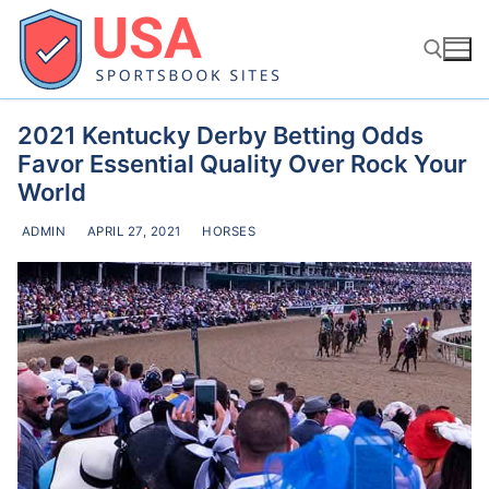
Skip
to
content
2021 Kentucky Derby Betting Odds
Search for:
Favor Essential Quality Over Rock Your
World
ADMIN
APRIL 27, 2021
HORSES