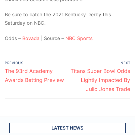
Be sure to catch the 2021 Kentucky Derby this
Saturday on NBC.
Odds –
Bovada
| Source –
NBC Sports
Post
PREVIOUS
NEXT
navigation
Previous
Next
The 93rd Academy
Titans Super Bowl Odds
post:
post:
Awards Betting Preview
Lightly Impacted By
Julio Jones Trade
LATEST NEWS