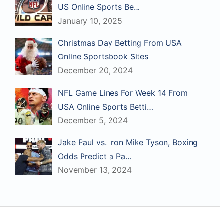
US Online Sports Be…
January 10, 2025
Christmas Day Betting From USA
Online Sportsbook Sites
December 20, 2024
NFL Game Lines For Week 14 From
USA Online Sports Betti…
December 5, 2024
Jake Paul vs. Iron Mike Tyson, Boxing
Odds Predict a Pa…
November 13, 2024