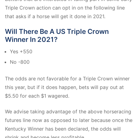
Triple Crown action can opt in on the following line
that asks if a horse will get it done in 2021.
Will There Be A US Triple Crown
Winner In 2021?
Yes +550
No -800
The odds are not favorable for a Triple Crown winner
this year, but if it does happen, bets will pay out at
$5.50 for each $1 wagered.
We advise taking advantage of the above horseracing
futures line now as opposed to later because once the
Kentucky Winner has been declared, the odds will
shrink and become less profitable.