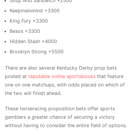
Soup And Sandwich +2500
Keepmeinmind +3300
King Fury +3300
Besos +3300
Hidden Stash +4000
Brooklyn Strong +5500
There are also several Kentucky Derby prop bets
posted at
reputable online sportsbooks
that feature
one on one matchups, with odds placed on which of
the two will finish ahead.
These horseracing proposition bets offer sports
gamblers a greater chance of securing a victory
without having to consider the entire field of options.