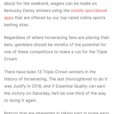
about for the weekend, wagers can be made on
Kentucky Derby winners using the
mobile sportsbook
apps
that are offered by our top-rated online sports
betting sites.
Regardless of where horseracing fans are placing their
bets, gamblers should be mindful of the potential for
one of these competitors to make a run for the Triple
Crown.
There have been 13 Triple Crown winners in the
history of horseracing. The last thoroughbred to do it
was Justify in 2018, and if Essential Quality can earn
the victory on Saturday, he’ll be one-third of the way
to doing it again.
Bettors that are interested in taking part in some early