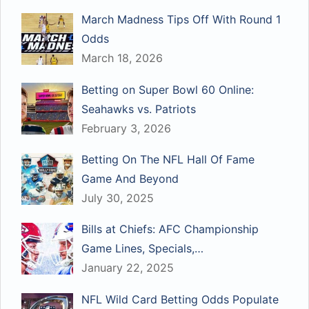
March Madness Tips Off With Round 1
Odds
March 18, 2026
Betting on Super Bowl 60 Online:
Seahawks vs. Patriots
February 3, 2026
Betting On The NFL Hall Of Fame
Game And Beyond
July 30, 2025
Bills at Chiefs: AFC Championship
Game Lines, Specials,…
January 22, 2025
NFL Wild Card Betting Odds Populate