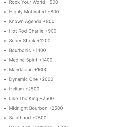
Rock Your World +500
Highly Motivated +800
Known Agenda +800
Hot Rod Charlie +900
Super Stock +1200
Bourbonic +1400
Medina Spirit +1400
Mandaloun +1600
Dynamic One +2000
Helium +2500
Like The King +2500
Midnight Bourbon +2500
Sainthood +2500