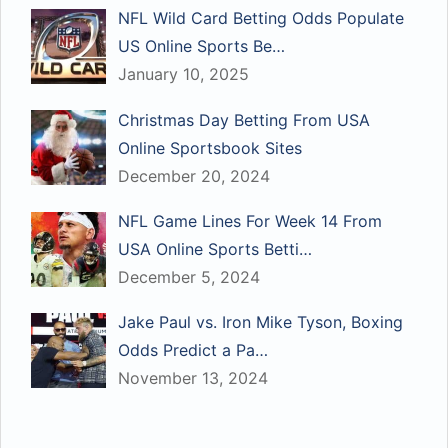
NFL Wild Card Betting Odds Populate
US Online Sports Be…
January 10, 2025
Christmas Day Betting From USA
Online Sportsbook Sites
December 20, 2024
NFL Game Lines For Week 14 From
USA Online Sports Betti…
December 5, 2024
Jake Paul vs. Iron Mike Tyson, Boxing
Odds Predict a Pa…
November 13, 2024