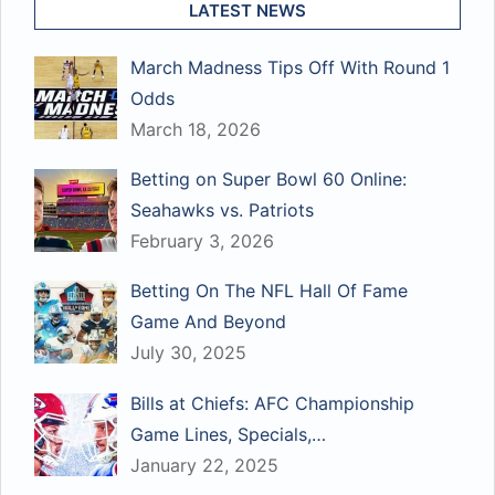
LATEST NEWS
March Madness Tips Off With Round 1
Odds
March 18, 2026
Betting on Super Bowl 60 Online:
Seahawks vs. Patriots
February 3, 2026
Betting On The NFL Hall Of Fame
Game And Beyond
July 30, 2025
Bills at Chiefs: AFC Championship
Game Lines, Specials,…
January 22, 2025