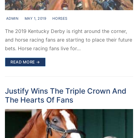
ADMIN
MAY 1, 2019
HORSES
The 2019 Kentucky Derby is right around the corner,
and horse racing fans are starting to place their future
bets. Horse racing fans live for…
READ MORE →
Justify Wins The Triple Crown And
The Hearts Of Fans