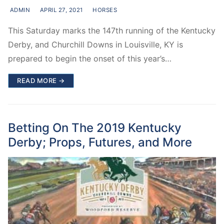
ADMIN
APRIL 27, 2021
HORSES
This Saturday marks the 147th running of the Kentucky
Derby, and Churchill Downs in Louisville, KY is
prepared to begin the onset of this year’s…
READ MORE →
Betting On The 2019 Kentucky
Derby; Props, Futures, and More