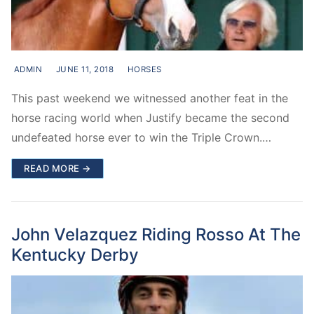
ADMIN
JUNE 11, 2018
HORSES
This past weekend we witnessed another feat in the
horse racing world when Justify became the second
undefeated horse ever to win the Triple Crown.…
READ MORE →
John Velazquez Riding Rosso At The
Kentucky Derby