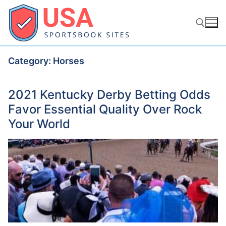
Skip
to
content
Category:
Horses
Search for:
2021 Kentucky Derby Betting Odds
Favor Essential Quality Over Rock
Your World