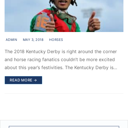
ADMIN
MAY 3, 2018
HORSES
The 2018 Kentucky Derby is right around the corner
and horse racing fanatics couldn’t be more excited
about this year’s festivities. The Kentucky Derby is…
READ MORE →