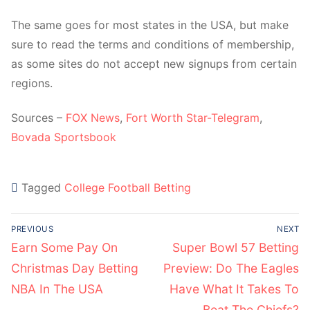
The same goes for most states in the USA, but make
sure to read the terms and conditions of membership,
as some sites do not accept new signups from certain
regions.
Sources –
FOX News
,
Fort Worth Star-Telegram
,
Bovada Sportsbook
Tagged
College Football Betting
Post
PREVIOUS
NEXT
navigation
Previous
Next
Earn Some Pay On
Super Bowl 57 Betting
post:
post:
Christmas Day Betting
Preview: Do The Eagles
NBA In The USA
Have What It Takes To
Beat The Chiefs?