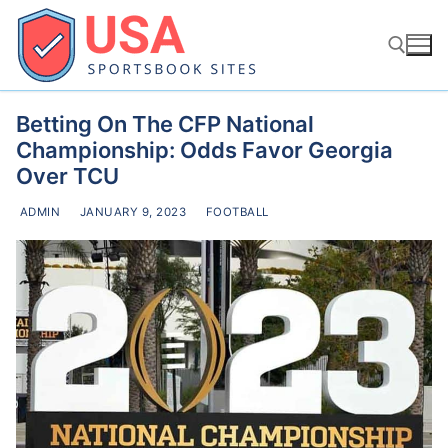
Skip
to
content
Betting On The CFP National
Search for:
Championship: Odds Favor Georgia
Over TCU
ADMIN
JANUARY 9, 2023
FOOTBALL