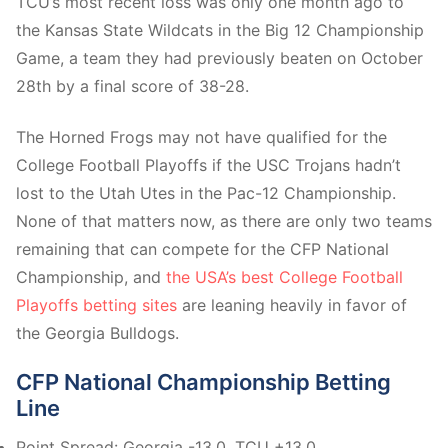
TCU’s most recent loss was only one month ago to
the Kansas State Wildcats in the Big 12 Championship
Game, a team they had previously beaten on October
28th by a final score of 38-28.
The Horned Frogs may not have qualified for the
College Football Playoffs if the USC Trojans hadn’t
lost to the Utah Utes in the Pac-12 Championship.
None of that matters now, as there are only two teams
remaining that can compete for the CFP National
Championship, and
the USA’s best College Football
Playoffs betting sites
are leaning heavily in favor of
the Georgia Bulldogs.
CFP National Championship Betting
Line
Point Spread: Georgia -13.0, TCU +13.0