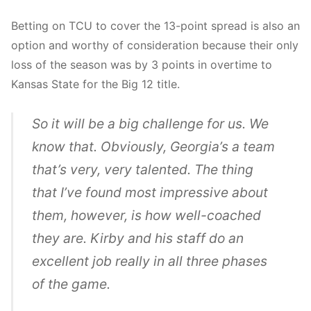
Betting on TCU to cover the 13-point spread is also an
option and worthy of consideration because their only
loss of the season was by 3 points in overtime to
Kansas State for the Big 12 title.
So it will be a big challenge for us. We
know that. Obviously, Georgia’s a team
that’s very, very talented. The thing
that I’ve found most impressive about
them, however, is how well-coached
they are. Kirby and his staff do an
excellent job really in all three phases
of the game.