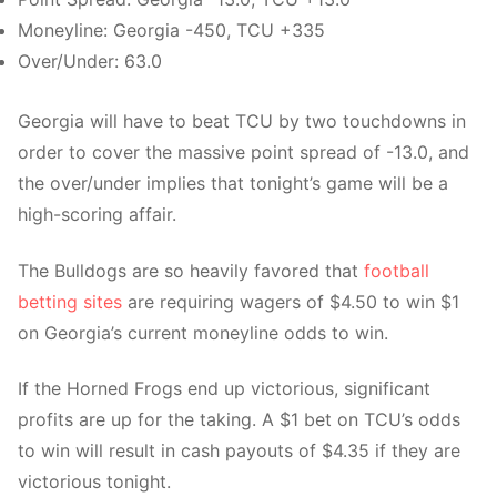
Moneyline: Georgia -450, TCU +335
Over/Under: 63.0
Georgia will have to beat TCU by two touchdowns in
order to cover the massive point spread of -13.0, and
the over/under implies that tonight’s game will be a
high-scoring affair.
The Bulldogs are so heavily favored that
football
betting sites
are requiring wagers of $4.50 to win $1
on Georgia’s current moneyline odds to win.
If the Horned Frogs end up victorious, significant
profits are up for the taking. A $1 bet on TCU’s odds
to win will result in cash payouts of $4.35 if they are
victorious tonight.