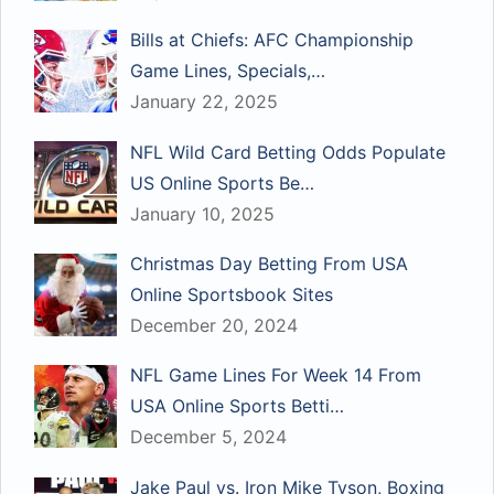
Bills at Chiefs: AFC Championship
Game Lines, Specials,…
January 22, 2025
NFL Wild Card Betting Odds Populate
US Online Sports Be…
January 10, 2025
Christmas Day Betting From USA
Online Sportsbook Sites
December 20, 2024
NFL Game Lines For Week 14 From
USA Online Sports Betti…
December 5, 2024
Jake Paul vs. Iron Mike Tyson, Boxing