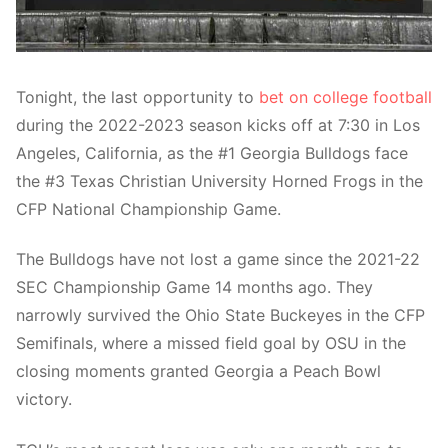
Tonight, the last opportunity to
bet on college football
during the 2022-2023 season kicks off at 7:30 in Los
Angeles, California, as the #1 Georgia Bulldogs face
the #3 Texas Christian University Horned Frogs in the
CFP National Championship Game.
The Bulldogs have not lost a game since the 2021-22
SEC Championship Game 14 months ago. They
narrowly survived the Ohio State Buckeyes in the CFP
Semifinals, where a missed field goal by OSU in the
closing moments granted Georgia a Peach Bowl
victory.