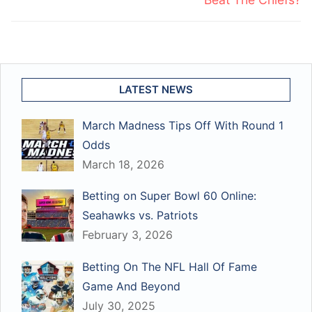
LATEST NEWS
March Madness Tips Off With Round 1
Odds
March 18, 2026
Betting on Super Bowl 60 Online:
Seahawks vs. Patriots
February 3, 2026
Betting On The NFL Hall Of Fame
Game And Beyond
July 30, 2025