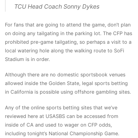
TCU Head Coach Sonny Dykes
For fans that are going to attend the game, don’t plan
on doing any tailgating in the parking lot. The CFP has
prohibited pre-game tailgating, so perhaps a visit to a
local watering hole along the walking route to SoFi
Stadium is in order.
Although there are no domestic sportsbook venues
allowed inside the Golden State, legal sports betting
in California is possible using offshore gambling sites.
Any of the online sports betting sites that we’ve
reviewed here at USASBS can be accessed from
inside of CA and used to wager on CFP odds,
including tonight’s National Championship Game.