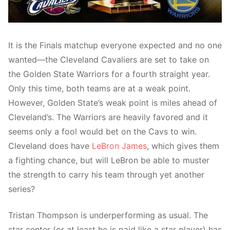
It is the Finals matchup everyone expected and no one
wanted—the Cleveland Cavaliers are set to take on
the Golden State Warriors for a fourth straight year.
Only this time, both teams are at a weak point.
However, Golden State’s weak point is miles ahead of
Cleveland’s. The Warriors are heavily favored and it
seems only a fool would bet on the Cavs to win.
Cleveland does have
LeBron James
, which gives them
a fighting chance, but will LeBron be able to muster
the strength to carry his team through yet another
series?
Tristan Thompson is underperforming as usual. The
star center (or at least he is paid like a star player) has