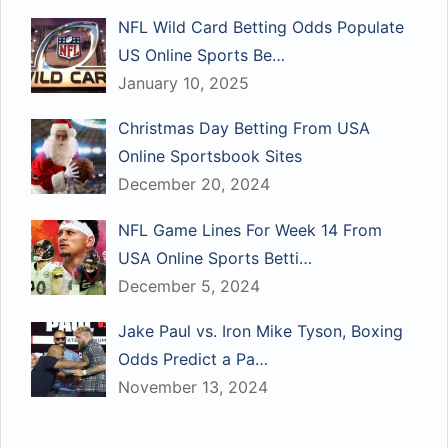
NFL Wild Card Betting Odds Populate
US Online Sports Be…
January 10, 2025
Christmas Day Betting From USA
Online Sportsbook Sites
December 20, 2024
NFL Game Lines For Week 14 From
USA Online Sports Betti…
December 5, 2024
Jake Paul vs. Iron Mike Tyson, Boxing
Odds Predict a Pa…
November 13, 2024