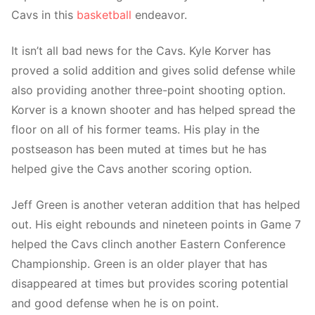
Cavs in this
basketball
endeavor.
It isn’t all bad news for the Cavs. Kyle Korver has
proved a solid addition and gives solid defense while
also providing another three-point shooting option.
Korver is a known shooter and has helped spread the
floor on all of his former teams. His play in the
postseason has been muted at times but he has
helped give the Cavs another scoring option.
Jeff Green is another veteran addition that has helped
out. His eight rebounds and nineteen points in Game 7
helped the Cavs clinch another Eastern Conference
Championship. Green is an older player that has
disappeared at times but provides scoring potential
and good defense when he is on point.