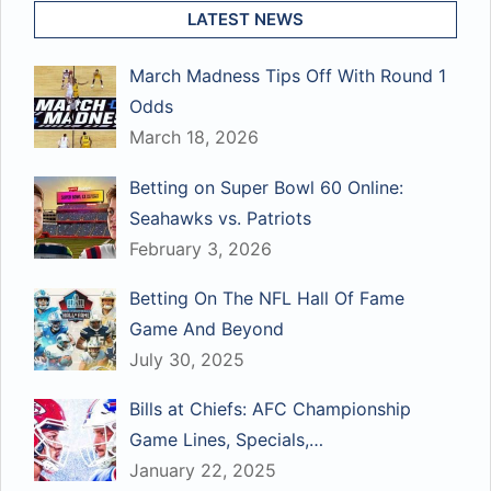
LATEST NEWS
March Madness Tips Off With Round 1
Odds
March 18, 2026
Betting on Super Bowl 60 Online:
Seahawks vs. Patriots
February 3, 2026
Betting On The NFL Hall Of Fame
Game And Beyond
July 30, 2025
Bills at Chiefs: AFC Championship
Game Lines, Specials,…
January 22, 2025