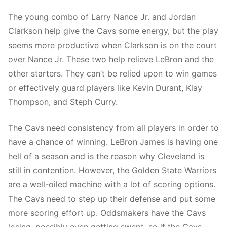
The young combo of Larry Nance Jr. and Jordan
Clarkson help give the Cavs some energy, but the play
seems more productive when Clarkson is on the court
over Nance Jr. These two help relieve LeBron and the
other starters. They can’t be relied upon to win games
or effectively guard players like Kevin Durant, Klay
Thompson, and Steph Curry.
The Cavs need consistency from all players in order to
have a chance of winning. LeBron James is having one
hell of a season and is the reason why Cleveland is
still in contention. However, the Golden State Warriors
are a well-oiled machine with a lot of scoring options.
The Cavs need to step up their defense and put some
more scoring effort up. Oddsmakers have the Cavs