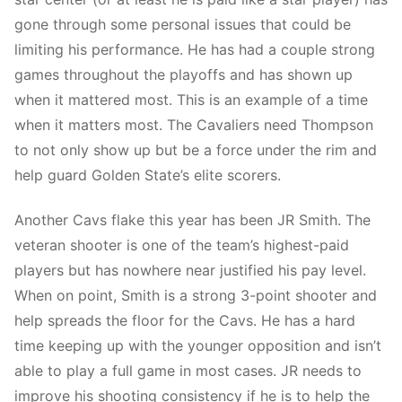
gone through some personal issues that could be
limiting his performance. He has had a couple strong
games throughout the playoffs and has shown up
when it mattered most. This is an example of a time
when it matters most. The Cavaliers need Thompson
to not only show up but be a force under the rim and
help guard Golden State’s elite scorers.
Another Cavs flake this year has been JR Smith. The
veteran shooter is one of the team’s highest-paid
players but has nowhere near justified his pay level.
When on point, Smith is a strong 3-point shooter and
help spreads the floor for the Cavs. He has a hard
time keeping up with the younger opposition and isn’t
able to play a full game in most cases. JR needs to
improve his shooting consistency if he is to help the