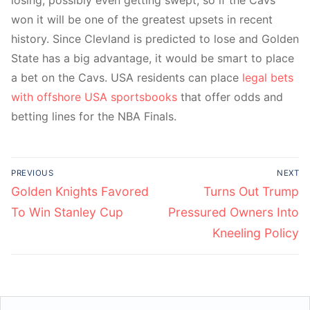
losing, possibly even getting swept, so if the Cavs
won it will be one of the greatest upsets in recent
history. Since Clevland is predicted to lose and Golden
State has a big advantage, it would be smart to place
a bet on the Cavs. USA residents can place
legal bets
with offshore USA sportsbooks
that offer odds and
betting lines for the NBA Finals.
Post
PREVIOUS
NEXT
navigation
Previous
Next
Golden Knights Favored
Turns Out Trump
post:
post:
To Win Stanley Cup
Pressured Owners Into
Kneeling Policy