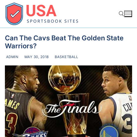
Skip
to
content
Can The Cavs Beat The Golden State
Search for:
Warriors?
ADMIN
MAY 30, 2018
BASKETBALL