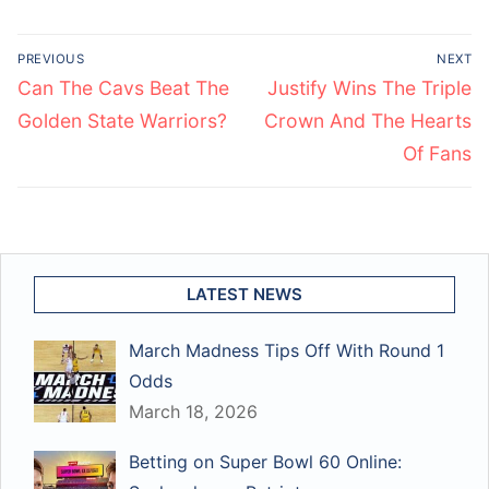
Post
PREVIOUS
NEXT
navigation
Previous
Next
Can The Cavs Beat The
Justify Wins The Triple
post:
post:
Golden State Warriors?
Crown And The Hearts
Of Fans
LATEST NEWS
March Madness Tips Off With Round 1
Odds
March 18, 2026
Betting on Super Bowl 60 Online: