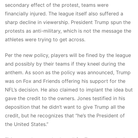
secondary effect of the protest, teams were
financially injured. The league itself also suffered a
sharp decline in viewership. President Trump spun the
protests as anti-military, which is not the message the
athletes were trying to get across.
Per the new policy, players will be fined by the league
and possibly by their teams if they kneel during the
anthem. As soon as the policy was announced, Trump
was on Fox and Friends offering his support for the
NFL’s decision. He also claimed to implant the idea but
gave the credit to the owners. Jones testified in his
deposition that he didn’t want to give Trump all the
credit, but he recognizes that “he’s the President of
the United States.”