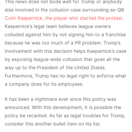
This news does not bode well for Trump or anybody
else involved in the collusion case surrounding ex-QB
Colin Kaepernick, the player who started the protest
.
Kaepernick’s legal team believes league owners
colluded against him by not signing him to a franchise
because he was too much of a PR problem. Trump’s
involvement with this decision helps Kaepernick’s case
by exposing league-wide collusion that goes all the
way up to the President of the United States.
Furthermore, Trump has no legal right to enforce what
a company does for its employees.
It has been a nightmare ever since this policy was
announced. With this development, it is possible the
policy be recanted. As far as legal troubles for Trump,
consider this another bullet item on his list.