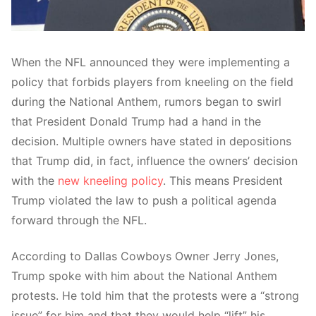
When the NFL announced they were implementing a
policy that forbids players from kneeling on the field
during the National Anthem, rumors began to swirl
that President Donald Trump had a hand in the
decision. Multiple owners have stated in depositions
that Trump did, in fact, influence the owners’ decision
with the
new kneeling policy
. This means President
Trump violated the law to push a political agenda
forward through the NFL.
According to Dallas Cowboys Owner Jerry Jones,
Trump spoke with him about the National Anthem
protests. He told him that the protests were a “strong
issue” for him and that they would help “lift” his