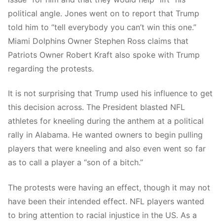
political angle. Jones went on to report that Trump
told him to “tell everybody you can’t win this one.”
Miami Dolphins Owner Stephen Ross claims that
Patriots Owner Robert Kraft also spoke with Trump
regarding the protests.
It is not surprising that Trump used his influence to get
this decision across. The President blasted NFL
athletes for kneeling during the anthem at a political
rally in Alabama. He wanted owners to begin pulling
players that were kneeling and also even went so far
as to call a player a “son of a bitch.”
The protests were having an effect, though it may not
have been their intended effect. NFL players wanted
to bring attention to racial injustice in the US. As a