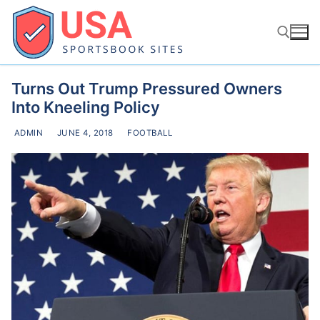
Skip
to
content
Turns Out Trump Pressured Owners
Search for:
Into Kneeling Policy
ADMIN
JUNE 4, 2018
FOOTBALL