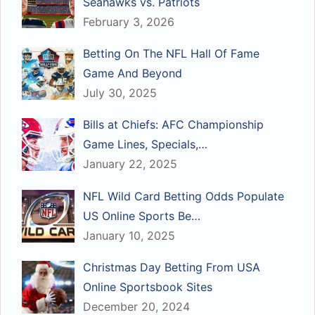
Seahawks vs. Patriots
February 3, 2026
Betting On The NFL Hall Of Fame
Game And Beyond
July 30, 2025
Bills at Chiefs: AFC Championship
Game Lines, Specials,…
January 22, 2025
NFL Wild Card Betting Odds Populate
US Online Sports Be…
January 10, 2025
Christmas Day Betting From USA
Online Sportsbook Sites
December 20, 2024