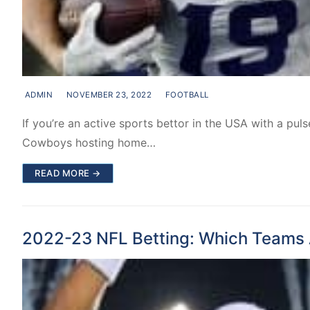
ADMIN
NOVEMBER 23, 2022
FOOTBALL
If you’re an active sports bettor in the USA with a puls
Cowboys hosting home…
READ MORE →
2022-23 NFL Betting: Which Teams 