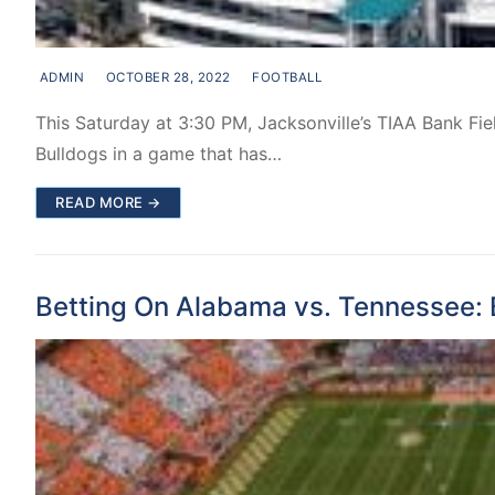
ADMIN
OCTOBER 28, 2022
FOOTBALL
This Saturday at 3:30 PM, Jacksonville’s TIAA Bank Fiel
Bulldogs in a game that has…
READ MORE →
Betting On Alabama vs. Tennessee: B