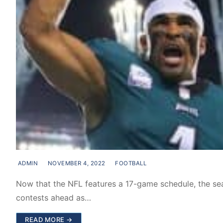
ADMIN
NOVEMBER 4, 2022
FOOTBALL
Now that the NFL features a 17-game schedule, the sea
contests ahead as…
READ MORE →