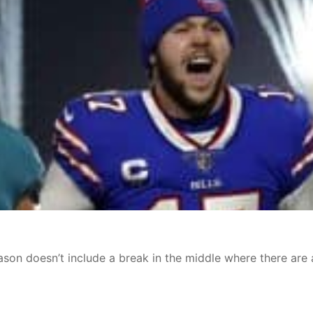
son doesn’t include a break in the middle where there are