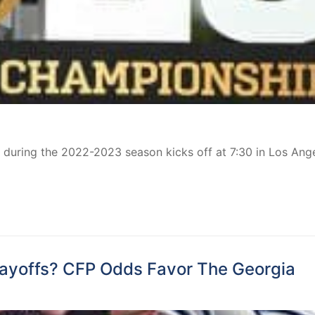
ll during the 2022-2023 season kicks off at 7:30 in Los Ange
Playoffs? CFP Odds Favor The Georgia