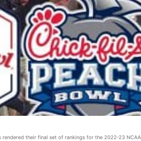
 rendered their final set of rankings for the 2022-23 NCA