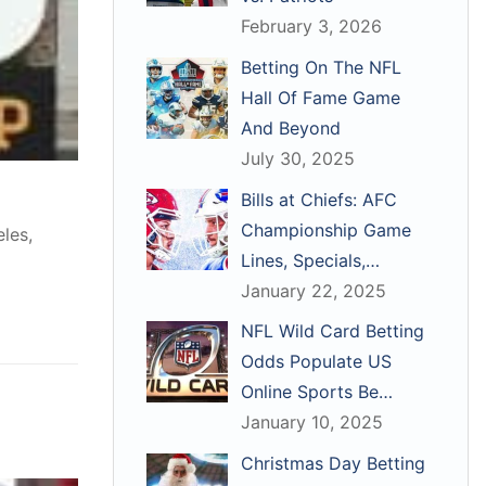
February 3, 2026
Betting On The NFL
Hall Of Fame Game
And Beyond
July 30, 2025
Bills at Chiefs: AFC
Championship Game
les,
Lines, Specials,…
January 22, 2025
NFL Wild Card Betting
Odds Populate US
Online Sports Be…
January 10, 2025
Christmas Day Betting