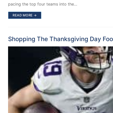
pacing the top four teams into the…
READ MORE →
Shopping The Thanksgiving Day Foot