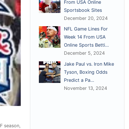
From USA Online
Sportsbook Sites
December 20, 2024
NFL Game Lines For
Week 14 From USA
Online Sports Betti…
December 5, 2024
Jake Paul vs. Iron Mike
Tyson, Boxing Odds
Predict a Pa…
November 13, 2024
AF season,