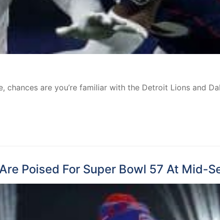
e, chances are you’re familiar with the Detroit Lions and Da
Are Poised For Super Bowl 57 At Mid-S