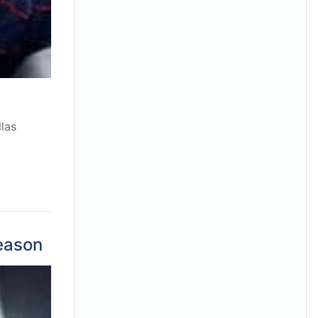
llas
eason