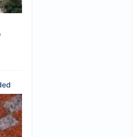
a
ded