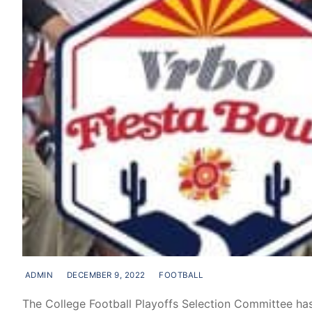
ADMIN
DECEMBER 9, 2022
FOOTBALL
The College Football Playoffs Selection Committee has