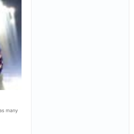
 as many