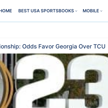
HOME
BEST USA SPORTSBOOKS
MOBILE
ionship: Odds Favor Georgia Over TCU