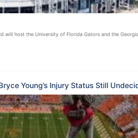
d will host the University of Florida Gators and the Georgi
ryce Young’s Injury Status Still Undeci