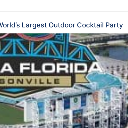
World’s Largest Outdoor Cocktail Party