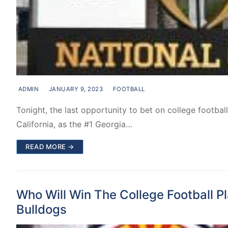
ADMIN
JANUARY 9, 2023
FOOTBALL
Tonight, the last opportunity to bet on college footba
California, as the #1 Georgia…
READ MORE →
Who Will Win The College Football 
Bulldogs