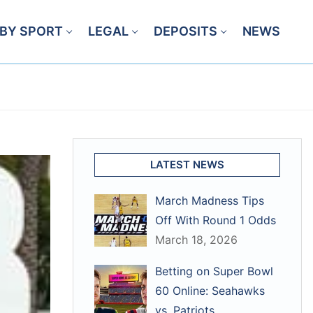
BY SPORT
LEGAL
DEPOSITS
NEWS
LATEST NEWS
March Madness Tips
Off With Round 1 Odds
March 18, 2026
Betting on Super Bowl
60 Online: Seahawks
vs. Patriots