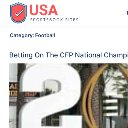
Skip
to
content
Category:
Football
Betting On The CFP National Champ