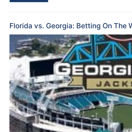
Florida vs. Georgia: Betting On The 