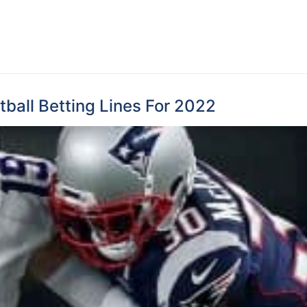
ball Betting Lines For 2022