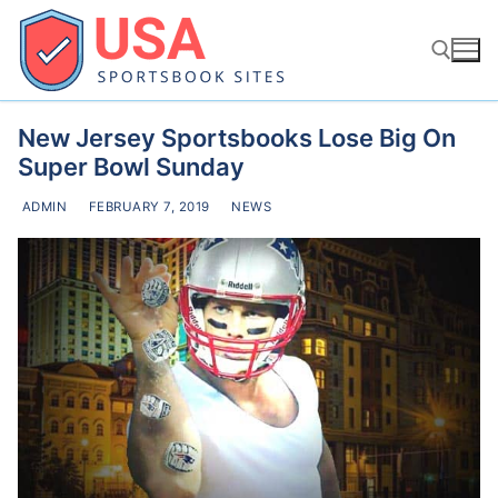
Skip
to
content
New Jersey Sportsbooks Lose Big On
Search for:
Super Bowl Sunday
ADMIN
FEBRUARY 7, 2019
NEWS