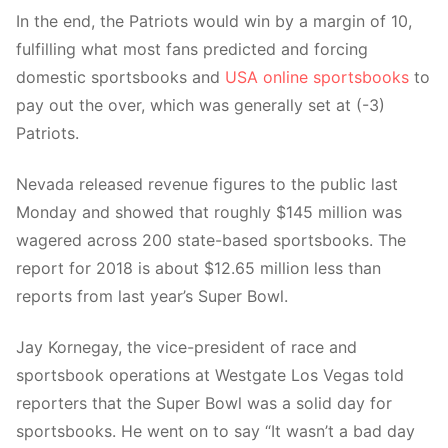
In the end, the Patriots would win by a margin of 10,
fulfilling what most fans predicted and forcing
domestic sportsbooks and
USA online sportsbooks
to
pay out the over, which was generally set at (-3)
Patriots.
Nevada released revenue figures to the public last
Monday and showed that roughly $145 million was
wagered across 200 state-based sportsbooks. The
report for 2018 is about $12.65 million less than
reports from last year’s Super Bowl.
Jay Kornegay, the vice-president of race and
sportsbook operations at Westgate Los Vegas told
reporters that the Super Bowl was a solid day for
sportsbooks. He went on to say “It wasn’t a bad day