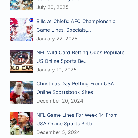
July 30, 2025
Bills at Chiefs: AFC Championship
Game Lines, Specials,…
January 22, 2025
NFL Wild Card Betting Odds Populate
US Online Sports Be…
January 10, 2025
Christmas Day Betting From USA
Online Sportsbook Sites
December 20, 2024
NFL Game Lines For Week 14 From
USA Online Sports Betti…
December 5, 2024