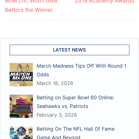
Bowl LIII, Won’t Give
2019 Academy Awards
Bettors the Winner
LATEST NEWS
March Madness Tips Off With Round 1
Odds
March 18, 2026
Betting on Super Bowl 60 Online:
Seahawks vs. Patriots
February 3, 2026
Betting On The NFL Hall Of Fame
Game And Beyond