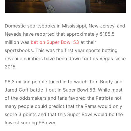
Domestic sportsbooks in Mississippi, New Jersey, and
Nevada have reported that approximately $185.5
million was
bet on Super Bowl 53
at their
sportsbooks. This was the first year sports betting
revenue numbers have been down for Los Vegas since
2015.
98.3 million people tuned in to watch Tom Brady and
Jared Goff battle it out in Super Bowl 53. While most
of the oddsmakers and fans favored the Patriots not
many people could predict that the Rams would only
score 3 points and that this Super Bowl would be the
lowest scoring SB ever.