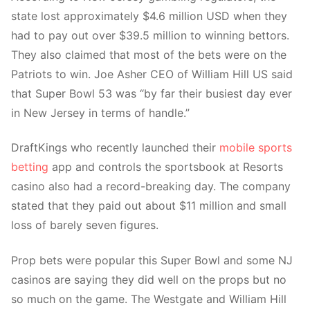
state lost approximately $4.6 million USD when they
had to pay out over $39.5 million to winning bettors.
They also claimed that most of the bets were on the
Patriots to win. Joe Asher CEO of William Hill US said
that Super Bowl 53 was “by far their busiest day ever
in New Jersey in terms of handle.”
DraftKings who recently launched their
mobile sports
betting
app and controls the sportsbook at Resorts
casino also had a record-breaking day. The company
stated that they paid out about $11 million and small
loss of barely seven figures.
Prop bets were popular this Super Bowl and some NJ
casinos are saying they did well on the props but no
so much on the game. The Westgate and William Hill