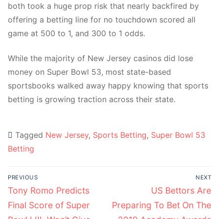
both took a huge prop risk that nearly backfired by
offering a betting line for no touchdown scored all
game at 500 to 1, and 300 to 1 odds.
While the majority of New Jersey casinos did lose
money on Super Bowl 53, most state-based
sportsbooks walked away happy knowing that sports
betting is growing traction across their state.
Tagged
New Jersey
,
Sports Betting
,
Super Bowl 53
Betting
Post
PREVIOUS
NEXT
navigation
Previous
Next
Tony Romo Predicts
US Bettors Are
post:
post:
Final Score of Super
Preparing To Bet On The