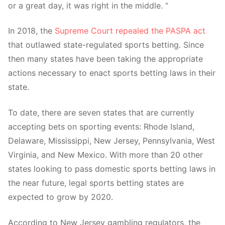
or a great day, it was right in the middle. “
In 2018, the
Supreme Court repealed the PASPA act
that outlawed state-regulated sports betting. Since
then many states have been taking the appropriate
actions necessary to enact sports betting laws in their
state.
To date, there are seven states that are currently
accepting bets on sporting events: Rhode Island,
Delaware, Mississippi, New Jersey, Pennsylvania, West
Virginia, and New Mexico. With more than 20 other
states looking to pass domestic sports betting laws in
the near future, legal sports betting states are
expected to grow by 2020.
According to New Jersey gambling regulators, the