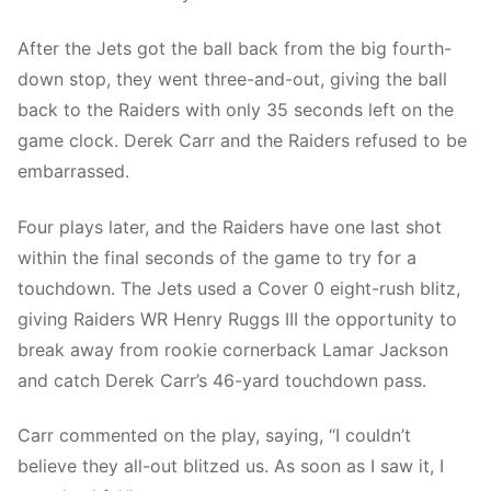
After the Jets got the ball back from the big fourth-
down stop, they went three-and-out, giving the ball
back to the Raiders with only 35 seconds left on the
game clock. Derek Carr and the Raiders refused to be
embarrassed.
Four plays later, and the Raiders have one last shot
within the final seconds of the game to try for a
touchdown. The Jets used a Cover 0 eight-rush blitz,
giving Raiders WR Henry Ruggs III the opportunity to
break away from rookie cornerback Lamar Jackson
and catch Derek Carr’s 46-yard touchdown pass.
Carr commented on the play, saying, “I couldn’t
believe they all-out blitzed us. As soon as I saw it, I