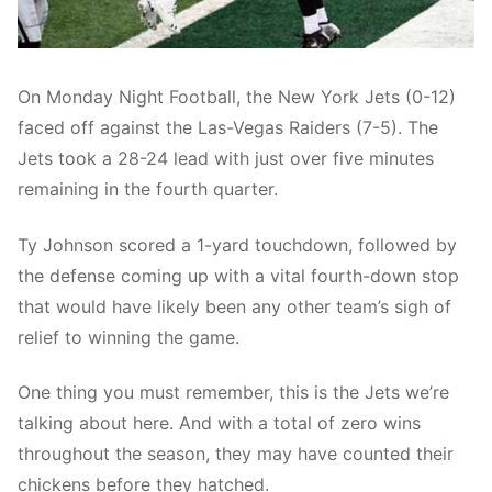
On Monday Night Football, the New York Jets (0-12)
faced off against the Las-Vegas Raiders (7-5). The
Jets took a 28-24 lead with just over five minutes
remaining in the fourth quarter.
Ty Johnson scored a 1-yard touchdown, followed by
the defense coming up with a vital fourth-down stop
that would have likely been any other team’s sigh of
relief to winning the game.
One thing you must remember, this is the Jets we’re
talking about here. And with a total of zero wins
throughout the season, they may have counted their
chickens before they hatched.