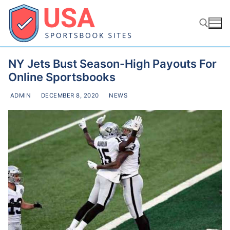
Skip
to
content
NY Jets Bust Season-High Payouts For
Search for:
Online Sportsbooks
ADMIN
DECEMBER 8, 2020
NEWS