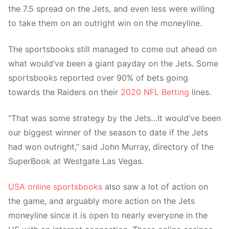
the 7.5 spread on the Jets, and even less were willing
to take them on an outright win on the moneyline.
The sportsbooks still managed to come out ahead on
what would’ve been a giant payday on the Jets. Some
sportsbooks reported over 90% of bets going
towards the Raiders on their
2020 NFL Betting
lines.
“That was some strategy by the Jets…It would’ve been
our biggest winner of the season to date if the Jets
had won outright,” said John Murray, directory of the
SuperBook at Westgate Las Vegas.
USA online sportsbooks
also saw a lot of action on
the game, and arguably more action on the Jets
moneyline since it is open to nearly everyone in the