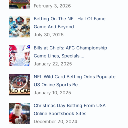
February 3, 2026
Betting On The NFL Hall Of Fame
Game And Beyond
July 30, 2025
Bills at Chiefs: AFC Championship
Game Lines, Specials,…
January 22, 2025
NFL Wild Card Betting Odds Populate
US Online Sports Be…
January 10, 2025
Christmas Day Betting From USA
Online Sportsbook Sites
December 20, 2024