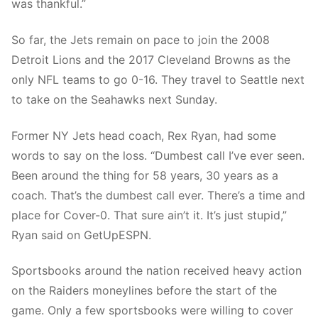
was thankful.”
So far, the Jets remain on pace to join the 2008
Detroit Lions and the 2017 Cleveland Browns as the
only NFL teams to go 0-16. They travel to Seattle next
to take on the Seahawks next Sunday.
Former NY Jets head coach, Rex Ryan, had some
words to say on the loss. “Dumbest call I’ve ever seen.
Been around the thing for 58 years, 30 years as a
coach. That’s the dumbest call ever. There’s a time and
place for Cover-0. That sure ain’t it. It’s just stupid,”
Ryan said on GetUpESPN.
Sportsbooks around the nation received heavy action
on the Raiders moneylines before the start of the
game. Only a few sportsbooks were willing to cover