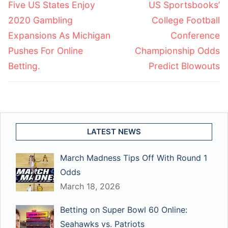
Previous
Next
Five US States Enjoy
US Sportsbooks’
post:
post:
2020 Gambling
College Football
Expansions As Michigan
Conference
Pushes For Online
Championship Odds
Betting.
Predict Blowouts
LATEST NEWS
March Madness Tips Off With Round 1
Odds
March 18, 2026
Betting on Super Bowl 60 Online:
Seahawks vs. Patriots