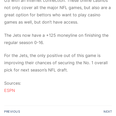
US with an internet connection. These online casinos
not only cover all the major NFL games, but also are a
great option for bettors who want to play casino
games as well, but don’t have access.
The Jets now have a +125 moneyline on finishing the
regular season 0-16.
For the Jets, the only positive out of this game is
improving their chances of securing the No. 1 overall
pick for next season’s NFL draft.
Sources:
ESPN
Post
PREVIOUS
NEXT
navigation