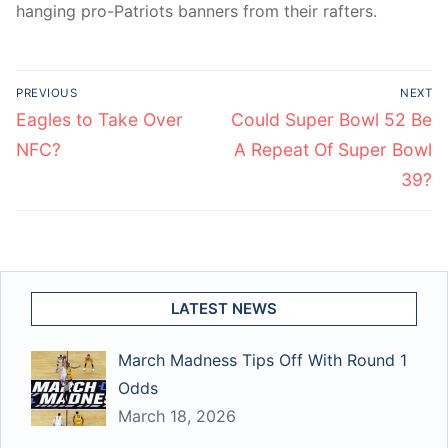
hanging pro-Patriots banners from their rafters.
Post
PREVIOUS
NEXT
navigation
Previous
Next
Eagles to Take Over
Could Super Bowl 52 Be
post:
post:
NFC?
A Repeat Of Super Bowl
39?
LATEST NEWS
March Madness Tips Off With Round 1
Odds
March 18, 2026