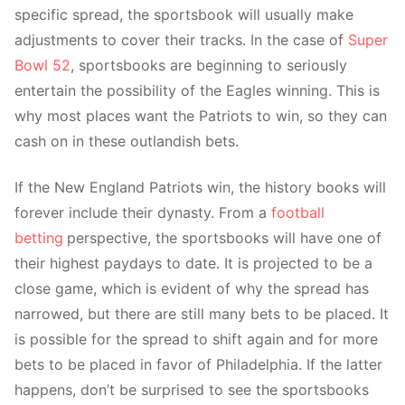
specific spread, the sportsbook will usually make
adjustments to cover their tracks. In the case of
Super
Bowl 52
, sportsbooks are beginning to seriously
entertain the possibility of the Eagles winning. This is
why most places want the Patriots to win, so they can
cash on in these outlandish bets.
If the New England Patriots win, the history books will
forever include their dynasty. From a
football
betting
perspective, the sportsbooks will have one of
their highest paydays to date. It is projected to be a
close game, which is evident of why the spread has
narrowed, but there are still many bets to be placed. It
is possible for the spread to shift again and for more
bets to be placed in favor of Philadelphia. If the latter
happens, don’t be surprised to see the sportsbooks