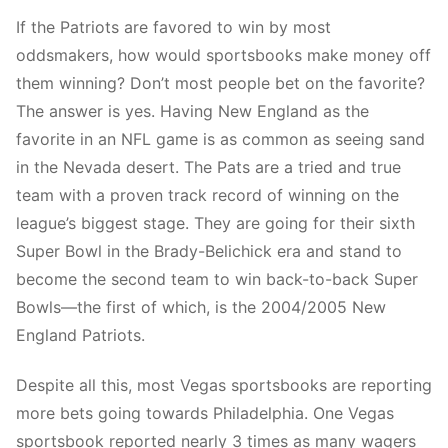
If the Patriots are favored to win by most
oddsmakers, how would sportsbooks make money off
them winning? Don’t most people bet on the favorite?
The answer is yes. Having New England as the
favorite in an NFL game is as common as seeing sand
in the Nevada desert. The Pats are a tried and true
team with a proven track record of winning on the
league’s biggest stage. They are going for their sixth
Super Bowl in the Brady-Belichick era and stand to
become the second team to win back-to-back Super
Bowls—the first of which, is the 2004/2005 New
England Patriots.
Despite all this, most Vegas sportsbooks are reporting
more bets going towards Philadelphia. One Vegas
sportsbook reported nearly 3 times as many wagers