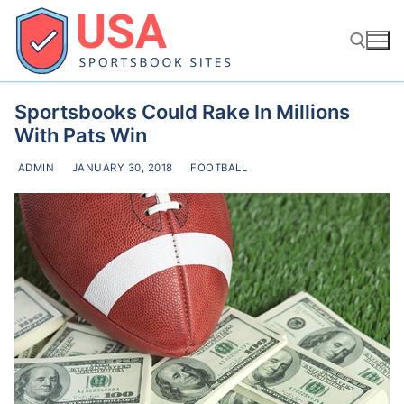
Skip
to
content
Sportsbooks Could Rake In Millions
Search for:
With Pats Win
ADMIN
JANUARY 30, 2018
FOOTBALL