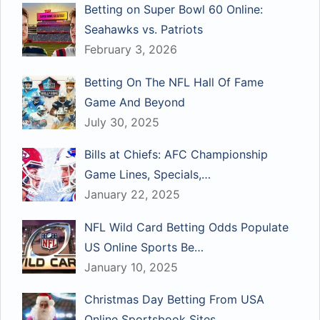
Betting on Super Bowl 60 Online:
Seahawks vs. Patriots
February 3, 2026
Betting On The NFL Hall Of Fame
Game And Beyond
July 30, 2025
Bills at Chiefs: AFC Championship
Game Lines, Specials,…
January 22, 2025
NFL Wild Card Betting Odds Populate
US Online Sports Be…
January 10, 2025
Christmas Day Betting From USA
Online Sportsbook Sites