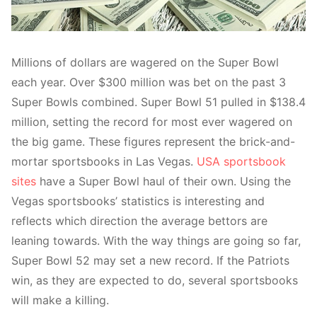
Millions of dollars are wagered on the Super Bowl
each year. Over $300 million was bet on the past 3
Super Bowls combined. Super Bowl 51 pulled in $138.4
million, setting the record for most ever wagered on
the big game. These figures represent the brick-and-
mortar sportsbooks in Las Vegas.
USA sportsbook
sites
have a Super Bowl haul of their own. Using the
Vegas sportsbooks’ statistics is interesting and
reflects which direction the average bettors are
leaning towards. With the way things are going so far,
Super Bowl 52 may set a new record. If the Patriots
win, as they are expected to do, several sportsbooks
will make a killing.