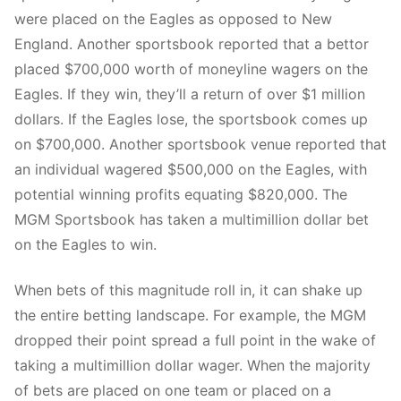
were placed on the Eagles as opposed to New
England. Another sportsbook reported that a bettor
placed $700,000 worth of moneyline wagers on the
Eagles. If they win, they’ll a return of over $1 million
dollars. If the Eagles lose, the sportsbook comes up
on $700,000. Another sportsbook venue reported that
an individual wagered $500,000 on the Eagles, with
potential winning profits equating $820,000. The
MGM Sportsbook has taken a multimillion dollar bet
on the Eagles to win.
When bets of this magnitude roll in, it can shake up
the entire betting landscape. For example, the MGM
dropped their point spread a full point in the wake of
taking a multimillion dollar wager. When the majority
of bets are placed on one team or placed on a