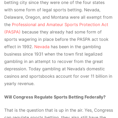
betting city since they were one of the four states
with some form of legal sports betting. Nevada,
Delaware, Oregon, and Montana were all exempt from
the
Professional and Amateur Sports Protection Act
(PASPA)
because they already had some form of
sports wagering in place before the PASPA act took
effect in 1992.
Nevada
has been in the gambling
business since 1931 when the town first legalized
gambling in an attempt to recover from the great
depression. Today gambling at Nevada’s domestic
casinos and sportsbooks account for over 11 billion in
yearly revenue.
Will Congress Regulate Sports Betting Federally?
That is the question that is up in the air. Yes, Congress
can regulate sports betting, they also still have the