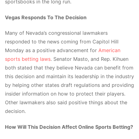
sportsbooks in the long run.
Vegas Responds To The Decision
Many of Nevada’s congressional lawmakers
responded to the news coming from Capitol Hill
Monday as a positive advancement for
American
sports betting laws
. Senator Masto, and Rep. Kihuen
both stated that they believe Nevada can benefit from
this decision and maintain its leadership in the industry
by helping other states draft regulations and providing
insider information on how to protect their players.
Other lawmakers also said positive things about the
decision.
How Will This Decision Affect Online Sports Betting?