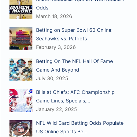
Odds
March 18, 2026
Betting on Super Bowl 60 Online:
Seahawks vs. Patriots
February 3, 2026
Betting On The NFL Hall Of Fame
Game And Beyond
July 30, 2025
Bills at Chiefs: AFC Championship
Game Lines, Specials,…
January 22, 2025
NFL Wild Card Betting Odds Populate
US Online Sports Be…