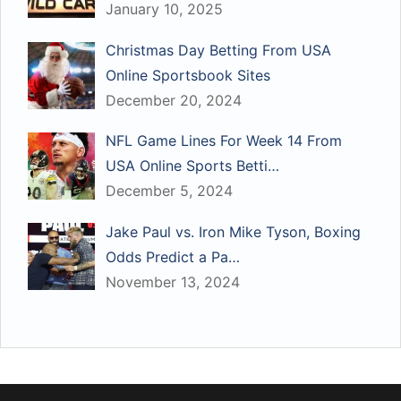
January 10, 2025
Christmas Day Betting From USA
Online Sportsbook Sites
December 20, 2024
NFL Game Lines For Week 14 From
USA Online Sports Betti…
December 5, 2024
Jake Paul vs. Iron Mike Tyson, Boxing
Odds Predict a Pa…
November 13, 2024