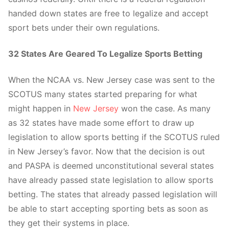
handed down states are free to legalize and accept
sport bets under their own regulations.
32 States Are Geared To Legalize Sports Betting
When the NCAA vs. New Jersey case was sent to the
SCOTUS many states started preparing for what
might happen in
New Jersey
won the case. As many
as 32 states have made some effort to draw up
legislation to allow sports betting if the SCOTUS ruled
in New Jersey’s favor. Now that the decision is out
and PASPA is deemed unconstitutional several states
have already passed state legislation to allow sports
betting. The states that already passed legislation will
be able to start accepting sporting bets as soon as
they get their systems in place.