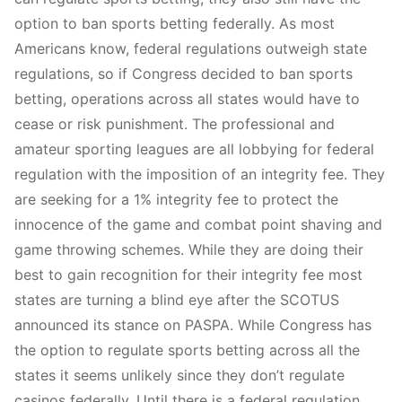
option to ban sports betting federally. As most
Americans know, federal regulations outweigh state
regulations, so if Congress decided to ban sports
betting, operations across all states would have to
cease or risk punishment. The professional and
amateur sporting leagues are all lobbying for federal
regulation with the imposition of an integrity fee. They
are seeking for a 1% integrity fee to protect the
innocence of the game and combat point shaving and
game throwing schemes. While they are doing their
best to gain recognition for their integrity fee most
states are turning a blind eye after the SCOTUS
announced its stance on PASPA. While Congress has
the option to regulate sports betting across all the
states it seems unlikely since they don’t regulate
casinos federally. Until there is a federal regulation