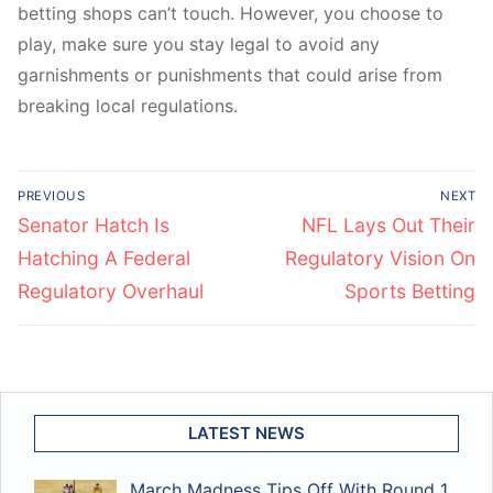
betting shops can’t touch. However, you choose to
play, make sure you stay legal to avoid any
garnishments or punishments that could arise from
breaking local regulations.
Post
PREVIOUS
NEXT
navigation
Previous
Next
Senator Hatch Is
NFL Lays Out Their
post:
post:
Hatching A Federal
Regulatory Vision On
Regulatory Overhaul
Sports Betting
LATEST NEWS
March Madness Tips Off With Round 1