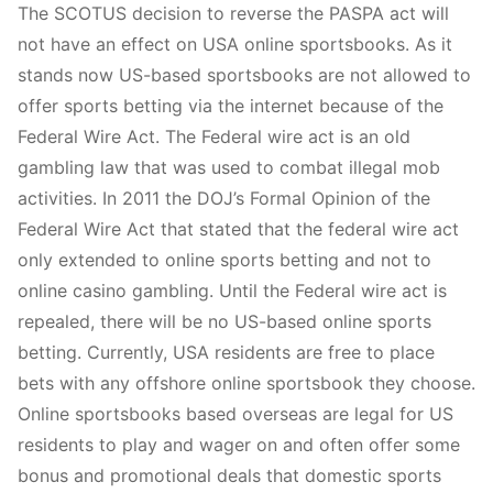
The SCOTUS decision to reverse the PASPA act will
not have an effect on USA online sportsbooks. As it
stands now US-based sportsbooks are not allowed to
offer sports betting via the internet because of the
Federal Wire Act. The Federal wire act is an old
gambling law that was used to combat illegal mob
activities. In 2011 the DOJ’s Formal Opinion of the
Federal Wire Act that stated that the federal wire act
only extended to online sports betting and not to
online casino gambling. Until the Federal wire act is
repealed, there will be no US-based online sports
betting. Currently, USA residents are free to place
bets with any offshore online sportsbook they choose.
Online sportsbooks based overseas are legal for US
residents to play and wager on and often offer some
bonus and promotional deals that domestic sports