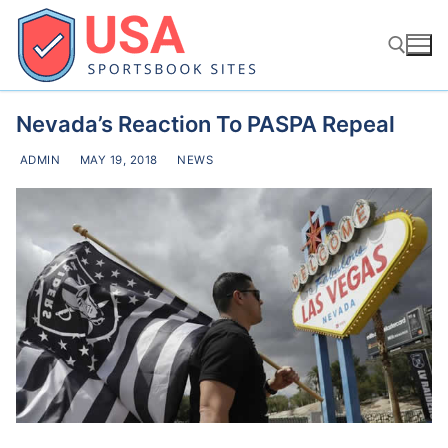
Skip
to
content
Nevada’s Reaction To PASPA Repeal
Search for:
ADMIN
MAY 19, 2018
NEWS