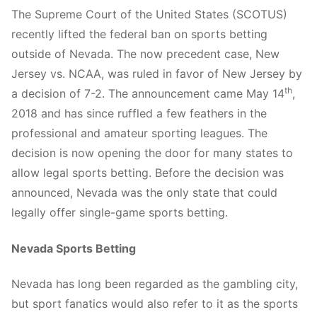
The Supreme Court of the United States (SCOTUS)
recently lifted the federal ban on sports betting
outside of Nevada. The now precedent case, New
Jersey vs. NCAA, was ruled in favor of New Jersey by
th
a decision of 7-2. The announcement came May 14
,
2018 and has since ruffled a few feathers in the
professional and amateur sporting leagues. The
decision is now opening the door for many states to
allow legal sports betting. Before the decision was
announced, Nevada was the only state that could
legally offer single-game sports betting.
Nevada Sports Betting
Nevada has long been regarded as the gambling city,
but sport fanatics would also refer to it as the sports