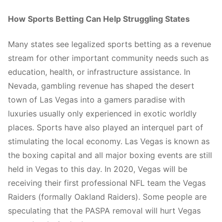
How Sports Betting Can Help Struggling States
Many states see legalized sports betting as a revenue
stream for other important community needs such as
education, health, or infrastructure assistance. In
Nevada, gambling revenue has shaped the desert
town of Las Vegas into a gamers paradise with
luxuries usually only experienced in exotic worldly
places. Sports have also played an interquel part of
stimulating the local economy. Las Vegas is known as
the boxing capital and all major boxing events are still
held in Vegas to this day. In 2020, Vegas will be
receiving their first professional NFL team the Vegas
Raiders (formally Oakland Raiders). Some people are
speculating that the PASPA removal will hurt Vegas