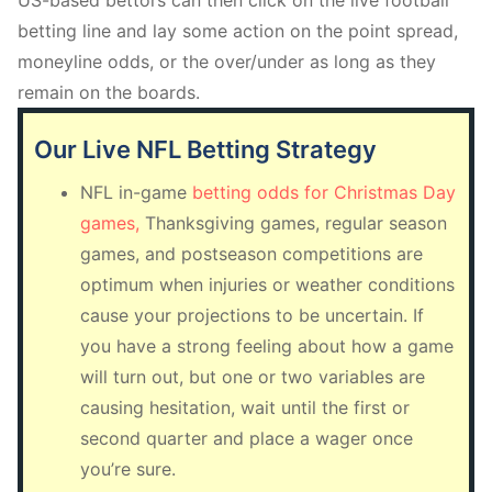
US-based bettors can then click on the live football
betting line and lay some action on the point spread,
moneyline odds, or the over/under as long as they
remain on the boards.
Our Live NFL Betting Strategy
NFL in-game
betting odds for Christmas Day
games,
Thanksgiving games, regular season
games, and postseason competitions are
optimum when injuries or weather conditions
cause your projections to be uncertain. If
you have a strong feeling about how a game
will turn out, but one or two variables are
causing hesitation, wait until the first or
second quarter and place a wager once
you’re sure.