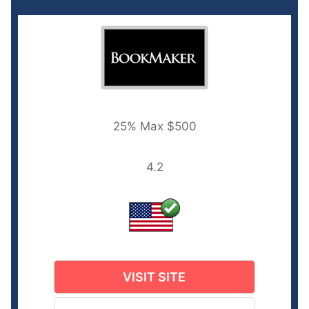
25% Max $500
4.2
VISIT SITE