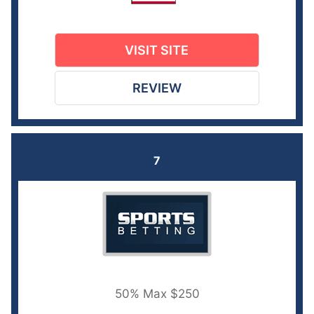
VISIT SITE
REVIEW
7
50% Max $250