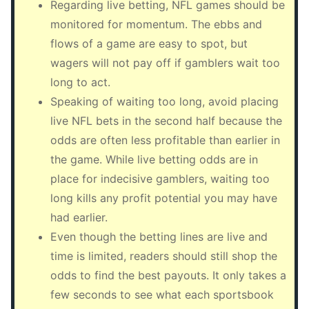
Regarding live betting, NFL games should be
monitored for momentum. The ebbs and
flows of a game are easy to spot, but
wagers will not pay off if gamblers wait too
long to act.
Speaking of waiting too long, avoid placing
live NFL bets in the second half because the
odds are often less profitable than earlier in
the game. While live betting odds are in
place for indecisive gamblers, waiting too
long kills any profit potential you may have
had earlier.
Even though the betting lines are live and
time is limited, readers should still shop the
odds to find the best payouts. It only takes a
few seconds to see what each sportsbook