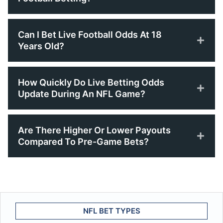
Can I Bet Live Football Odds At 18
Years Old?
How Quickly Do Live Betting Odds
Update During An NFL Game?
Are There Higher Or Lower Payouts
Compared To Pre-Game Bets?
NFL BET TYPES