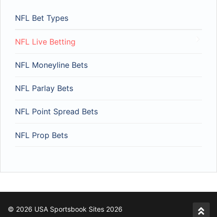
NFL Bet Types
NFL Live Betting
NFL Moneyline Bets
NFL Parlay Bets
NFL Point Spread Bets
NFL Prop Bets
© 2026 USA Sportsbook Sites 2026