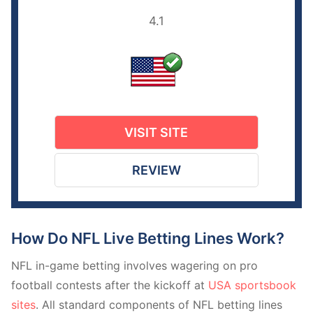
4.1
VISIT SITE
REVIEW
How Do NFL Live Betting Lines Work?
NFL in-game betting involves wagering on pro
football contests after the kickoff at
USA sportsbook
sites
. All standard components of NFL betting lines