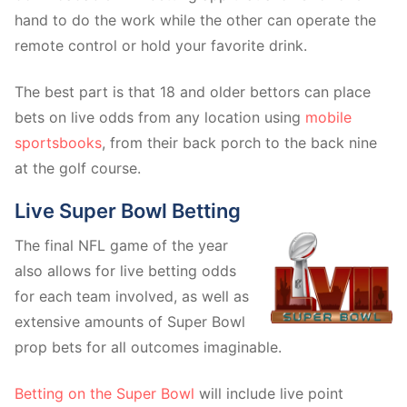
hand to do the work while the other can operate the
remote control or hold your favorite drink.
The best part is that 18 and older bettors can place
bets on live odds from any location using
mobile
sportsbooks
, from their back porch to the back nine
at the golf course.
Live Super Bowl Betting
The final NFL game of the year
also allows for live betting odds
for each team involved, as well as
extensive amounts of Super Bowl
prop bets for all outcomes imaginable.
Betting on the Super Bowl
will include live point