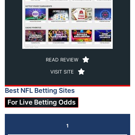
READ REVIEW
VISIT SITE
Best NFL Betting Sites
For Live Betting Odds
1