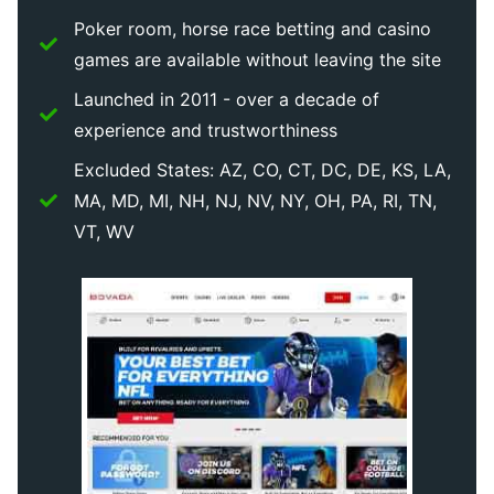
Poker room, horse race betting and casino
games are available without leaving the site
Launched in 2011 - over a decade of
experience and trustworthiness
Excluded States: AZ, CO, CT, DC, DE, KS, LA,
MA, MD, MI, NH, NJ, NV, NY, OH, PA, RI, TN,
VT, WV