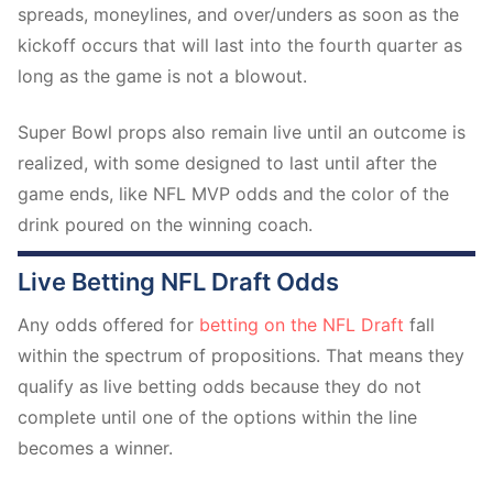
spreads, moneylines, and over/unders as soon as the
kickoff occurs that will last into the fourth quarter as
long as the game is not a blowout.
Super Bowl props also remain live until an outcome is
realized, with some designed to last until after the
game ends, like NFL MVP odds and the color of the
drink poured on the winning coach.
Live Betting NFL Draft Odds
Any odds offered for
betting on the NFL Draft
fall
within the spectrum of propositions. That means they
qualify as live betting odds because they do not
complete until one of the options within the line
becomes a winner.