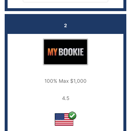
2
100% Max $1,000
4.5