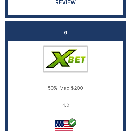
REVIEW
6
50% Max $200
4.2