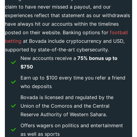
claim to have never missed a payout, and our
experiences reflect that statement as our withdrawals
have always hit our accounts within the timelines
posted on their website. Banking options for
football
betting
at Bovada include cryptocurrency and USD,
supported by state-of-the-art cybersecurity.
New accounts receive a
75% bonus up to
$750
Earn up to $100 every time you refer a friend
who deposits
Bovada is licensed and regulated by the
Union of the Comoros and the Central
Reserve Authority of Western Sahara.
Offers wagers on politics and entertainment
as well as sports