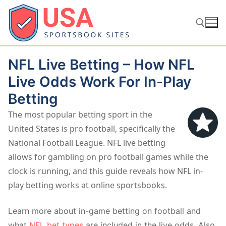
Skip
to
content
NFL Live Betting – How NFL
Search for:
Live Odds Work For In-Play
Betting
The most popular betting sport in the
United States is pro football, specifically the
National Football League. NFL live betting
allows for gambling on pro football games while the
clock is running, and this guide reveals how NFL in-
play betting works at online sportsbooks.
Learn more about in-game betting on football and
what
NFL bet types
are included in the live odds. Also