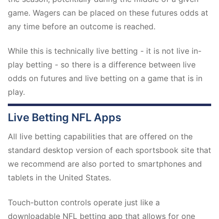
game. Wagers can be placed on these futures odds at
any time before an outcome is reached.
While this is technically live betting - it is not live in-
play betting - so there is a difference between live
odds on futures and live betting on a game that is in
play.
Live Betting NFL Apps
All live betting capabilities that are offered on the
standard desktop version of each sportsbook site that
we recommend are also ported to smartphones and
tablets in the United States.
Touch-button controls operate just like a
downloadable NFL betting app that allows for one