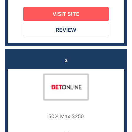
VISIT SITE
REVIEW
3
50% Max $250