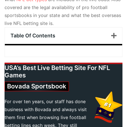
covered are the legal availability of pro football
sportsbooks in your state and what the best overseas
live NFL betting site is.
Table Of Contents
USA’s Best Live Betting Site For NFL
Games
Bovada Sportsbook
For over ten years, our staff has done
business with Bovada and always visit
them first when browsing live football
betting lines each week. They still