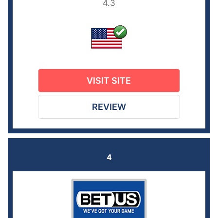
4.3
VISIT SITE
REVIEW
4