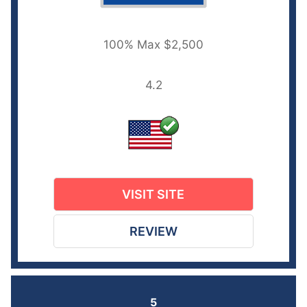
100% Max $2,500
4.2
VISIT SITE
REVIEW
5