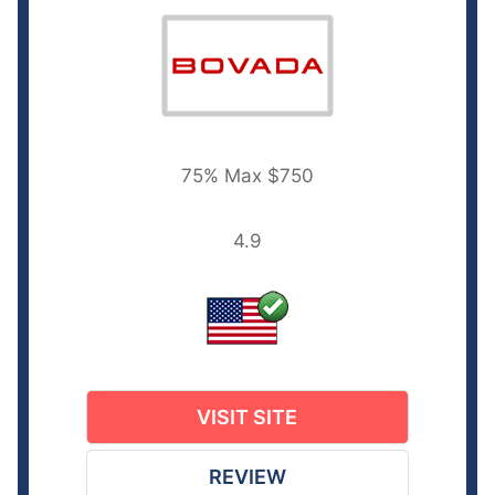
75% Max $750
4.9
VISIT SITE
REVIEW