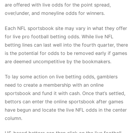
are offered with live odds for the point spread,
over/under, and moneyline odds for winners.
Each NFL sportsbook site may vary in what they offer
for live pro football betting odds. While live NFL
betting lines can last well into the fourth quarter, there
is the potential for odds to be removed early if games
are deemed uncompetitive by the bookmakers.
To lay some action on live betting odds, gamblers
need to create a membership with an online
sportsbook and fund it with cash. Once that’s settled,
bettors can enter the online sportsbook after games
have begun and locate the live NFL odds in the center
column.