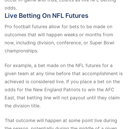
odds.
Live Betting On NFL Futures
Pro football futures allow for bets to be made on
outcomes that will happen weeks or months from
now, including division, conference, or Super Bowl
championships.
For example, a bet made on the NFL futures for a
given team at any time before that accomplishment is
achieved is considered live. If you place a bet on the
odds for the New England Patriots to win the AFC
East, that betting line will not payout until they claim
the division title.
That outcome will happen at some point live during
the season, potentially during the middle of a given