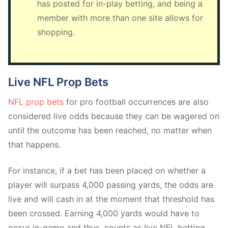
has posted for in-play betting, and being a
member with more than one site allows for
shopping.
Live NFL Prop Bets
NFL prop bets
for pro football occurrences are also
considered live odds because they can be wagered on
until the outcome has been reached, no matter when
that happens.
For instance, if a bet has been placed on whether a
player will surpass 4,000 passing yards, the odds are
live and will cash in at the moment that threshold has
been crossed. Earning 4,000 yards would have to
occur in-game and thus, counts as live NFL betting