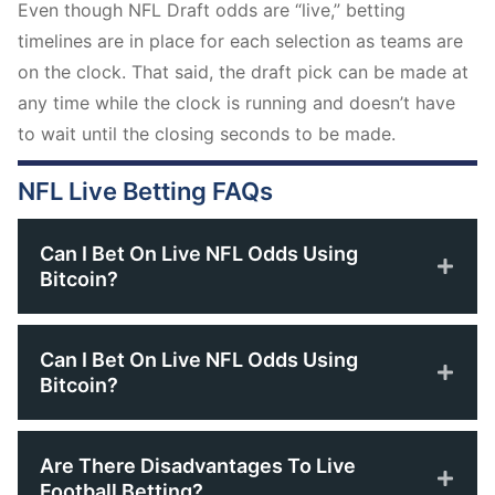
Even though NFL Draft odds are “live,” betting
timelines are in place for each selection as teams are
on the clock. That said, the draft pick can be made at
any time while the clock is running and doesn’t have
to wait until the closing seconds to be made.
NFL Live Betting FAQs
Can I Bet On Live NFL Odds Using
Bitcoin?
Can I Bet On Live NFL Odds Using
Bitcoin?
Are There Disadvantages To Live
Football Betting?