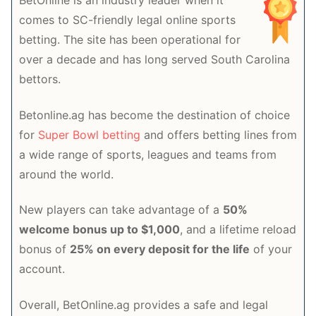
BetOnline is an industry leader when it
comes to SC-friendly legal online sports
betting. The site has been operational for
over a decade and has long served South Carolina
bettors.
Betonline.ag has become the destination of choice
for
Super Bowl betting
and offers betting lines from
a wide range of sports, leagues and teams from
around the world.
New players can take advantage of a
50%
welcome bonus up to $1,000
, and a lifetime reload
bonus of
25% on every deposit for the life
of your
account.
Overall, BetOnline.ag provides a safe and legal