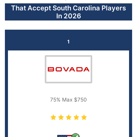
That Accept South Carolina Players
In 2026
1
75% Max $750