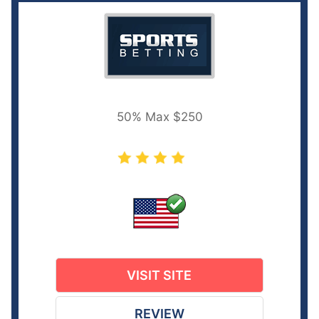
50% Max $250
VISIT SITE
REVIEW