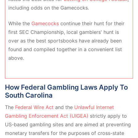
including odds on the Gamecocks.
While the
Gamecocks
continue their hunt for their
first SEC Championship, local gamblers' hunt is
over as the best sportsbooks have already been
found and compiled together in a convenient list
above.
How Federal Gambling Laws Apply To
South Carolina
The
Federal Wire Act
and the
Unlawful Internet
Gambling Enforcement Act (UIGEA)
strictly apply to
US-based gambling sites and are aimed at preventing
monetary transfers for the purposes of cross-state