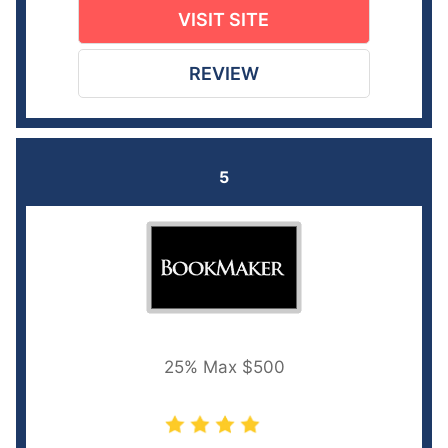
VISIT SITE
REVIEW
5
25% Max $500