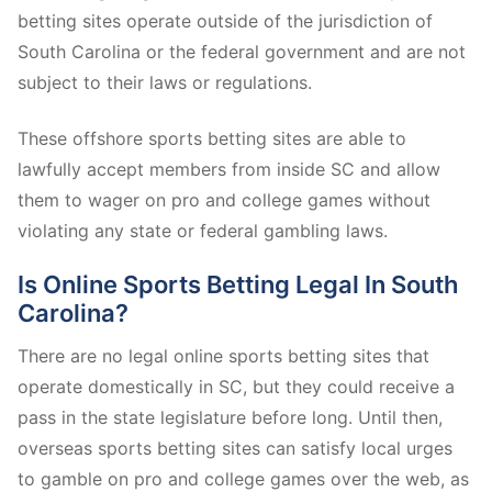
betting sites operate outside of the jurisdiction of
South Carolina or the federal government and are not
subject to their laws or regulations.
These offshore sports betting sites are able to
lawfully accept members from inside SC and allow
them to wager on pro and college games without
violating any state or federal gambling laws.
Is Online Sports Betting Legal In South
Carolina?
There are no legal online sports betting sites that
operate domestically in SC, but they could receive a
pass in the state legislature before long. Until then,
overseas sports betting sites can satisfy local urges
to gamble on pro and college games over the web, as