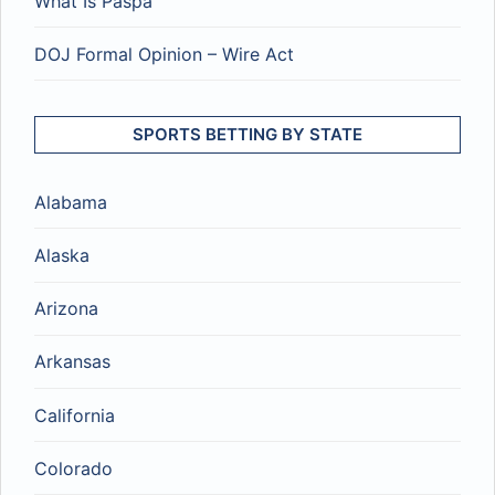
What Is Paspa
DOJ Formal Opinion – Wire Act
SPORTS BETTING BY STATE
Alabama
Alaska
Arizona
Arkansas
California
Colorado