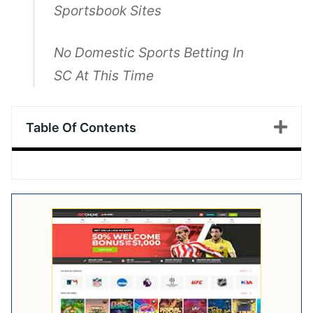
Sportsbook Sites
No Domestic Sports Betting In
SC At This Time
Table Of Contents