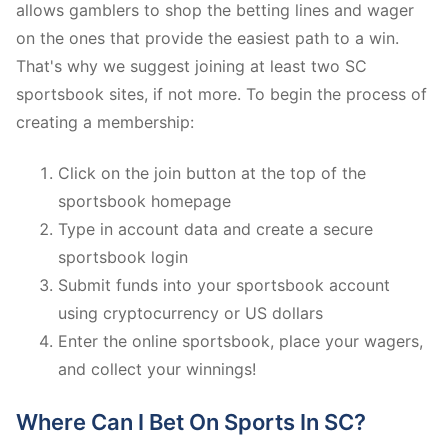
allows gamblers to shop the betting lines and wager
on the ones that provide the easiest path to a win.
That's why we suggest joining at least two SC
sportsbook sites, if not more. To begin the process of
creating a membership:
Click on the join button at the top of the
sportsbook homepage
Type in account data and create a secure
sportsbook login
Submit funds into your sportsbook account
using cryptocurrency or US dollars
Enter the online sportsbook, place your wagers,
and collect your winnings!
Where Can I Bet On Sports In SC?