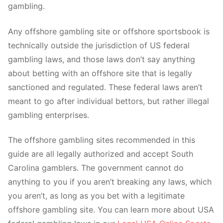
gambling.
Any offshore gambling site or offshore sportsbook is
technically outside the jurisdiction of US federal
gambling laws, and those laws don’t say anything
about betting with an offshore site that is legally
sanctioned and regulated. These federal laws aren’t
meant to go after individual bettors, but rather illegal
gambling enterprises.
The offshore gambling sites recommended in this
guide are all legally authorized and accept South
Carolina gamblers. The government cannot do
anything to you if you aren’t breaking any laws, which
you aren’t, as long as you bet with a legitimate
offshore gambling site. You can learn more about USA