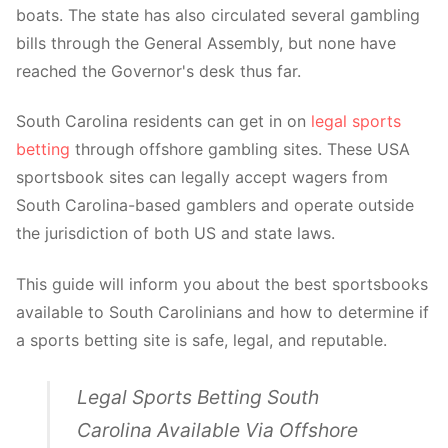
boats. The state has also circulated several gambling
bills through the General Assembly, but none have
reached the Governor's desk thus far.
South Carolina residents can get in on
legal sports
betting
through offshore gambling sites. These USA
sportsbook sites can legally accept wagers from
South Carolina-based gamblers and operate outside
the jurisdiction of both US and state laws.
This guide will inform you about the best sportsbooks
available to South Carolinians and how to determine if
a sports betting site is safe, legal, and reputable.
Legal Sports Betting South
Carolina Available Via Offshore