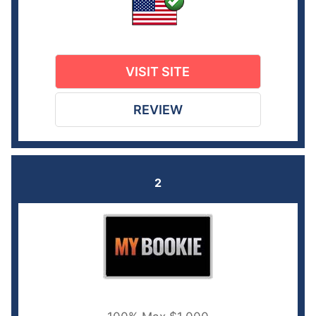
VISIT SITE
REVIEW
2