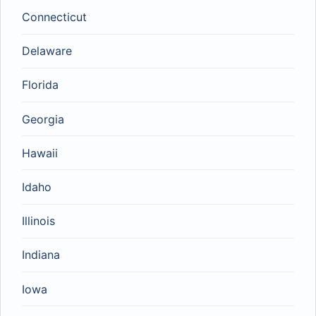
Connecticut
Delaware
Florida
Georgia
Hawaii
Idaho
Illinois
Indiana
Iowa