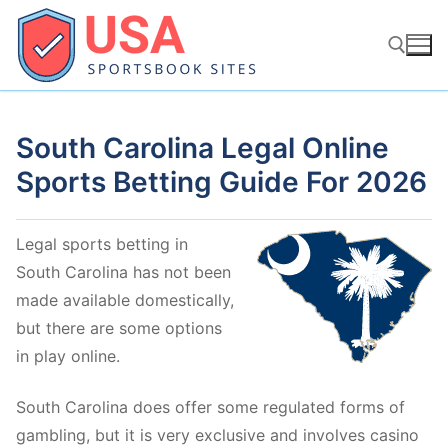
Skip
to
content
Search for:
South Carolina Legal Online
Sports Betting Guide For 2026
Legal sports betting in
South Carolina has not been
made available domestically,
but there are some options
in play online.
South Carolina does offer some regulated forms of
gambling, but it is very exclusive and involves casino