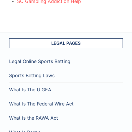
SC Gambling Addiction Help
LEGAL PAGES
Legal Online Sports Betting
Sports Betting Laws
What Is The UIGEA
What Is The Federal Wire Act
What is the RAWA Act