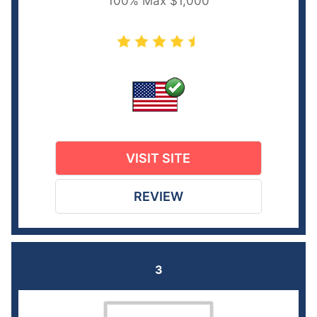
100% Max $1,000
VISIT SITE
REVIEW
3