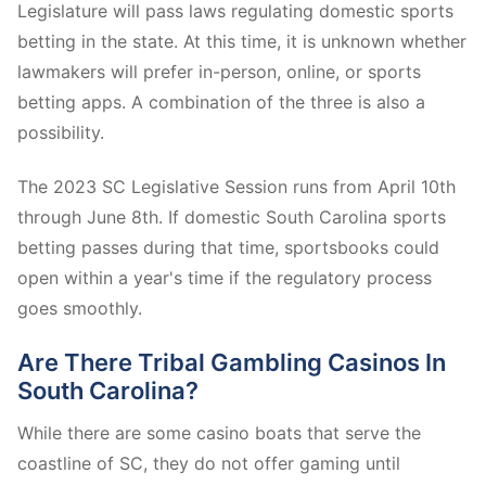
Legislature will pass laws regulating domestic sports
betting in the state. At this time, it is unknown whether
lawmakers will prefer in-person, online, or sports
betting apps. A combination of the three is also a
possibility.
The 2023 SC Legislative Session runs from April 10th
through June 8th. If domestic South Carolina sports
betting passes during that time, sportsbooks could
open within a year's time if the regulatory process
goes smoothly.
Are There Tribal Gambling Casinos In
South Carolina?
While there are some casino boats that serve the
coastline of SC, they do not offer gaming until