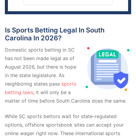
Is Sports Betting Legal In South
Carolina In 2026?
Domestic sports betting in SC
has not been made legal as of
August 2026, but there is hope
in the state legislature. As
neighboring states pass
sports
betting laws
, it will only be a
matter of time before South Carolina does the same.
While SC sports bettors wait for state-regulated
options, offshore sportsbook sites can accept your
online wager right now. These international sports