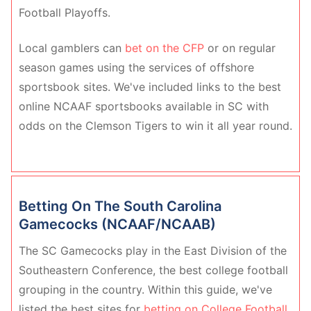
Football Playoffs.
Local gamblers can
bet on the CFP
or on regular
season games using the services of offshore
sportsbook sites. We've included links to the best
online NCAAF sportsbooks available in SC with
odds on the Clemson Tigers to win it all year round.
Betting On The South Carolina
Gamecocks (NCAAF/NCAAB)
The SC Gamecocks play in the East Division of the
Southeastern Conference, the best college football
grouping in the country. Within this guide, we've
listed the best sites for
betting on College Football
,