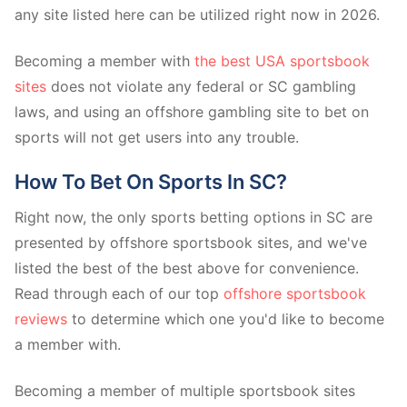
any site listed here can be utilized right now in 2026.
Becoming a member with
the best USA sportsbook
sites
does not violate any federal or SC gambling
laws, and using an offshore gambling site to bet on
sports will not get users into any trouble.
How To Bet On Sports In SC?
Right now, the only sports betting options in SC are
presented by offshore sportsbook sites, and we've
listed the best of the best above for convenience.
Read through each of our top
offshore sportsbook
reviews
to determine which one you'd like to become
a member with.
Becoming a member of multiple sportsbook sites