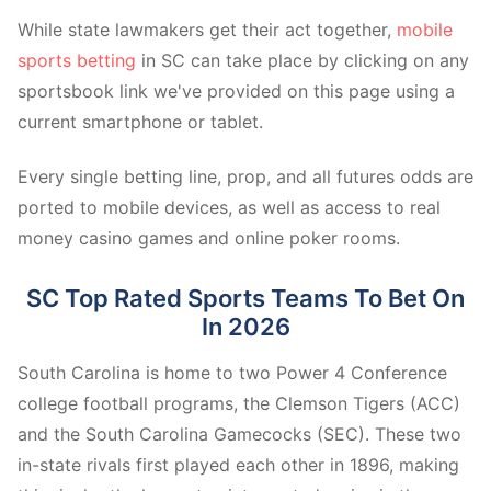
While state lawmakers get their act together,
mobile
sports betting
in SC can take place by clicking on any
sportsbook link we've provided on this page using a
current smartphone or tablet.
Every single betting line, prop, and all futures odds are
ported to mobile devices, as well as access to real
money casino games and online poker rooms.
SC Top Rated Sports Teams To Bet On
In 2026
South Carolina is home to two Power 4 Conference
college football programs, the Clemson Tigers (ACC)
and the South Carolina Gamecocks (SEC). These two
in-state rivals first played each other in 1896, making