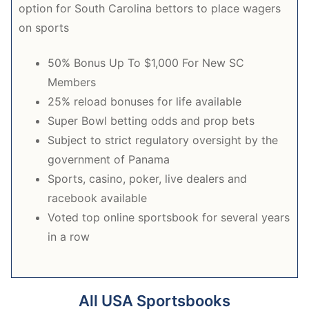
option for South Carolina bettors to place wagers
on sports
50% Bonus Up To $1,000 For New SC
Members
25% reload bonuses for life available
Super Bowl betting odds and prop bets
Subject to strict regulatory oversight by the
government of Panama
Sports, casino, poker, live dealers and
racebook available
Voted top online sportsbook for several years
in a row
All USA Sportsbooks