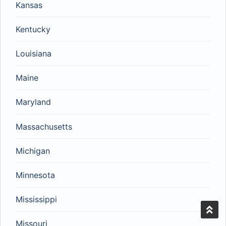
Kansas
Kentucky
Louisiana
Maine
Maryland
Massachusetts
Michigan
Minnesota
Mississippi
Missouri