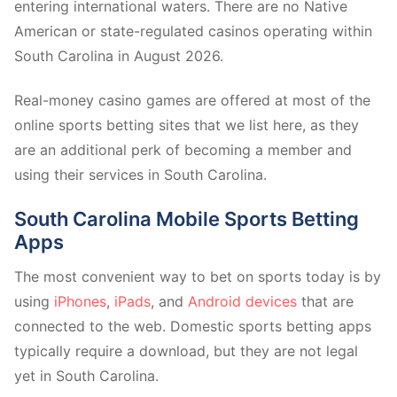
entering international waters. There are no Native
American or state-regulated casinos operating within
South Carolina in August 2026.
Real-money casino games are offered at most of the
online sports betting sites that we list here, as they
are an additional perk of becoming a member and
using their services in South Carolina.
South Carolina Mobile Sports Betting
Apps
The most convenient way to bet on sports today is by
using
iPhones
,
iPads
, and
Android devices
that are
connected to the web. Domestic sports betting apps
typically require a download, but they are not legal
yet in South Carolina.