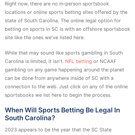
Right now, there are no in-person sportsbook
locations or online sports betting sites offered by the
state of South Carolina. The online legal option for
betting on sports in SC is with an offshore sportsbook
site like the ones we've listed here.
While that may sound like sports gambling in South
Carolina is limited, it isn't.
NFL betting
or NCAAF
gambling on any game happening around the planet
can be done from anywhere inside of SC with a
connection to the web. Just click on any of the online
sportsbooks we list here to begin the process.
When Will Sports Betting Be Legal In
South Carolina?
2023 appears to be the year that the SC State