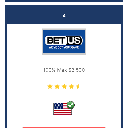
4
100% Max $2,500