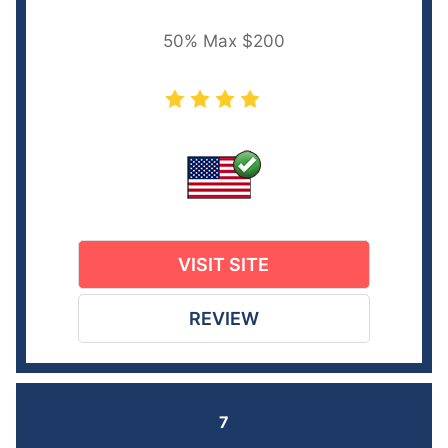
50% Max $200
VISIT SITE
REVIEW
7