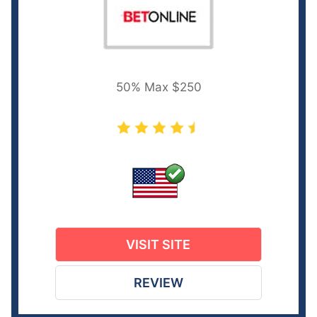
50% Max $250
VISIT SITE
REVIEW