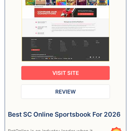
VISIT SITE
REVIEW
Best SC Online Sportsbook For 2026