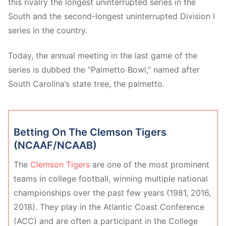
this rivalry the longest uninterrupted series in the
South and the second-longest uninterrupted Division I
series in the country.
Today, the annual meeting in the last game of the
series is dubbed the “Palmetto Bowl,” named after
South Carolina’s state tree, the palmetto.
Betting On The Clemson Tigers
(NCAAF/NCAAB)
The
Clemson Tigers
are one of the most prominent
teams in college football, winning multiple national
championships over the past few years (1981, 2016,
2018). They play in the Atlantic Coast Conference
(ACC) and are often a participant in the College