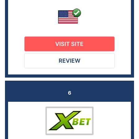
VISIT SITE
REVIEW
6