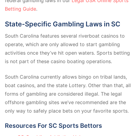
federal gambling laws in our
Legal USA Online Sports
Betting Guide
.
State-Specific Gambling Laws in SC
South Carolina features several riverboat casinos to
operate, which are only allowed to start gambling
activities once they’ve hit open waters. Sports betting
is not part of these casino boating operations.
South Carolina currently allows bingo on tribal lands,
boat casinos, and the state Lottery. Other than that, all
forms of gambling are considered illegal. The legal
offshore gambling sites we’ve recommended are the
only way to safely place bets on your favorite sports.
Resources For SC Sports Bettors